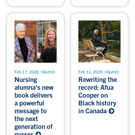
Feb 17, 2026 | Alumni
Feb 11, 2026 | Alumni
Nursing
Rewriting the
alumna’s new
record: Afua
book delivers
Cooper on
a powerful
Black history
message to
in Canada
the next
generation of
nurses