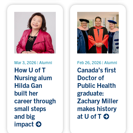
Mar 3, 2026 | Alumni
Feb 26, 2026 | Alumni
How U of T
Canada’s first
Nursing alum
Doctor of
Hilda Gan
Public Health
built her
graduate:
career through
Zachary Miller
small steps
makes history
and big
at U of T
impact