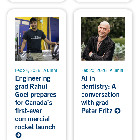
Feb 24, 2026 | Alumni
Feb 20, 2026 | Alumni
Engineering
AI in
grad Rahul
dentistry: A
Goel prepares
conversation
for Canada’s
with grad
first-ever
Peter Fritz
commercial
rocket launch