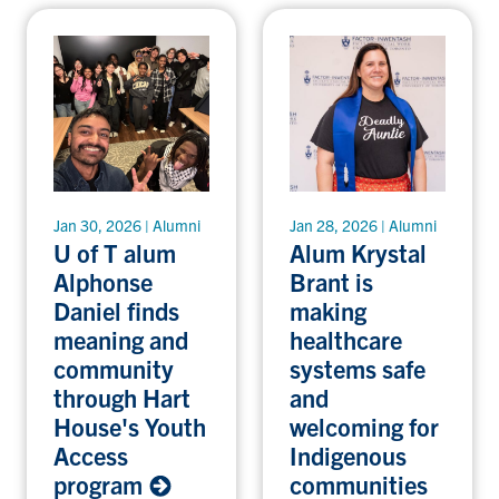
Jan 30, 2026 | Alumni
Jan 28, 2026 | Alumni
U of T alum
Alum Krystal
Alphonse
Brant is
Daniel finds
making
meaning and
healthcare
community
systems safe
through Hart
and
House's Youth
welcoming for
Access
Indigenous
program
communities