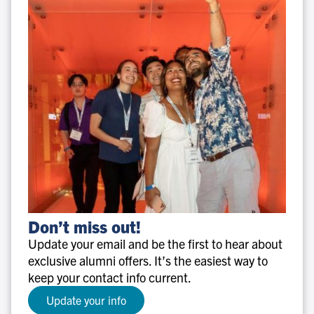
Don’t
Don’t miss out!
miss
Update your email and be the first to hear about
out!
exclusive alumni offers. It’s the easiest way to
keep your contact info current.
Update your info