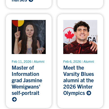
Feb 11, 2026 | Alumni
Feb 6, 2026 | Alumni
Master of
Meet the
Information
Varsity Blues
grad Jasmine
alumni at the
Wemigwans'
2026 Winter
self-portrait
Olympics