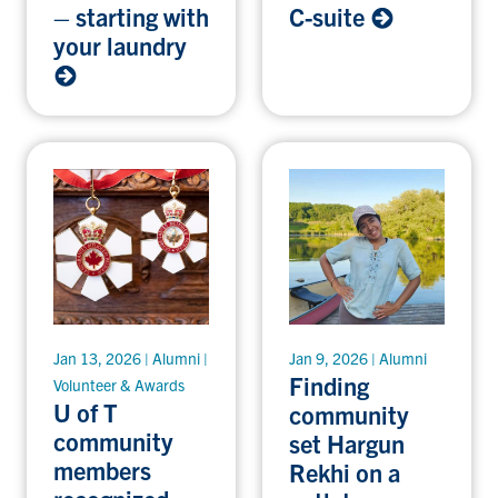
– starting with
C-suite
your laundry
Jan 13, 2026 | Alumni |
Jan 9, 2026 | Alumni
Finding
Volunteer & Awards
U of T
community
community
set Hargun
members
Rekhi on a