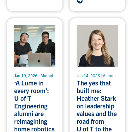
Jan 19, 2026 | Alumni
Jan 14, 2026 | Alumni
‘A Lume in
The yes that
every room’:
built me:
U of T
Heather Stark
Engineering
on leadership
alumni are
values and the
reimagining
road from
home robotics
U of T to the