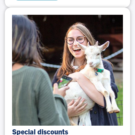
Special
Special discounts