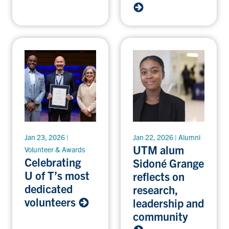
Jan 23, 2026 |
Jan 22, 2026 | Alumni
UTM alum
Volunteer & Awards
Celebrating
Sidoné Grange
U of T’s most
reflects on
dedicated
research,
volunteers
leadership and
community