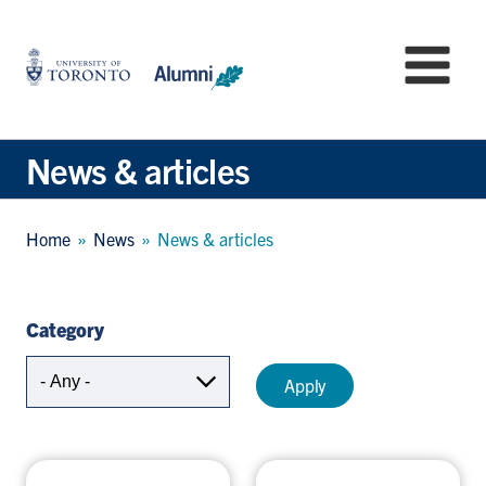
Skip
to
University
Mo
main
of
content
Toronto
-
Alumni:
News & articles
Home
Page
Breadcrumb
Home
News
News & articles
Category