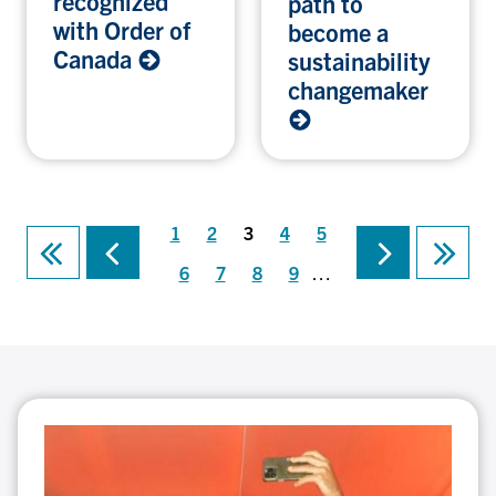
recognized
path to
with Order of
become a
Canada
sustainability
changemaker
Page
Page
Current
Page
Page
1
2
3
4
5
Previous
Next
First
Last
page
Pagination
page
page
page
page
Page
Page
Page
Page
6
7
8
9
…