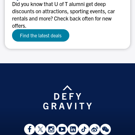
discounts
Did you know that U of T alumni get deep
discounts on attractions, sporting events, car
rentals and more? Check back often for new
offers.
Find the latest deals
View
Follow
Follow
Watch
View
Follow
View
View
Facebook
On
On
on
LinkedIn
On
Weibo
WeChat