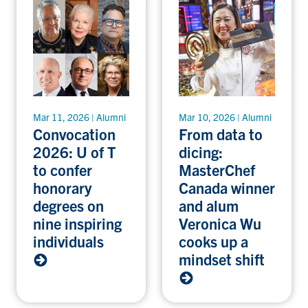
Mar 11, 2026 | Alumni
Mar 10, 2026 | Alumni
Convocation
From data to
2026: U of T
dicing:
to confer
MasterChef
honorary
Canada winner
degrees on
and alum
nine inspiring
Veronica Wu
individuals
cooks up a
mindset shift