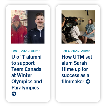
Feb 6, 2026 | Alumni
Feb 4, 2026 | Alumni
U of T alumni
How UTM set
to support
alum Sarah
Team Canada
Hime up for
at Winter
success as a
Olympics and
filmmaker
Paralympics