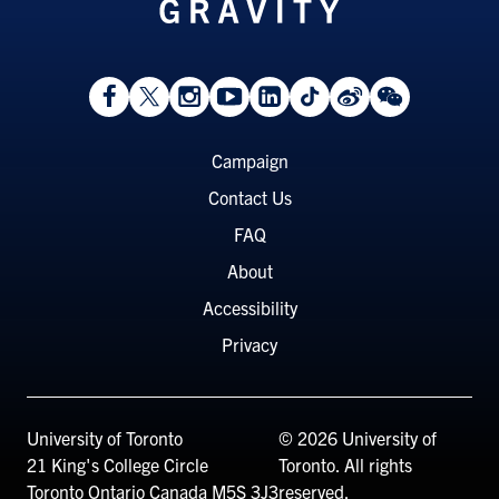
View
Follow
Follow
Watch
View
Follow
View
View
Facebook
On
On
on
LinkedIn
On
Weibo
WeChat
Page
Twitter
Instagram
YouTube
Page
TikTok
Page
Page
Footer
Campaign
Menu
Contact Us
FAQ
About
Accessibility
Privacy
University of Toronto
© 2026 University of
21 King's College Circle
Toronto. All rights
Toronto
Ontario
Canada
M5S 3J3
reserved.