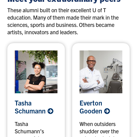
These alumni built on their excellent U of T
education. Many of them made their mark in the
sciences, sports and business. Others became
artists, innovators and leaders.
T
E
Tasha
Everton
a
v
Schumann
Gooden
s
e
h
r
Tasha
When outsiders
a
t
Schumann’s
shudder over the
S
o