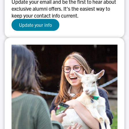
Update your email and be the first to hear about
out!
exclusive alumni offers. It’s the easiest way to
keep your contact info current.
Update your info