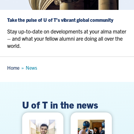
Take the pulse of U of T’s vibrant global community
Stay up-to-date on developments at your alma mater
– and what your fellow alumni are doing all over the
world.
Breadcrumb
Home
News
U of T in the news