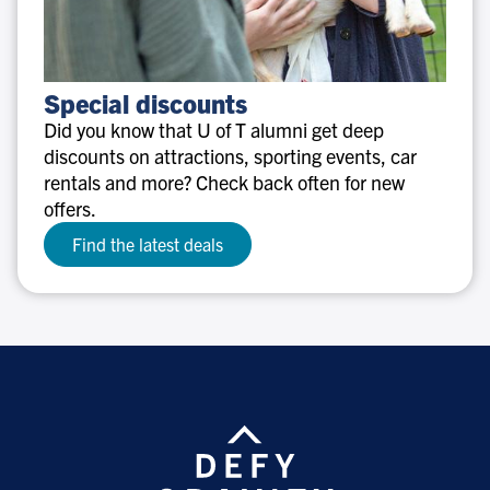
Special
Special discounts
discounts
Did you know that U of T alumni get deep
discounts on attractions, sporting events, car
rentals and more? Check back often for new
offers.
Find the latest deals