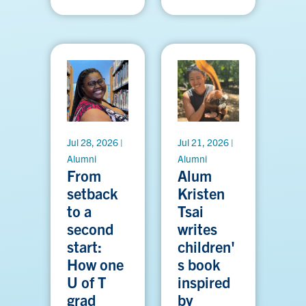
Jul 28, 2026 |
Jul 21, 2026 |
Alumni
Alumni
From
Alum
setback
Kristen
to a
Tsai
second
writes
start:
children'
How one
s book
U of T
inspired
grad
by