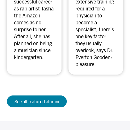
successful career
extensive training
c
n
as rap artist Tasha
required for a
h
G
the Amazon
physician to
u
o
comes as no
become a
m
o
surprise to her.
specialist, there’s
a
d
After all, she has
one key factor
n
e
planned on being
they usually
n
n
a musician since
overlook, says Dr.
kindergarten.
Everton Gooden:
pleasure.
See all featured alumni