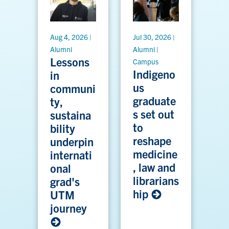
Aug 4, 2026 |
Jul 30, 2026 |
Alumni
Alumni |
Lessons
Campus
Indigeno
in
us
communi
graduate
ty,
s set out
sustaina
to
bility
reshape
underpin
medicine
internati
, law and
onal
librarians
grad's
hip
UTM
journey