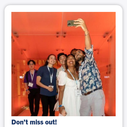
Don’t
Don’t miss out!
miss