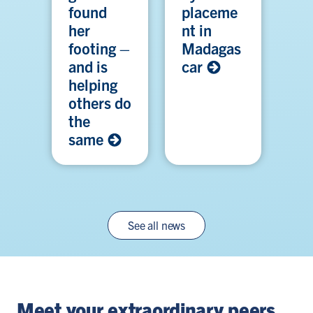
found
placeme
her
nt in
footing –
Madagas
and is
car
helping
others do
the
same
See all news
Meet your extraordinary peers