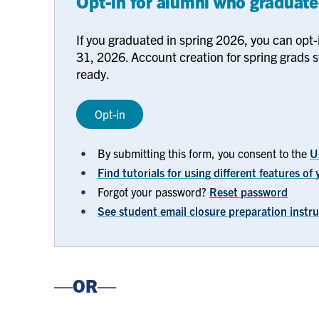
Opt-in for alumni who graduate
If you graduated in spring 2026, you can opt-
31, 2026. Account creation for spring grads s
ready.
Opt-in
By submitting this form, you consent to the
U
Find tutorials for using different features o
Forgot your password?
Reset password
See student email closure preparation instr
—OR—