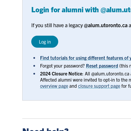
Login for alumni with @alum.u
If you still have a legacy
@alum.utoronto.ca
a
Log in
Find tutorials for using different features o
Forgot your password?
Reset password
(this 
2024 Closure Notice
: All @alum.utoronto.ca
Affected alumni were invited to opt-in to the
overview page
and
closure support page
for fu
help