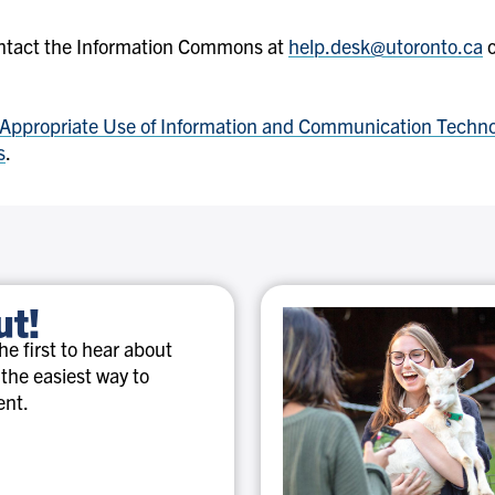
ntact the Information Commons at
help.desk@utoronto.ca
o
Appropriate Use of Information and Communication Techn
s
.
ut!
e first to hear about
 the easiest way to
ent.