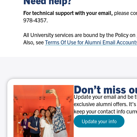
Need help?
For technical support with your email,
please co
978-4357.
All University services are bound by the Policy on
Also, see
Terms Of Use for Alumni Email Account
Don’t miss o
Update your email and be th
exclusive alumni offers. It’s
keep your contact info curr
Update your info