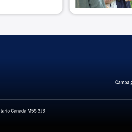
Special
discounts
Foo
Campai
Me
tario
Canada
M5S 3J3