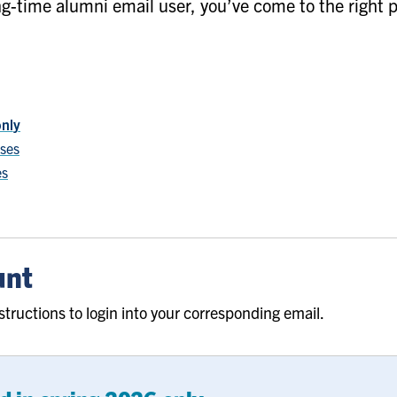
g-time alumni email user, you’ve come to the right p
only
sses
es
unt
structions to login into your corresponding email.