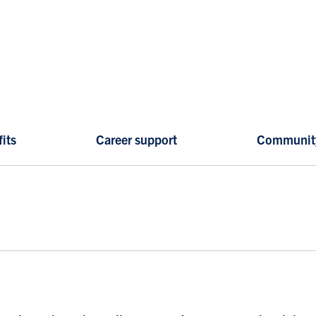
its
Career support
Communit