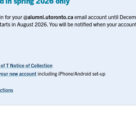
d in spring 2026 only
in for your
@alumni.utoronto.ca
email account until Dece
tarts in August 2026. You will be notified when your account
 of T Notice of Collection
f your new account
including iPhone/Android set-up
uctions