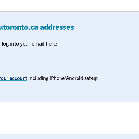
.utoronto.ca addresses
log into your email here:
f your account
including iPhone/Android set-up