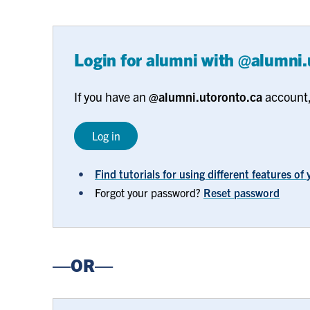
Login for alumni with @alumni
If you have an
@alumni.utoronto.ca
account, 
Log in
Find tutorials for using different features o
Forgot your password?
Reset password
—OR—