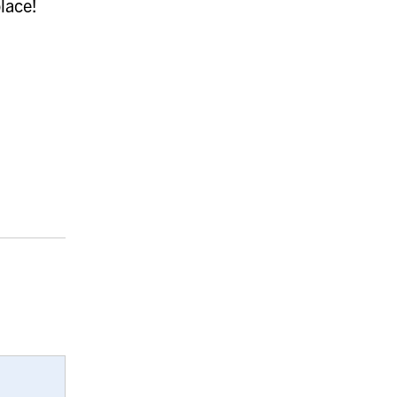
lace!