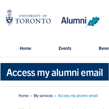
Skip
to
University
main
of
content
Toronto
-
Alumni:
Home
Page
Home
Events
Benef
Access my alumni email
Breadcrumb
Home
My services
Access my alumni email