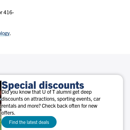
r 416-
ology
.
Special discounts
Did you know that U of T alumni get deep
discounts on attractions, sporting events, car
rentals and more? Check back often for new
offers.
Find the latest deals