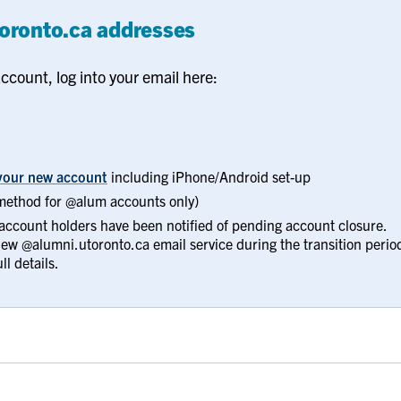
toronto.ca addresses
ccount, log into your email here:
f your new account
including iPhone/Android set-up
method for @alum accounts only)
 account holders have been notified of pending account closure.
 new @alumni.utoronto.ca email service during the transition perio
ll details.