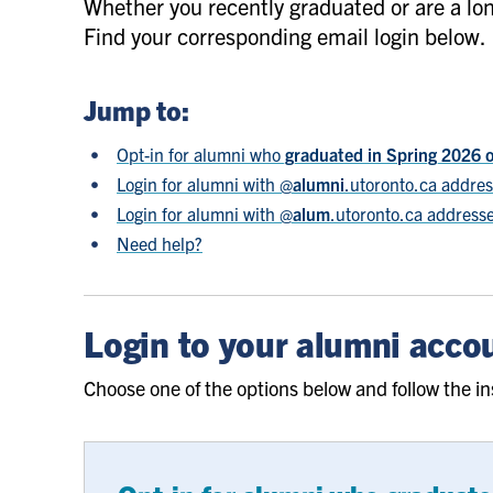
Whether you recently graduated or are a lon
Find your corresponding email login below.
Jump to:
Opt-in for alumni who
graduated in Spring 2026 
Login for alumni with @
alumni
.utoronto.ca addre
Login for alumni with @
alum
.utoronto.ca address
Need help?
Login to your alumni acco
Choose one of the options below and follow the in