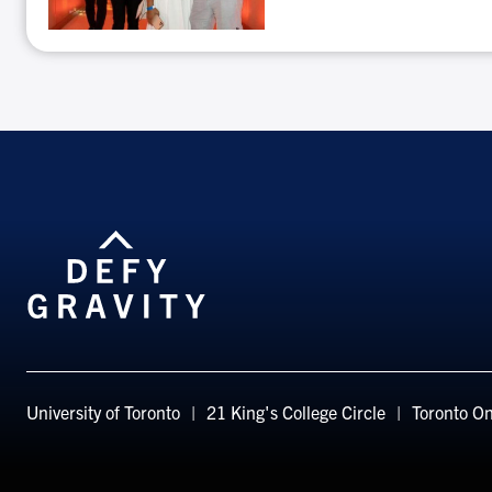
Don’t
miss
out!
University of Toronto
21 King's College Circle
Toronto
On