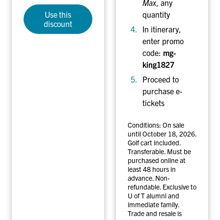
Max
, any
Use this
quantity
discount
In itinerary
,
enter promo
code:
mg-
king1827
Proceed to
purchase e-
tickets
Conditions: On sale
until October 18, 2026.
Golf cart included.
Transferable. Must be
purchased online at
least 48 hours in
advance. Non-
refundable. Exclusive to
U of T alumni and
immediate family.
Trade and resale is