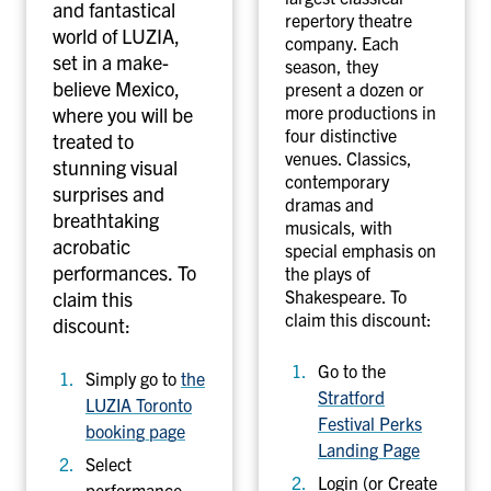
i
F
and fantastical
repertory theatre
l
e
world of LUZIA,
company. Each
-
s
set in a make-
season, they
L
t
believe Mexico,
present a dozen or
U
i
more productions in
where you will be
Z
v
four distinctive
treated to
venues. Classics,
I
a
stunning visual
contemporary
A
l
surprises and
dramas and
T
breathtaking
musicals, with
o
acrobatic
special emphasis on
r
performances.
To
the plays of
o
Shakespeare. To
claim this
n
claim this discount:
discount:
t
Go to the
o
Simply go to
the
Stratford
P
LUZIA Toronto
Festival Perks
e
booking page
Landing Page
r
Select
f
Login (or Create
performance