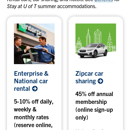
Stay at U of T
summer accommodations.
E
Z
Enterprise &
Zipcar car
n
i
National car
sharing
t
p
rental
e
c
45% off annual
r
a
5-10% off daily,
membership
p
r
weekly &
(online sign-up
r
c
i
monthly rates
a
only)
s
r
(reserve online,
e
s