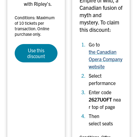
Empire of Wild, a
with Ripley's.
o
Canadian fusion of
n
myth and
Conditions: Maximum
t
mystery.
To claim
of 10 tickets per
o
transaction. Online
this discount:
purchase only.
P
e
Go to
r
Use this
the Canadian
discount
f
Opera Company
o
website
r
Select
m
performance
a
Enter code
n
2627UOFT
nea
c
r top of page
e
s
Then
select seats
Conditions: Offer