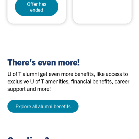
Offer has
ended
There's even more!
U of T alumni get even more benefits, like access to
exclusive U of T amenities, financial benefits, career
support and more!
Explore all alumni benefits