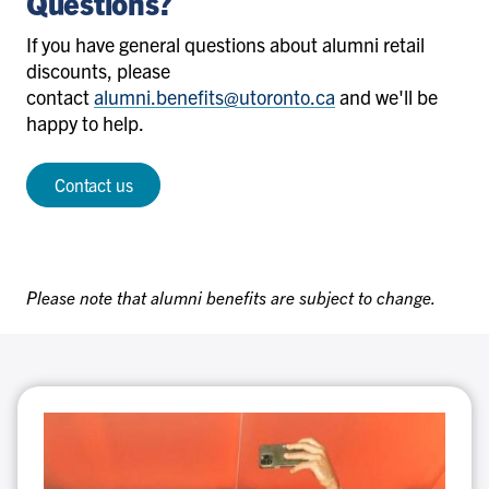
Questions?
If you have general questions about alumni retail
discounts, please
contact
alumni.benefits@utoronto.ca
and we'll be
happy to help.
Contact us
Please note that alumni benefits are subject to change.