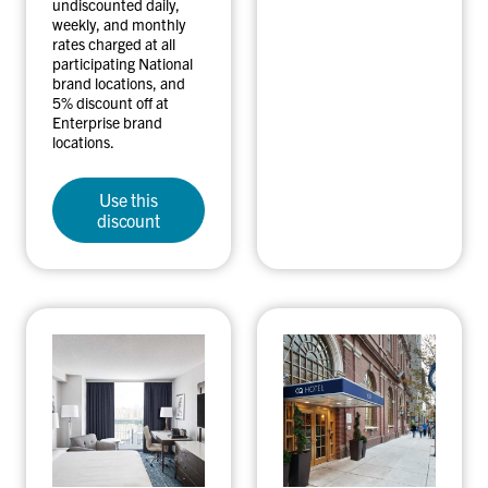
undiscounted daily,
weekly, and monthly
rates charged at all
participating National
brand locations, and
5% discount off at
Enterprise brand
locations.
Use this
discount