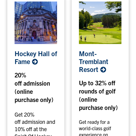
H
M
Hockey Hall of
Mont-
o
o
Fame
Tremblant
c
n
Resort
k
t
20%
e
-
Up to 32% off
off admission
y
T
rounds of golf
(online
H
r
a
e
(online
purchase only)
l
m
purchase only)
l
b
Get 20%
o
l
off admission and
Get ready for a
f
a
world-class golf
10% off at the
experience on
F
n