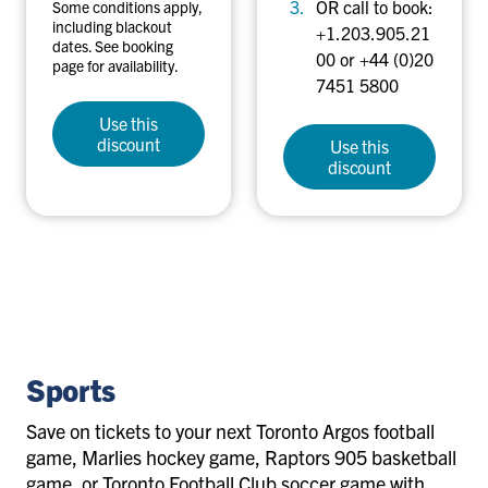
OR call to book:
Some conditions apply,
including blackout
+1.203.905.21
dates. See booking
00 or +44 (0)20
page for availability.
7451 5800
Use this
discount
Use this
discount
sports
Sports
Save on tickets to your next Toronto Argos football
game, Marlies hockey game, Raptors 905 basketball
game, or Toronto Football Club soccer game with