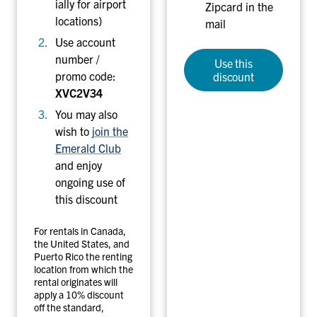
ially for airport
Zipcard in the
locations)
mail
Use account
number /
Use this
promo code:
discount
XVC2V34
You may also
wish to
join the
Emerald Club
and enjoy
ongoing use of
this discount
For rentals in Canada,
the United States, and
Puerto Rico the renting
location from which the
rental originates will
apply a 10% discount
off the standard,