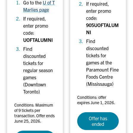
y
l
Go to the
U of T
If required,
Marlies page
enter promo
code:
If required,
905UOFTALUM
enter promo
NI
code:
UOFTALUMNI
Find
discounted
Find
tickets for
discounted
games at the
tickets for
Paramount Fine
regular season
Foods Centre
games
(Mississauga)
(Downtown
Toronto)
Conditions: offer
expires June 1, 2026.
Conditions: Maximum
of 9 tickets per
transaction. Offer ends
Offer has
June 25, 2026.
ended