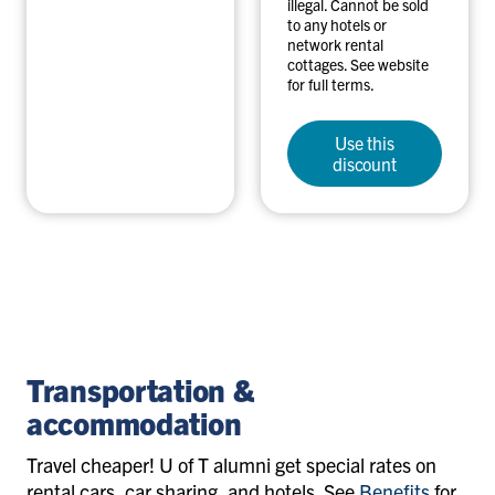
illegal. Cannot be sold
to any hotels or
network rental
cottages. See website
for full terms.
Use this
discount
travel-
accommodation
Transportation &
accommodation
Travel cheaper! U of T alumni get special rates on
rental cars, car sharing, and hotels. S
ee
Benefits
for