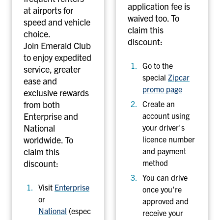
application fee is
at airports for
waived too. To
speed and vehicle
claim this
choice.
discount:
Join Emerald Club
to enjoy expedited
Go to the
service, greater
special
Zipcar
ease and
promo page
exclusive rewards
from both
Create an
Enterprise and
account using
National
your driver's
worldwide. To
licence number
claim this
and payment
discount:
method
You can drive
Visit
Enterprise
once you're
or
approved and
National
(espec
receive your