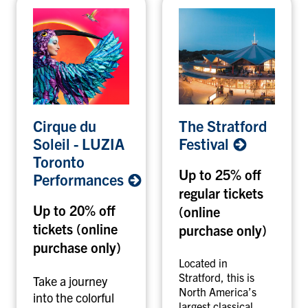
C
T
Cirque du
The Stratford
i
h
Soleil - LUZIA
Festival
r
e
Toronto
q
S
Up to 25% off
Performances
u
t
regular tickets
e
r
Up to 20% off
(online
d
a
tickets (online
u
t
purchase only)
S
f
purchase only)
o
o
Located in
l
r
Stratford, this is
Take a journey
North America’s
e
d
into the colorful
largest classical