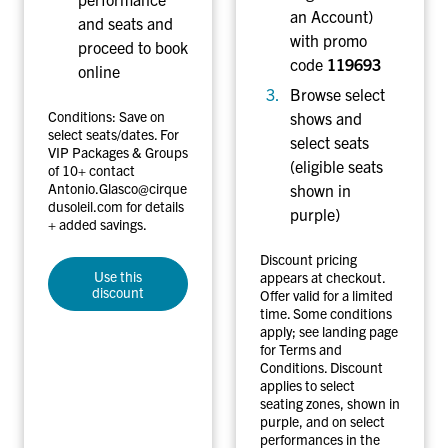
o
an Account)
and seats and
r
with promo
proceed to book
m
code
119693
online
a
Browse select
n
Conditions: Save on
shows and
c
select seats/dates. For
select seats
VIP Packages & Groups
e
(eligible seats
of 10+ contact
s
Antonio.Glasco@cirque
shown in
dusoleil.com for details
purple)
+ added savings.
Discount pricing
Use this
appears at checkout.
discount
Offer valid for a limited
time. Some conditions
apply; see landing page
for Terms and
Conditions. Discount
applies to select
seating zones, shown in
purple, and on select
performances in the