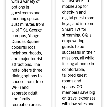
fastest Wi-Fi, a
with a variety of
mobile app for
options in
check-in and
guestrooms and
digital guest room
meeting space.
keys, and in-room
Just minutes from
Smart TVs for
U of T St. George
streaming. CQ is
campus, Yonge-
empowering
Dundas Square,
guests to be
colourful local
successful in their
neighbourhoods,
missions, all while
and major tourist
feeling at home in
attractions. The
comfortable,
hotel offers three
tailored guest
dining options to
rooms and
choose from, free
spaces. CQ
Wi-Fi and
members save big
separate adult
on travel expenses
and family
with low rates and
recreation areas.