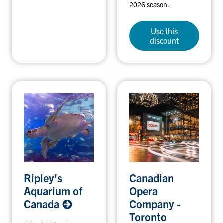
2026 season.
Use this
discount
R
C
Ripley's
Canadian
i
a
Aquarium of
Opera
p
n
Canada
Company -
l
a
Toronto
e
d