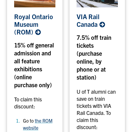
R
V
Royal Ontario
VIA Rail
o
I
Museum
Canada
y
A
(ROM)
a
R
7.5% off train
l
a
15% off general
tickets
O
i
admission and
(purchase
n
l
t
all feature
C
online, by
a
a
exhibitions
phone or at
r
n
(online
station)
i
a
purchase only)
o
d
U of T alumni can
M
a
save on train
To claim this
u
tickets with VIA
discount:
s
Rail Canada. To
e
claim this
Go to
the ROM
u
discount:
website
m