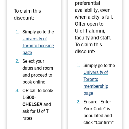
preferential
availability, even
To claim this
when a city is full.
discount:
Offer open to
U of T alumni,
Simply go to the
faculty and staff.
University of
To claim this
Toronto booking
discount:
page
Select your
Simply go to the
dates and room
University of
and proceed to
Toronto
book online
membership
OR call to book:
page
1-800-
Ensure "Enter
CHELSEA
and
Your Code" is
ask for U of T
populated and
rates
click "Confirm"