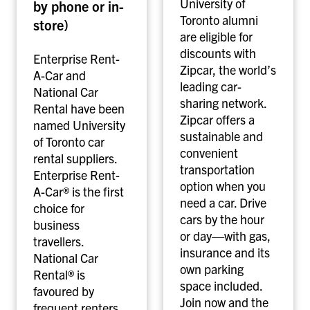
University of
by phone or in-
&
h
Toronto alumni
store)
N
a
are eligible for
a
r
discounts with
Enterprise Rent-
t
i
Zipcar, the world’s
A-Car and
i
n
leading car-
National Car
o
g
sharing network.
Rental have been
n
Zipcar offers a
named University
a
sustainable and
of Toronto car
l
convenient
rental suppliers.
c
transportation
Enterprise Rent-
a
option when you
A-Car® is the first
r
need a car. Drive
choice for
r
cars by the hour
business
e
or day—with gas,
travellers.
n
insurance and its
National Car
t
own parking
Rental® is
a
space included.
favoured by
l
Join now and the
frequent renters