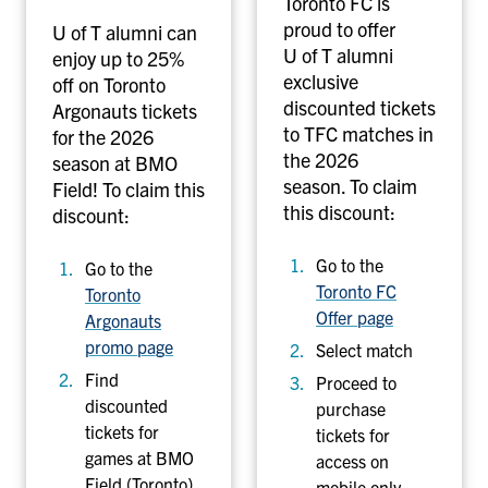
Toronto FC is
o
t
proud to offer
U of T alumni can
n
b
U of T alumni
enjoy up to 25%
a
a
exclusive
off on Toronto
u
l
discounted tickets
Argonauts tickets
t
l
to TFC matches in
for the 2026
s
C
the 2026
season at BMO
f
l
season. To claim
Field! To claim this
o
u
this discount:
discount:
o
b
t
Go to the
Go to the
b
Toronto FC
Toronto
a
Offer page
Argonauts
l
promo page
Select match
l
Find
Proceed to
discounted
purchase
tickets for
tickets for
games at BMO
access on
Field (Toronto)
mobile only.