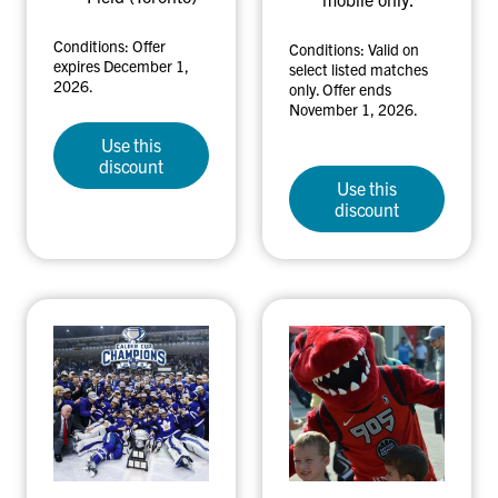
Conditions: Offer
Conditions: Valid on
expires December 1,
select listed matches
2026.
only. Offer ends
November 1, 2026.
Use this
discount
Use this
discount
T
R