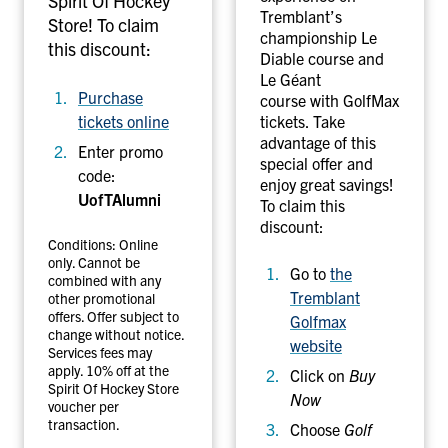
Spirit Of Hockey
Tremblant’s
a
t
Store! To claim
championship Le
m
R
this discount:
Diable course and
e
e
Le Géant
s
Purchase
course with GolfMax
o
tickets online
tickets. Take
r
advantage of this
Enter promo
special offer and
t
code:
enjoy great savings!
UofTAlumni
To claim this
discount:
Conditions: Online
only. Cannot be
Go to
the
combined with any
Tremblant
other promotional
offers. Offer subject to
Golfmax
change without notice.
website
Services fees may
apply. 10% off at the
Click on
Buy
Spirit Of Hockey Store
Now
voucher per
transaction.
Choose
Golf