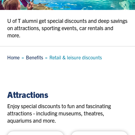
U of T alumni get special discounts and deep savings
on attractions, sporting events, car rentals and
more.
Breadcrumb
Home
Benefits
Retail & leisure discounts
attractions
Attractions
Enjoy special discounts to fun and fascinating
attractions - including museums, theatres,
aquariums and more.