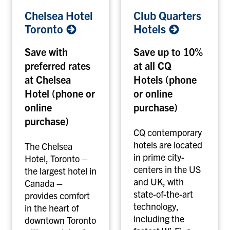
C
C
Chelsea Hotel
Club Quarters
h
l
Toronto
Hotels
e
u
l
b
Save with
Save up to 10%
s
Q
preferred rates
at all CQ
e
u
at Chelsea
Hotels (phone
a
a
H
r
Hotel (phone or
or online
o
t
online
purchase)
t
e
purchase)
e
r
CQ contemporary
l
s
hotels are located
The Chelsea
T
H
in prime city-
Hotel, Toronto –
o
o
centers in the US
the largest hotel in
r
t
and UK, with
Canada –
o
e
state-of-the-art
provides comfort
n
l
technology,
in the heart of
t
s
including the
downtown Toronto
o