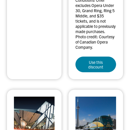
excludes Opera Under
30, Grand Ring, Ring 5
Middle, and $35
tickets, and is not
applicable to previously
made purchases.
Photo credit: Courtesy
of Canadian Opera
Company.
Use this
discount