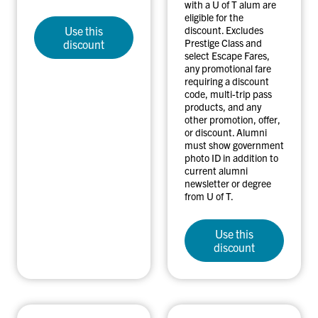
with a U of T alum are
eligible for the
Use this
discount. Excludes
Prestige Class and
discount
select Escape Fares,
any promotional fare
requiring a discount
code, multi-trip pass
products, and any
other promotion, offer,
or discount. Alumni
must show government
photo ID in addition to
current alumni
newsletter or degree
from U of T.
Use this
discount