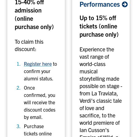
15-40% off
y
i
Performances
admission
'
a
Up to 15% off
s
(online
n
A
O
tickets (online
purchase only)
q
p
purchase only)
u
e
To claim this
a
r
discount:
Experience the
r
a
vast range
of
i
C
world-class
Register here
to
u
o
musical
confirm your
m
m
storytelling made
alumni status.
o
p
possible on stage -
Once
f
a
from La Traviata,
confirmed, you
C
n
Verdi's classic tale
will receive the
a
y
of love and
discount codes
n
-
sacrifice, to the
by email.
a
T
world premiere of
Purchase
d
o
Ian Cusson's
tickets online
a
r