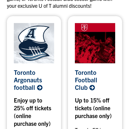
your exclusive U of T alumni discounts!
T
T
Toronto
Toronto
o
o
Argonauts
Football
r
r
football
Club
o
o
n
n
Enjoy up to
Up to 15% off
t
t
25% off tickets
tickets (online
o
o
A
(online
F
purchase only)
r
o
purchase only)
g
o