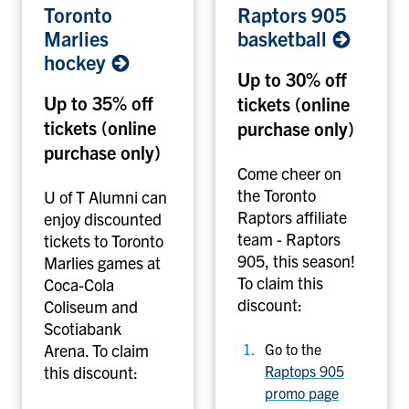
Toronto
Raptors 905
o
a
Marlies
basketball
r
p
hockey
o
t
Up to 30% off
n
o
Up to 35% off
tickets (online
t
r
tickets (online
purchase only)
o
s
M
purchase only)
9
a
0
Come cheer on
r
5
the Toronto
U of T Alumni can
l
b
Raptors affiliate
enjoy discounted
i
a
team - Raptors
tickets to Toronto
e
s
905, this season!
Marlies games at
s
k
To claim this
Coca-Cola
h
e
discount:
Coliseum and
o
t
Scotiabank
c
b
Arena.
To claim
Go to the
k
a
this discount:
Raptops 905
e
l
promo page