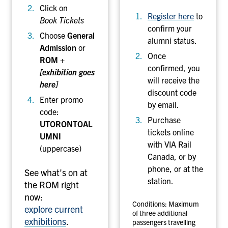
Click on
(
Register here
to
Book Tickets
R
confirm your
O
Choose
General
alumni status.
M
Admission
or
Once
)
ROM +
confirmed, you
[exhibition goes
will receive the
here]
discount code
Enter promo
by email.
code:
Purchase
UTORONTOAL
tickets online
UMNI
with VIA Rail
(uppercase)
Canada, or by
phone, or at the
See what's on at
station.
the ROM right
now:
Conditions: Maximum
explore current
of three additional
exhibitions
.
passengers travelling