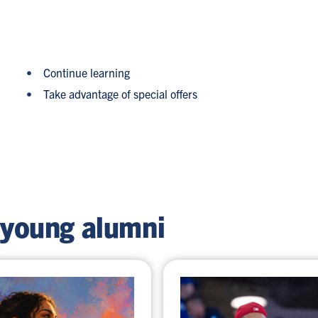
Continue learning
Take advantage of special offers
 young alumni