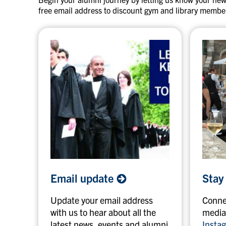
a
t
free email address to discount gym and library membe
n
i
d
g
o
n
e
E
S
Email
update
Stay
m
t
a
a
Update your email address
Connec
i
y
with us to hear about all the
media
l
i
latest news, events and alumni
Insta
u
n