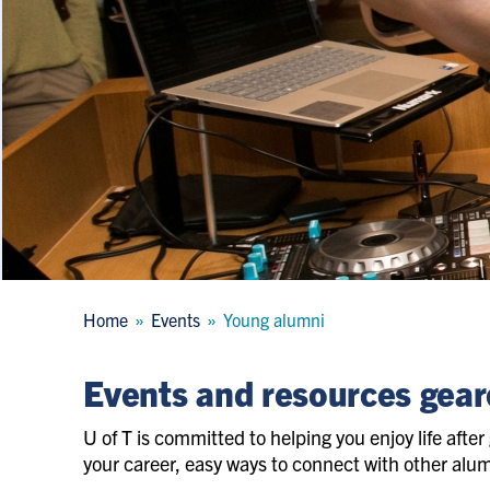
Breadcrumb
Home
Events
Young alumni
Events and resources gear
U of T is committed to helping you enjoy life after 
your career, easy ways to connect with other alums,