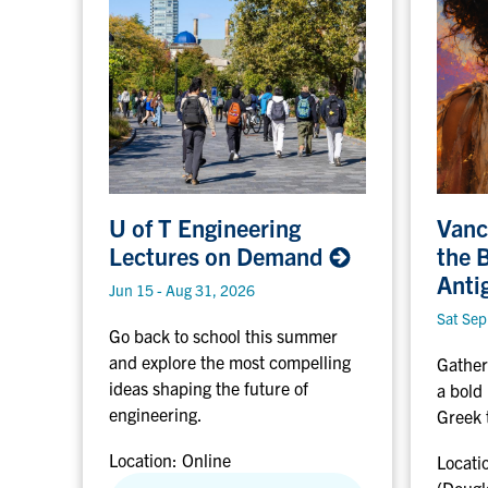
U
V
U of T Engineering
Vanc
a
Lectures on
Demand
the 
o
n
Anti
f
c
Jun 15 - Aug 31, 2026
o
Sat Sep
Go back to school this summer
T
u
and explore the most compelling
E
v
Gather
ideas shaping the future of
n
e
a bold
engineering.
g
r
Greek 
i
,
Location:
Online
Locati
n
B