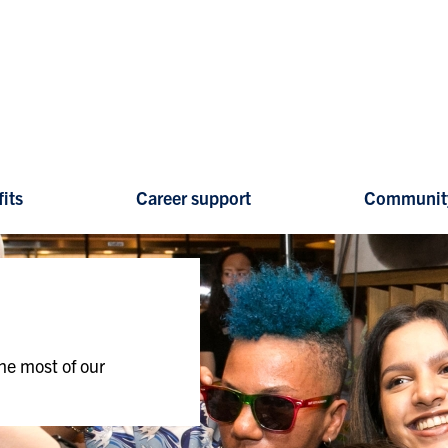
its
Career support
Communit
he most of our