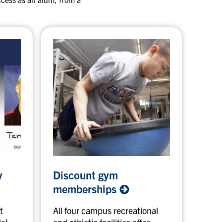
D
y
Discount gym
i
s
memberships
c
o
t
All four campus recreational
u