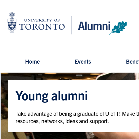
Skip
to
University
main
of
content
Toronto
-
Alumni:
Home
Page
Home
Events
Benef
Young alumni
Take advantage of being a graduate of U of T! Make t
resources, networks, ideas and support.