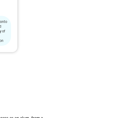
ronto
d
y of
ion
access as an alum, from a