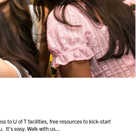
s to U of T facilities, free resources to kick-start
. It's easy. Walk with us...