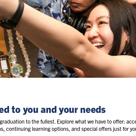
ed to you and your needs
graduation to the fullest. Explore what we have to offer: acces
 continuing learning options, and special offers just for you