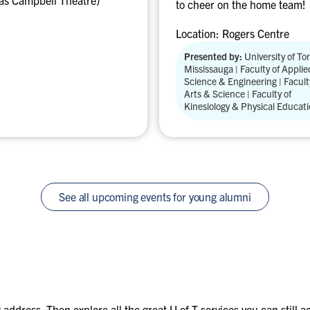
as Campbell Theatre)
t
to cheer on the home team!
:
Location:
Rogers Centre
T
o
Presented by:
University of To
Mississauga | Faculty of Applie
r
Science & Engineering | Facult
o
Arts & Science | Faculty of
n
Kinesiology & Physical Educat
t
o
B
l
u
See all upcoming events for young alumni
e
J
a
y
s
v
s
address. Then explore all the great U of T services you can still 