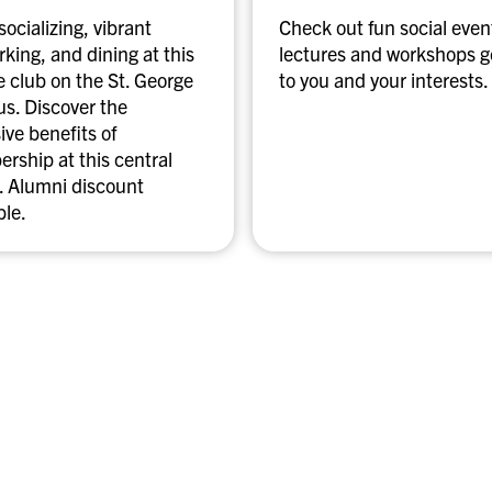
t
socializing, vibrant
Check out fun social even
o
king, and dining at this
lectures and workshops 
a
e club on the St. George
to you and your interests.
n
s. Discover the
u
ive benefits of
p
rship at this central
c
. Alumni discount
o
ble.
m
i
n
g
e
v
e
n
t