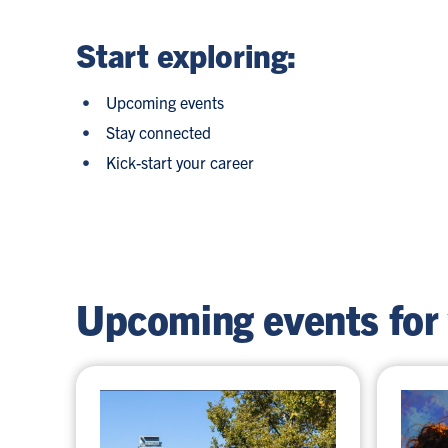
Start exploring:
Upcoming events
Stay connected
Kick-start your career
Upcoming events for