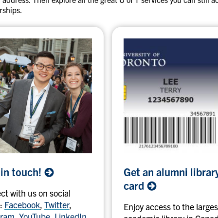
D
rships.
e
t
r
o
i
t
T
i
g
e
r
s
G
 in
touch!
Get an alumni librar
e
t
card
t with us on social
a
:
Facebook
,
Twitter
,
n
Enjoy access to the larges
gram
,
YouTube
,
LinkedIn
.
a