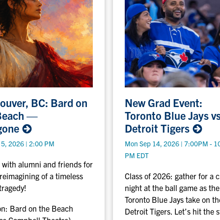
N
ouver, BC: Bard on
New Grad Event:
e
Beach —
Toronto Blue Jays v
w
gone
Detroit
Tigers
G
r
 5, 2026 | 2:00 PM
Mon Sep 14, 2026 | 7:00PM - 1
a
PM EDT
d
 with alumni and friends for
E
 reimagining of a timeless
Class of 2026: gather for a c
v
tragedy!
night at the ball game as the
e
Toronto Blue Jays take on th
on:
Bard on the Beach
n
Detroit Tigers. Let’s hit the 