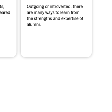
a
ts,
Outgoing or introverted, there
m
geared
are many ways to learn from
e
the strengths and expertise of
n
alumni.
t
o
r
s
h
i
p
p
r
o
g
r
a
m