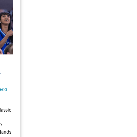
s
0:00
lassic
e
stands