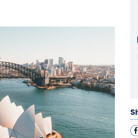
Sh
Vie
Fac