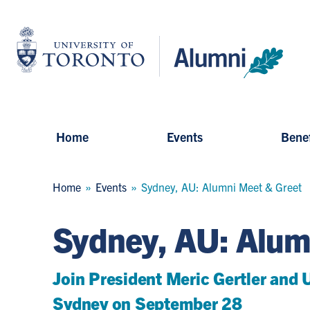
Skip
to
University
main
of
content
Toronto
-
Alumni:
Home
Page
Home
Events
Benef
Breadcrumb
Home
Events
Sydney, AU: Alumni Meet & Greet
Sydney, AU: Alum
Join President Meric Gertler and U
Sydney on September 28