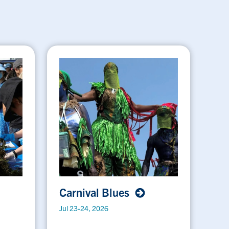
Carnival Blues
Jul 23-24, 2026