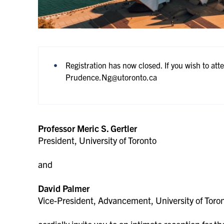
Registration has now closed. If you wish to att
Prudence.Ng@utoronto.ca
Professor Meric S. Gertler
President, University of Toronto
and
David Palmer
Vice-President, Advancement, University of Toro