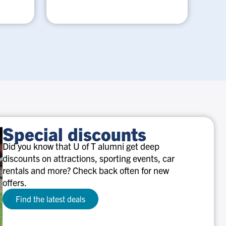
Special discounts
Did you know that U of T alumni get deep
discounts on attractions, sporting events, car
rentals and more? Check back often for new
offers.
Find the latest deals