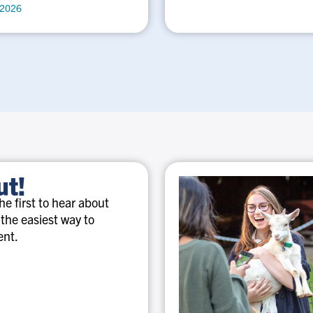
 2026
ut!
e first to hear about
 the easiest way to
ent.