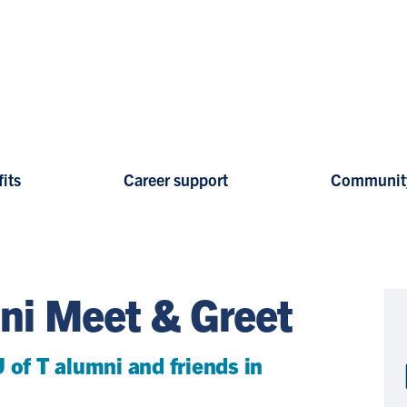
its
Career support
Communit
ni Meet & Greet
 of T alumni and friends in