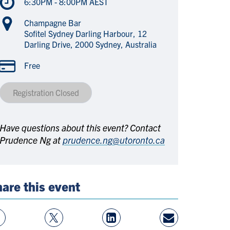
6:30PM - 8:00PM AEST
Champagne Bar
Sofitel Sydney Darling Harbour, 12
Darling Drive, 2000 Sydney, Australia
Free
Registration Closed
Have questions about this event? Contact
Prudence Ng at
prudence.ng@utoronto.ca
are this event
w
Follow
View
Share
ebook
On
LinkedIn
By