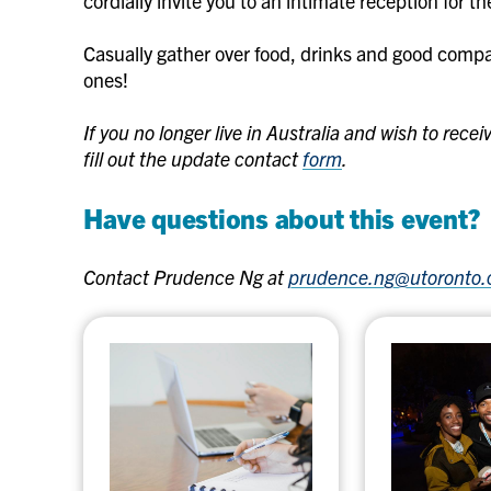
cordially invite you to an intimate reception for 
Casually gather over food, drinks and good comp
ones!
If you no longer live in Australia and wish to rec
fill out the update contact
form
.
Have questions about this event?
Contact Prudence Ng at
prudence.ng@utoronto.