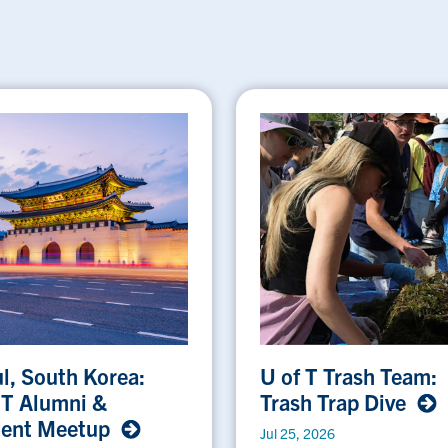
l, South Korea:
U of T Trash Team:
 T Alumni &
Trash Trap Dive
dent Meetup
Jul 25, 2026