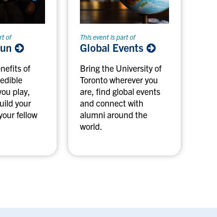
rt of
This event is part of
fun
Global Events
nefits of
Bring the University of
redible
Toronto wherever you
you play,
are, find global events
uild your
and connect with
your fellow
alumni around the
world.