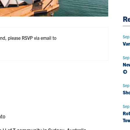
Pag
Re
Sep
end, please RSVP via email to
Van
Sep
New
Sep
Sho
Sep
Rot
nto
Tow