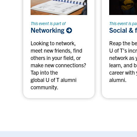
This event is part of
This event is pa
Networking
Social & 
Looking to network,
Reap the be
meet new friends, find
U of T’s inc
others in your field, or
network as 
make new connections?
learn, and b
Tap into the
career with 
global U of T alumni
alumni.
community.