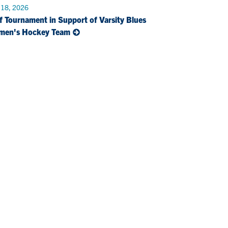
 18, 2026
f Tournament in Support of Varsity Blues
men's Hockey Team