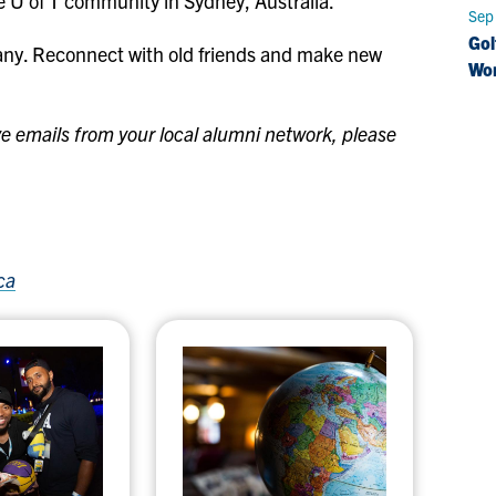
the U of T community in Sydney, Australia.
Sep
Gol
any. Reconnect with old friends and make new
Wo
eive emails from your local alumni network, please
ca