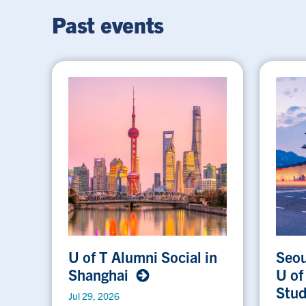
Past events
U of T Alumni Social in
Seou
Shanghai
U of
Stu
Jul 29, 2026