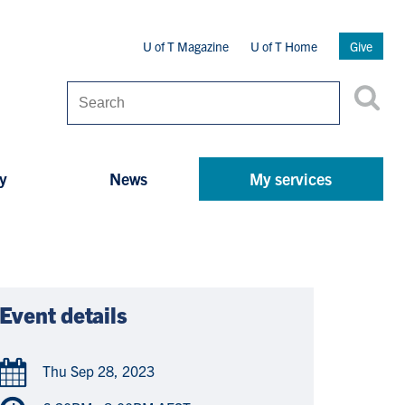
Secondary
U of T Magazine
U of T Home
Give
Menu
Search
y
News
My services
Event details
Thu Sep 28, 2023