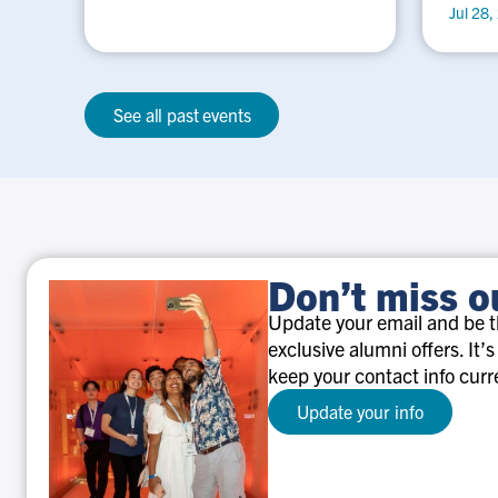
Jul 28,
See all past events
Don’t miss o
Update your email and be th
exclusive alumni offers. It’s
keep your contact info curr
Update your info