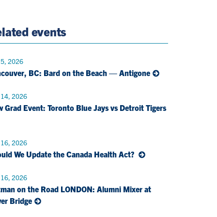
e
Twitter
Page
Email
lated events
 5, 2026
couver, BC: Bard on the Beach — Antigone
 14, 2026
 Grad Event: Toronto Blue Jays vs Detroit Tigers
 16, 2026
uld We Update the Canada Health Act?
 16, 2026
man on the Road LONDON: Alumni Mixer at
er Bridge