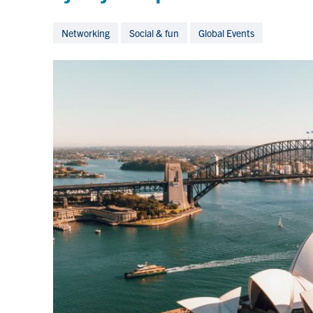
Networking
Social & fun
Global Events