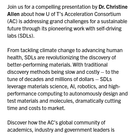
Join us for a compelling presentation by
Dr. Christine
Allen
about how U of T’s Acceleration Consortium
(AC) is addressing grand challenges for a sustainable
future through its pioneering work with self-driving
labs (SDLs).
From tackling climate change to advancing human
health, SDLs are revolutionizing the discovery of
better-performing materials. With traditional
discovery methods being slow and costly – to the
tune of decades and millions of dollars – SDLs
leverage materials science, AI, robotics, and high-
performance computing to autonomously design and
test materials and molecules, dramatically cutting
time and costs to market.
Discover how the AC’s global community of
academics, industry and government leaders is