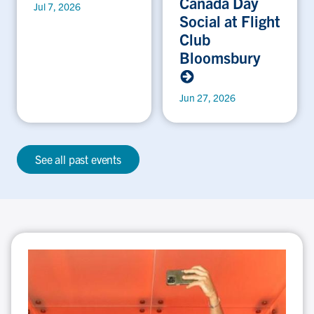
Canada Day
Jul 7, 2026
Social at Flight
Club
Bloomsbury
Jun 27, 2026
See all past events