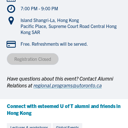
7:00 PM - 9:00 PM
Island Shangri-La, Hong Kong
Pacific Place, Supreme Court Road Central Hong
Kong SAR
Free. Refreshments will be served.
Registration Closed
Have questions about this event? Contact Alumni
Relations at
regional.programs@utoronto.ca
Connect with esteemed U of T alumni and friends in
Hong Kong
Lectures & workshops
Global Events