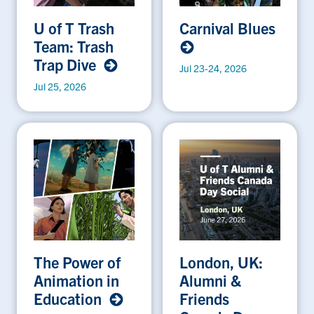
U of T Trash
Carnival Blues
Team: Trash
Trap Dive
Jul 23-24, 2026
Jul 25, 2026
The Power of
London, UK:
Animation in
Alumni &
Education
Friends