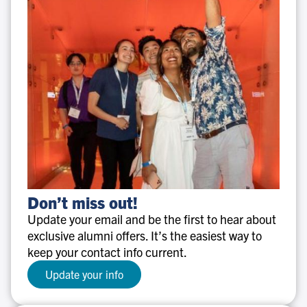
Don’t
Don’t miss out!
miss
Update your email and be the first to hear about
out!
exclusive alumni offers. It’s the easiest way to
keep your contact info current.
Update your info