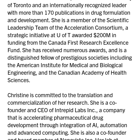
of Toronto and an internationally recognized leader
with more than 170 publications in drug formulation
and development. She is a member of the Scientific
Leadership Team of the Acceleration Consortium, a
strategic initiative at U of T awarded $200M in
funding from the Canada First Research Excellence
Fund. She has received numerous awards, and is a
distinguished fellow of prestigious societies including
the American Institute for Medical and Biological
Engineering, and the Canadian Academy of Health
Sciences.
Christine is committed to the translation and
commercialization of her research. She is a co-
founder and CEO of Intrepid Labs Inc., a company
that is accelerating pharmaceutical drug
development through integration of AI, automation
and advanced computing. She is also a co-founder
and board member at Nanovista Inc.
Her lab at