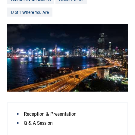
U of T Where You Are
Reception & Presentation
Q & A Session