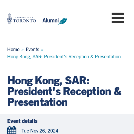
Skip
to
University
Mo
main
of
content
Toronto
-
Alumni:
Breadcrumb
Home
Events
Home
Hong Kong, SAR: President's Reception & Presentation
Page
Hong Kong, SAR:
President's Reception &
Presentation
Event details
Tue Nov 26, 2024