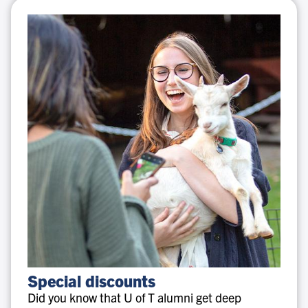
Special
Special discounts
discounts
Did you know that U of T alumni get deep