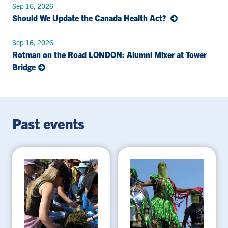
Sep 16, 2026
Should We Update the Canada Health Act?
Sep 16, 2026
Rotman on the Road LONDON: Alumni Mixer at Tower
Bridge
Past events