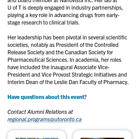
U of T is deeply engaged in industry partnerships,
playing a key role in advancing drugs from early-
stage research to clinical trials.
Her leadership has been pivotal in several scientific
societies, notably as President of the Controlled
Release Society and the Canadian Society for
Pharmaceutical Sciences. In academia, her roles
have included the inaugural Associate Vice-
President and Vice Provost Strategic Initiatives and
Interim Dean of the Leslie Dan Faculty of Pharmacy.
Have questions about this event?
Contact Alumni Relations at
regional.programs@utoronto.ca