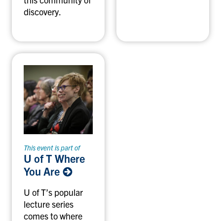
discovery.
This event is part of
U of T Where
You Are
U of T’s popular
lecture series
comes to where