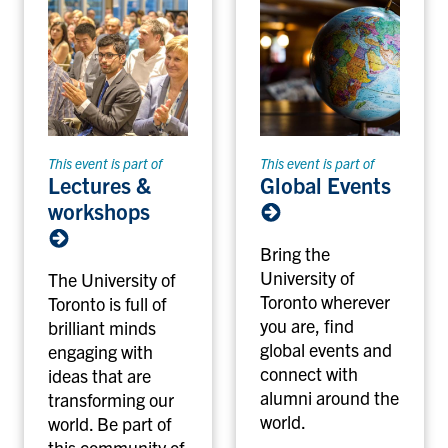
This event is part of
This event is part of
Lectures &
Global Events
workshops
Bring the
University of
The University of
Toronto wherever
Toronto is full of
you are, find
brilliant minds
global events and
engaging with
connect with
ideas that are
alumni around the
transforming our
world.
world. Be part of
this community of