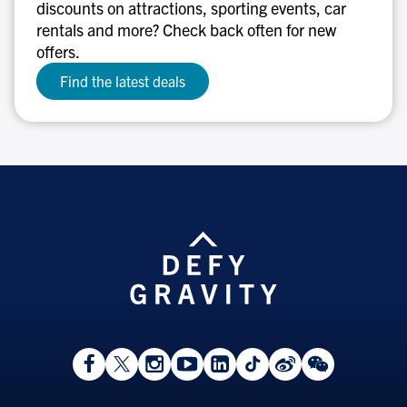
discounts on attractions, sporting events, car
rentals and more? Check back often for new
offers.
Find the latest deals
View
Follow
Follow
Watch
View
Follow
View
View
Facebook
On
On
on
LinkedIn
On
Weibo
WeChat
Page
Twitter
Instagram
YouTube
Page
TikTok
Page
Page