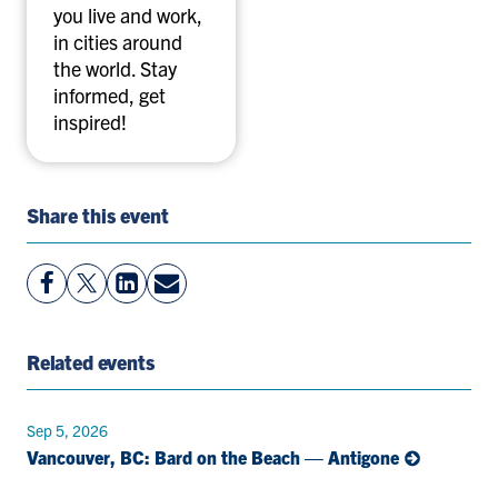
you live and work,
in cities around
the world. Stay
informed, get
inspired!
Share this event
View
Follow
View
Share
Facebook
On
LinkedIn
By
Page
Twitter
Page
Email
Related events
Sep 5, 2026
Vancouver, BC: Bard on the Beach — Antigone