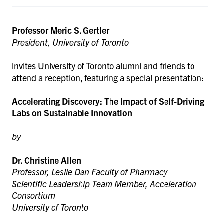
Professor Meric S. Gertler
President, University of Toronto
invites University of Toronto alumni and friends to
attend a reception, featuring a special presentation:
Accelerating Discovery: The Impact of Self-Driving
Labs on Sustainable Innovation
by
Dr. Christine Allen
Professor, Leslie Dan Faculty of Pharmacy
Scientific Leadership Team Member, Acceleration
Consortium
University of Toronto