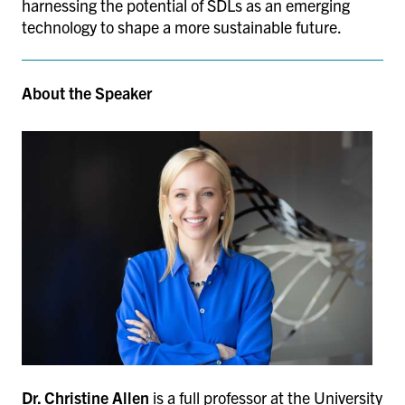
harnessing the potential of SDLs as an emerging
technology to shape a more sustainable future.
About the Speaker
Dr. Christine Allen
is a full professor at the University