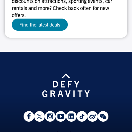
discounts on attractions, sporting events, car
rentals and more? Check back often for new
offers.
Find the latest deals
View
Follow
Follow
Watch
View
Follow
View
View
Facebook
On
On
on
LinkedIn
On
Weibo
WeChat
Page
Twitter
Instagram
YouTube
Page
TikTok
Page
Page