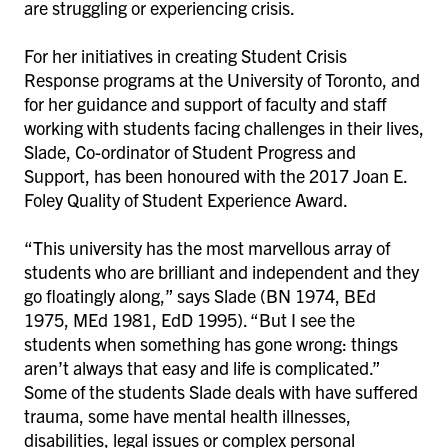
are struggling or experiencing crisis.
For her initiatives in creating Student Crisis
Response programs at the University of Toronto, and
for her guidance and support of faculty and staff
working with students facing challenges in their lives,
Slade, Co-ordinator of Student Progress and
Support, has been honoured with the 2017 Joan E.
Foley Quality of Student Experience Award.
“This university has the most marvellous array of
students who are brilliant and independent and they
go floatingly along,” says Slade (BN 1974, BEd
1975, MEd 1981, EdD 1995). “But I see the
students when something has gone wrong: things
aren’t always that easy and life is complicated.”
Some of the students Slade deals with have suffered
trauma, some have mental health illnesses,
disabilities, legal issues or complex personal