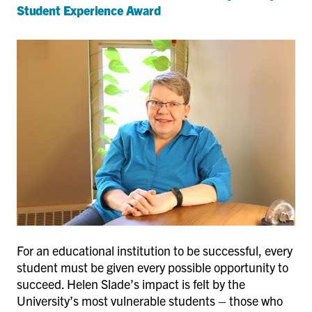
Student Experience Award
For an educational institution to be successful, every
student must be given every possible opportunity to
succeed. Helen Slade’s impact is felt by the
University’s most vulnerable students – those who