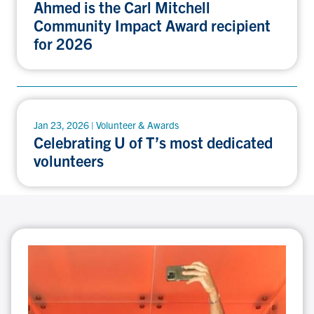
Ahmed is the Carl Mitchell
Community Impact Award recipient
for 2026
Jan 23, 2026 | Volunteer & Awards
Celebrating U of T’s most dedicated
volunteers