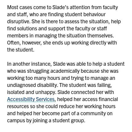
Most cases come to Slade’s attention from faculty
and staff, who are finding student behaviour
disruptive. She is there to assess the situation, help
find solutions and support the faculty or staff
members in managing the situation themselves.
Often, however, she ends up working directly with
the student.
In another instance, Slade was able to help a student
who was struggling academically because she was
working too many hours and trying to manage an
undiagnosed disability. The student was failing,
isolated and unhappy. Slade connected her with
Accessibility Services
, helped her access financial
resources so she could reduce her working hours
and helped her become part of a community on
campus by joining a student group.