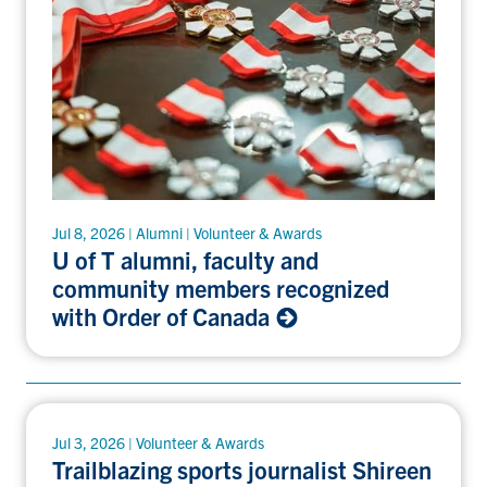
Jul 8, 2026 | Alumni | Volunteer & Awards
U of T alumni, faculty and
community members recognized
with Order of Canada
Jul 3, 2026 | Volunteer & Awards
Trailblazing sports journalist Shireen