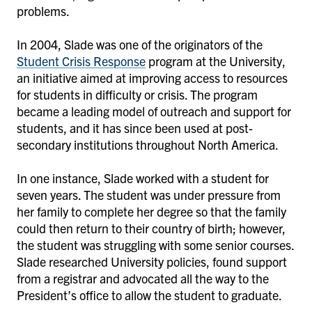
problems.
In 2004, Slade was one of the originators of the
Student Crisis Response
program at the University,
an initiative aimed at improving access to resources
for students in difficulty or crisis. The program
became a leading model of outreach and support for
students, and it has since been used at post-
secondary institutions throughout North America.
In one instance, Slade worked with a student for
seven years. The student was under pressure from
her family to complete her degree so that the family
could then return to their country of birth; however,
the student was struggling with some senior courses.
Slade researched University policies, found support
from a registrar and advocated all the way to the
President’s office to allow the student to graduate.