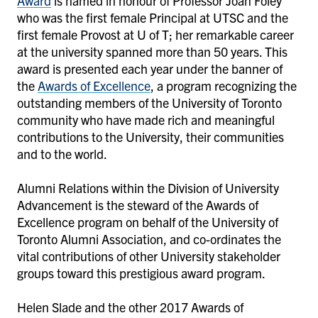
Award
is named in honour of Professor Joan Foley
who was the first female Principal at UTSC and the
first female Provost at U of T; her remarkable career
at the university spanned more than 50 years. This
award is presented each year under the banner of
the
Awards of Excellence
, a program recognizing the
outstanding members of the University of Toronto
community who have made rich and meaningful
contributions to the University, their communities
and to the world.
Alumni Relations within the Division of University
Advancement is the steward of the Awards of
Excellence program on behalf of the University of
Toronto Alumni Association, and co-ordinates the
vital contributions of other University stakeholder
groups toward this prestigious award program.
Helen Slade and the other 2017 Awards of