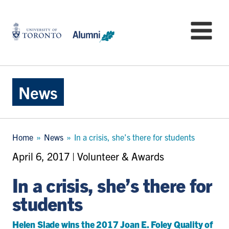
Skip
to
University
Mo
main
of
content
Toronto
-
Alumni:
Home
News
Page
Breadcrumb
Home
News
In a crisis, she’s there for students
April 6, 2017 | Volunteer & Awards
In a crisis, she’s there for
students
Helen Slade wins the 2017 Joan E. Foley Quality of