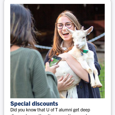
Special
Special discounts
discounts
Did you know that U of T alumni get deep