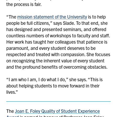
the process is fair.
“The
mission statement of the University
is to help
people be full citizens,” says Slade. To that end, she
has designed and presented seminars, and offered
countless numbers of workshops to faculty and staff.
Her work has taught her colleagues that patience is
paramount, and every student deserves to be
respected and treated with compassion. She focuses
on recognizing the inherent value of every student
and the profound benefits of overcoming obstacles.
“I am who I am, I do what I do,” she says. “This is
about helping students to move forward in their
lives.”
The
Joan E. Foley Quality of Student Experience