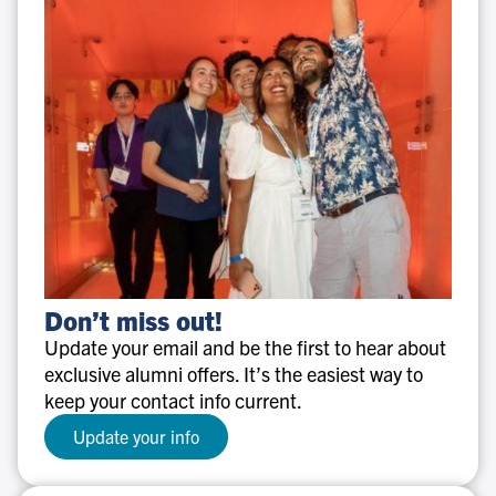
Don’t
Don’t miss out!
miss
Update your email and be the first to hear about
out!
exclusive alumni offers. It’s the easiest way to
keep your contact info current.
Update your info