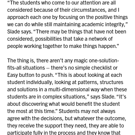
“The students who come to our attention are all
considered because of their circumstances, and I
approach each one by focusing on the positive things
we can do while still maintaining academic integrity,”
Slade says. “There may be things that have not been
considered, possibilities that take a network of
people working together to make things happen.”
The thing is, there aren’t any magic one-solution-
fits-all situations – there’s no simple checklist or
Easy button to push. “This is about looking at each
student individually, looking at patterns, structures
and solutions in a multi-dimensional way when these
students are in complex situations,” says Slade. “It’s
about discovering what would benefit the student
the most at this time.” Students may not always
agree with the decisions, but whatever the outcome,
they receive the support they need, they are able to
participate fully in the process and they know that