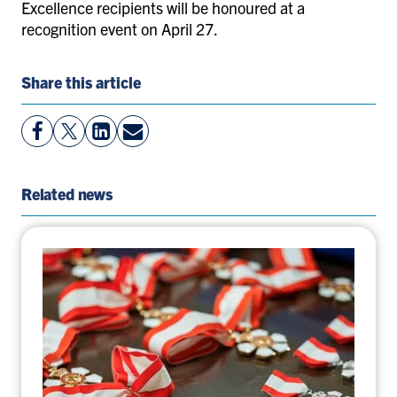
Excellence recipients will be honoured at a
recognition event on April 27.
Share this article
View
Follow
View
Share
Facebook
On
LinkedIn
By
Page
Twitter
Page
Email
Related news