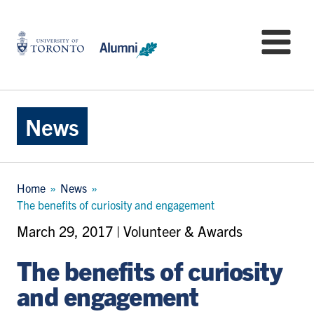
Skip
to
University
Mo
main
of
content
Toronto
-
Alumni:
Home
News
Page
Breadcrumb
Home
News
The benefits of curiosity and engagement
March 29, 2017 | Volunteer & Awards
The benefits of curiosity
and engagement