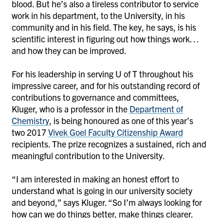
blood. But he’s also a tireless contributor to service
work in his department, to the University, in his
community and in his field. The key, he says, is his
scientific interest in figuring out how things work…
and how they can be improved.
For his leadership in serving U of T throughout his
impressive career, and for his outstanding record of
contributions to governance and committees,
Kluger, who is a professor in the
Department of
Chemistry
, is being honoured as one of this year’s
two 2017
Vivek Goel Faculty Citizenship Award
recipients. The prize recognizes a sustained, rich and
meaningful contribution to the University.
“I am interested in making an honest effort to
understand what is going in our university society
and beyond,” says Kluger. “So I’m always looking for
how can we do things better, make things clearer.