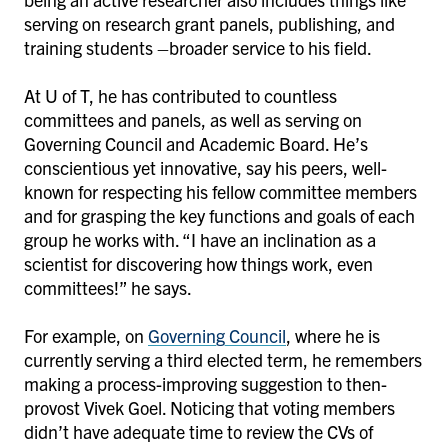
serving on research grant panels, publishing, and
training students –broader service to his field.
At U of T, he has contributed to countless
committees and panels, as well as serving on
Governing Council and Academic Board. He’s
conscientious yet innovative, say his peers, well-
known for respecting his fellow committee members
and for grasping the key functions and goals of each
group he works with. “I have an inclination as a
scientist for discovering how things work, even
committees!” he says.
For example, on
Governing Council
, where he is
currently serving a third elected term, he remembers
making a process-improving suggestion to then-
provost Vivek Goel. Noticing that voting members
didn’t have adequate time to review the CVs of