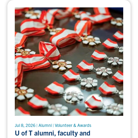
Jul 8, 2026 | Alumni | Volunteer & Awards
U of T alumni, faculty and