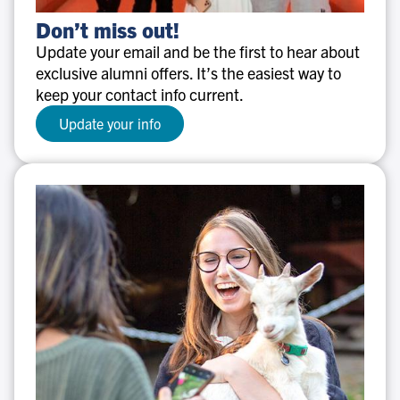
Don’t
Don’t miss out!
miss
Update your email and be the first to hear about
out!
exclusive alumni offers. It’s the easiest way to
keep your contact info current.
Update your info