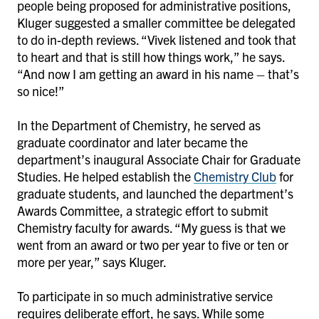
people being proposed for administrative positions,
Kluger suggested a smaller committee be delegated
to do in-depth reviews. “Vivek listened and took that
to heart and that is still how things work,” he says.
“And now I am getting an award in his name – that’s
so nice!”
In the Department of Chemistry, he served as
graduate coordinator and later became the
department’s inaugural Associate Chair for Graduate
Studies. He helped establish the
Chemistry Club
for
graduate students, and launched the department’s
Awards Committee, a strategic effort to submit
Chemistry faculty for awards. “My guess is that we
went from an award or two per year to five or ten or
more per year,” says Kluger.
To participate in so much administrative service
requires deliberate effort, he says. While some