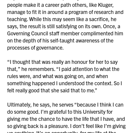
people make it a career path others, like Kluger,
manage to fit it in around a program of research and
teaching. While this may seem like a sacrifice, he
says, the result is still satisfying on its own. Once, a
Governing Council staff member complimented him
on the depth of his self-taught awareness of the
processes of governance.
“I thought that was really an honour for her to say
that,” he remembers. “I paid attention to what the
rules were, and what was going on, and when
something happened I understood the context. So I
felt really good that she said that to me.”
Ultimately, he says, he serves “because I think I can
do some good. I’m grateful to this University for
giving me the chance to have the life that I have, and
so giving back is a pleasure. I don’t feel like I’m giving
up anything. It’s an opportunity, for my life at the