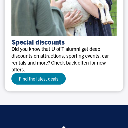
Special
Special discounts
discounts
Did you know that U of T alumni get deep
discounts on attractions, sporting events, car
rentals and more? Check back often for new
offers.
Find the latest deals