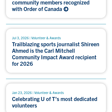
community members recognized
with Order of Canada
Jul 3, 2026 | Volunteer & Awards
Trailblazing sports journalist Shireen
Ahmed is the Carl Mitchell
Community Impact Award recipient
for 2026
Jan 23, 2026 | Volunteer & Awards
Celebrating U of T’s most dedicated
volunteers