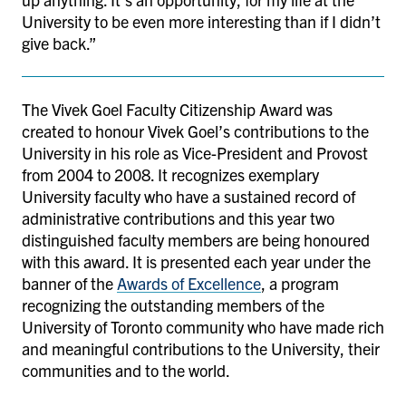
University to be even more interesting than if I didn’t
give back.”
The Vivek Goel Faculty Citizenship Award was
created to honour Vivek Goel’s contributions to the
University in his role as Vice-President and Provost
from 2004 to 2008. It recognizes exemplary
University faculty who have a sustained record of
administrative contributions and this year two
distinguished faculty members are being honoured
with this award. It is presented each year under the
banner of the
Awards of Excellence
, a program
recognizing the outstanding members of the
University of Toronto community who have made rich
and meaningful contributions to the University, their
communities and to the world.