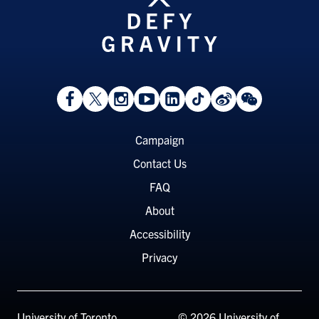
View
Follow
Follow
Watch
View
Follow
View
View
Facebook
On
On
on
LinkedIn
On
Weibo
WeChat
Page
Twitter
Instagram
YouTube
Page
TikTok
Page
Page
Footer
Campaign
Menu
Contact Us
FAQ
About
Accessibility
Privacy
University of Toronto
© 2026 University of