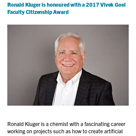
Ronald Kluger is honoured with a 2017 Vivek Goel
Faculty Citizenship Award
Ronald Kluger is a chemist with a fascinating career
working on projects such as how to create artificial