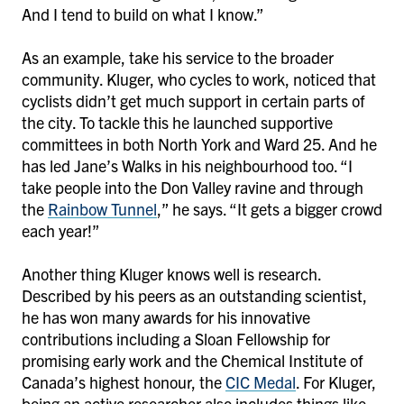
And I tend to build on what I know.”
As an example, take his service to the broader
community. Kluger, who cycles to work, noticed that
cyclists didn’t get much support in certain parts of
the city. To tackle this he launched supportive
committees in both North York and Ward 25. And he
has led Jane’s Walks in his neighbourhood too. “I
take people into the Don Valley ravine and through
the
Rainbow Tunnel
,” he says. “It gets a bigger crowd
each year!”
Another thing Kluger knows well is research.
Described by his peers as an outstanding scientist,
he has won many awards for his innovative
contributions including a Sloan Fellowship for
promising early work and the Chemical Institute of
Canada’s highest honour, the
CIC Medal
. For Kluger,
being an active researcher also includes things like