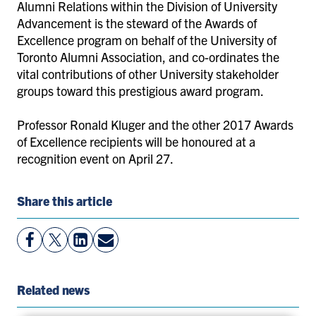
Alumni Relations within the Division of University
Advancement is the steward of the Awards of
Excellence program on behalf of the University of
Toronto Alumni Association, and co-ordinates the
vital contributions of other University stakeholder
groups toward this prestigious award program.
Professor Ronald Kluger and the other 2017 Awards
of Excellence recipients will be honoured at a
recognition event on April 27.
Share this article
View
Follow
View
Share
Facebook
On
LinkedIn
By
Page
Twitter
Page
Email
Related news