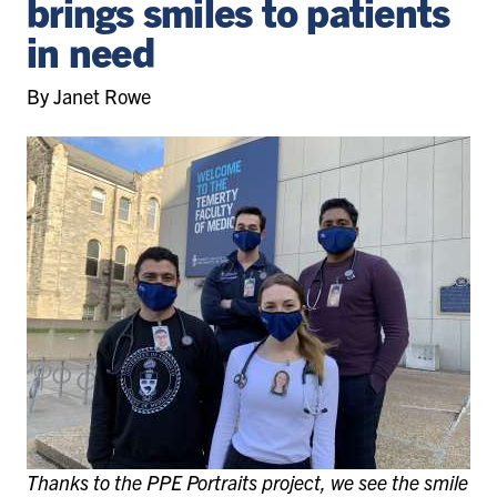
brings smiles to patients
in need
By Janet Rowe
Thanks to the PPE Portraits project, we see the smile