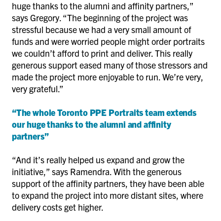
huge thanks to the alumni and affinity partners,”
says Gregory. “The beginning of the project was
stressful because we had a very small amount of
funds and were worried people might order portraits
we couldn’t afford to print and deliver. This really
generous support eased many of those stressors and
made the project more enjoyable to run. We’re very,
very grateful.”
“The whole Toronto PPE Portraits team extends
our huge thanks to the alumni and affinity
partners”
“And it’s really helped us expand and grow the
initiative,” says Ramendra. With the generous
support of the affinity partners, they have been able
to expand the project into more distant sites, where
delivery costs get higher.