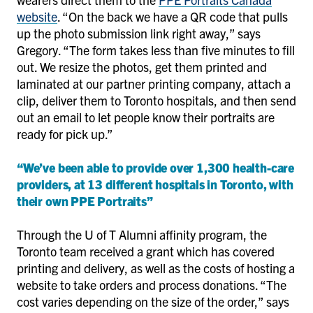
website
. “On the back we have a QR code that pulls
up the photo submission link right away,” says
Gregory. “The form takes less than five minutes to fill
out. We resize the photos, get them printed and
laminated at our partner printing company, attach a
clip, deliver them to Toronto hospitals, and then send
out an email to let people know their portraits are
ready for pick up.”
“We’ve been able to provide over 1,300 health-care
providers, at 13 different hospitals in Toronto, with
their own PPE Portraits”
Through the U of T Alumni affinity program, the
Toronto team received a grant which has covered
printing and delivery, as well as the costs of hosting a
website to take orders and process donations. “The
cost varies depending on the size of the order,” says