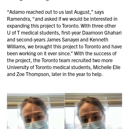
“Adamo reached out to us last August,” says
Ramendra, “and asked if we would be interested in
expanding this project to Toronto. With three other
U of T medical students, first-year Daamoon Ghahari
and second-years James Sanayei and Kenneth
Williams, we brought this project to Toronto and have
been working on it ever since.” With the success of
the project, the Toronto team recruited two more
University of Toronto medical students, Michelle Elle
and Zoe Thompson, later in the year to help.