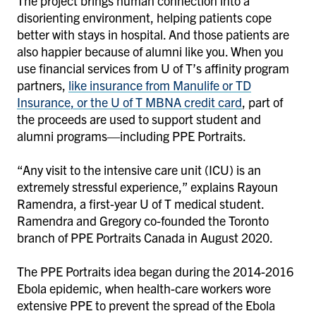
The project brings human connection into a
disorienting environment, helping patients cope
better with stays in hospital. And those patients are
also happier because of alumni like you. When you
use financial services from U of T’s affinity program
partners,
like insurance from Manulife or TD
Insurance, or the U of T MBNA credit card
,
part of
the proceeds are used to support student and
alumni programs—including PPE Portraits.
“Any visit to the intensive care unit (ICU) is an
extremely stressful experience,” explains Rayoun
Ramendra, a first-year U of T medical student.
Ramendra and Gregory co-founded the Toronto
branch of PPE Portraits Canada in August 2020.
The PPE Portraits idea began during the 2014-2016
Ebola epidemic, when health-care workers wore
extensive PPE to prevent the spread of the Ebola