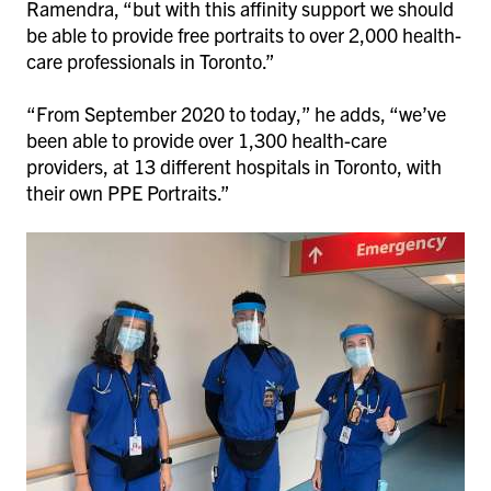
Ramendra, “but with this affinity support we should
be able to provide free portraits to over 2,000 health-
care professionals in Toronto.”
“From September 2020 to today,” he adds, “we’ve
been able to provide over 1,300 health-care
providers, at 13 different hospitals in Toronto, with
their own PPE Portraits.”