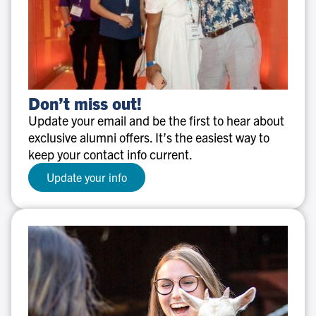
Don’t
Don’t miss out!
miss
Update your email and be the first to hear about
out!
exclusive alumni offers. It’s the easiest way to
keep your contact info current.
Update your info