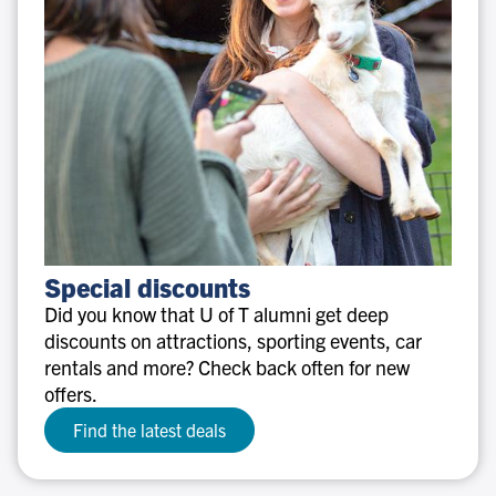
Special
Special discounts
discounts
Did you know that U of T alumni get deep
discounts on attractions, sporting events, car
rentals and more? Check back often for new
offers.
Find the latest deals