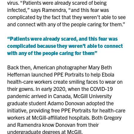
virus. “Patients were already scared of being
infected,” says Ramendra, “and this fear was
complicated by the fact that they weren’t able to see
and connect with any of the people caring for them.”
“Patients were already scared, and this fear was
complicated because they weren’t able to connect
with any of the people caring for them”
Back then, American photographer Mary Beth
Heffernan launched PPE Portraits to help Ebola
health-care workers create smiling faces to wear on
their gowns. In early 2020, when the COVID-19
pandemic arrived in Canada, McGill University
graduate student Adamo Donovan adopted the
initiative, providing free PPE Portraits for health-care
workers at McGill-affiliated hospitals. Both Gregory
and Ramendra know Donovan from their
undergraduate degrees at McGill.