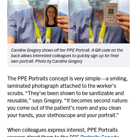
Caroline Gregory shows off her PPE Portrait. A QR code on the
back allows interested colleagues to quickly sign up for their
own portrait. Photo by Caroline Gregory
The PPE Portraits concept is very simple—a smiling,
laminated photograph attached to the worker’s
scrubs. “They’ve been shown to be sanitizable and
reusable,” says Gregory. “It becomes second nature:
you come out of the patient’s room and you clean
your hands, your stethoscope and your portrait.”
When colleagues express interest, PPE Portraits
wearers direct them to the
PPE Portraits Canada