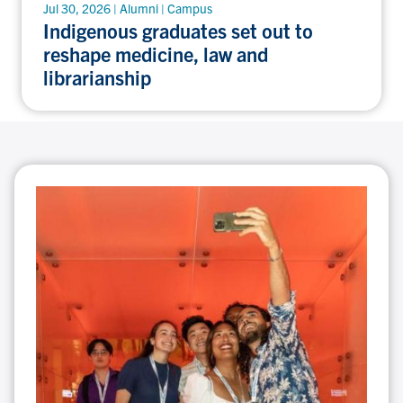
Jul 30, 2026 | Alumni | Campus
Indigenous graduates set out to
reshape medicine, law and
librarianship