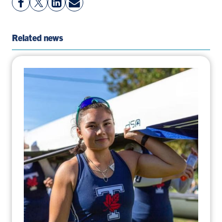
Facebook
On
LinkedIn
By
Page
Twitter
Page
Email
Related news