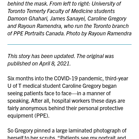
behind the mask. From left to right: University of
Toronto Temerty Faculty of Medicine students
Damoon Ghahari, James Sanayei, Caroline Gregory
and Rayoun Ramendra, who run the Toronto branch
of PPE Portraits Canada. Photo by Rayoun Ramendra
This story has been updated. The original was
published on April 8, 2021.
Six months into the COVID-19 pandemic, third-year
U of T medical student Caroline Gregory began
seeing patients face to face—in a manner of
speaking. After all, hospital workers these days are
fairly anonymous behind their personal protective
equipment (PPE).
So Gregory pinned a large laminated photograph of
herself to her scrubs. “Patients see my portrait and