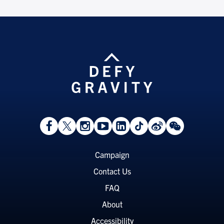
View
Follow
Follow
Watch
View
Follow
View
View
Facebook
On
On
on
LinkedIn
On
Weibo
WeChat
Page
Twitter
Instagram
YouTube
Page
TikTok
Page
Page
Footer
Campaign
Menu
Contact Us
FAQ
About
Accessibility