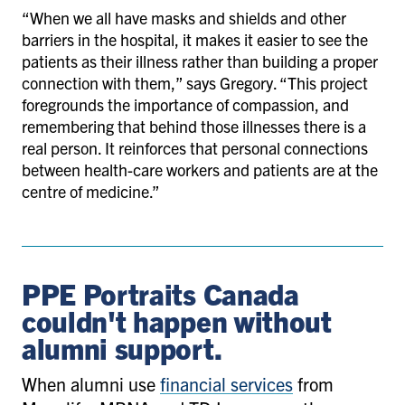
“When we all have masks and shields and other
barriers in the hospital, it makes it easier to see the
patients as their illness rather than building a proper
connection with them,” says Gregory. “This project
foregrounds the importance of compassion, and
remembering that behind those illnesses there is a
real person. It reinforces that personal connections
between health-care workers and patients are at the
centre of medicine.”
PPE Portraits Canada
couldn't happen without
alumni support.
When alumni use
financial services
from