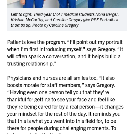
Left to right: Third-year U of T medical students Ivona Berger,
Kristian McCarthy, and Caroline Gregory give PPE Portraits a
thumbs up. Photo by Caroline Gregory
Patients love the program. “I’ll point out my portrait
when I’m first introducing myself,” says Gregory. “It
will often spark a conversation, and it helps build a
trusting relationship.”
Physicians and nurses are all smiles too. “It also
boosts morale for staff members,” says Gregory.
“Having even one person tell you that they’re
thankful for getting to see your face and feel like
they’re being cared for by a real person—it changes
your mindset for the rest of the day. It reminds you
that this is what you went into this field for, to be
there for people during challenging moments. To