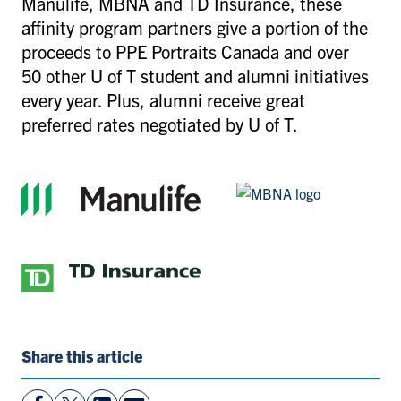
Manulife, MBNA and TD Insurance, these
affinity program partners give a portion of the
proceeds to PPE Portraits Canada and over
50 other U of T student and alumni initiatives
every year. Plus, alumni receive great
preferred rates negotiated by U of T.
Share this article
View
Follow
View
Share