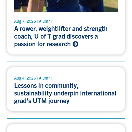
Aug 7, 2026 | Alumni
A rower, weightlifter and strength
coach, U of T grad discovers a
passion for research
Aug 4, 2026 | Alumni
Lessons in community,
sustainability underpin international
grad's UTM journey