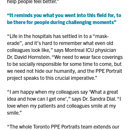
help people feel better.”
“It reminds you what you went into this field for, to
be there for people during challenging moments”
“Life in the hospitals has settled in to a “mask-
erade”, and it’s hard to remember what even old
colleagues look like,” says Montreal ICU physician
Dr. David Hornstein. “We need to wear face coverings
to be socially responsible for some time to come, but
we need not hide our humanity, and the PPE Portrait
project speaks to this crucial imperative.”
“I am happy when my colleagues say ‘What a great
idea and how can I get one’,” says Dr. Sandra Dial. “I
love when my patients and colleagues smile at my
smile.”
“The whole Toronto PPE Portraits team extends our