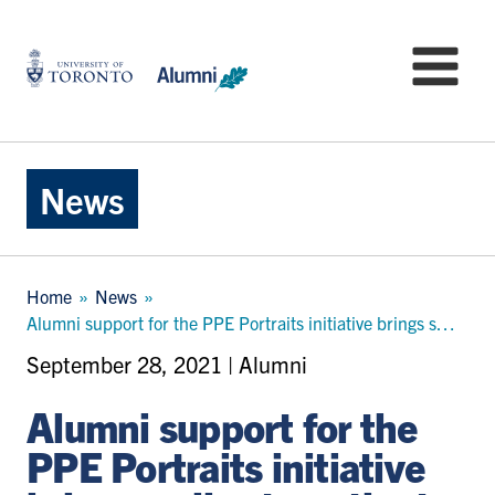
Skip
to
University
Mo
main
of
content
Toronto
-
Alumni:
Home
News
Page
Breadcrumb
Home
News
Alumni support for the PPE Portraits initiative brings smiles to patients in need
September 28, 2021 | Alumni
Alumni support for the
PPE Portraits initiative