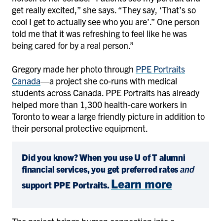
get really excited,” she says. “They say, ‘That’s so
cool I get to actually see who you are’.” One person
told me that it was refreshing to feel like he was
being cared for by a real person.”
Gregory made her photo through
PPE Portraits
Canada
—a project she co-runs with medical
students across Canada. PPE Portraits has already
helped more than 1,300 health-care workers in
Toronto to wear a large friendly picture in addition to
their personal protective equipment.
Did you know? When you use U of T alumni
financial services, you get preferred rates
and
Learn more
support PPE Portraits.