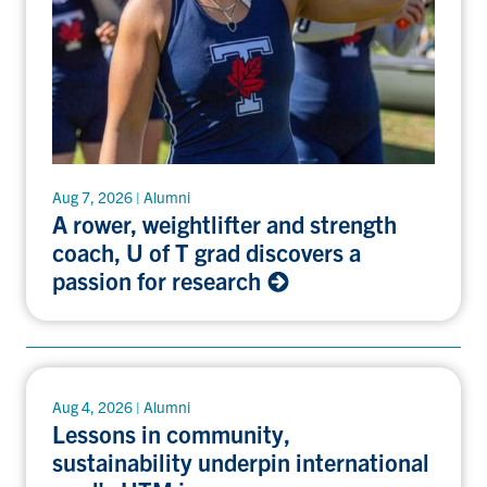
Aug 7, 2026 | Alumni
A rower, weightlifter and strength
coach, U of T grad discovers a
passion for research
Aug 4, 2026 | Alumni
Lessons in community,
sustainability underpin international