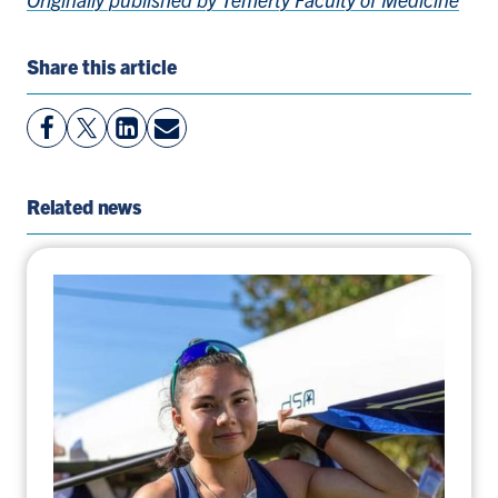
Share this article
View
Follow
View
Share
Facebook
On
LinkedIn
By
Page
Twitter
Page
Email
Related news