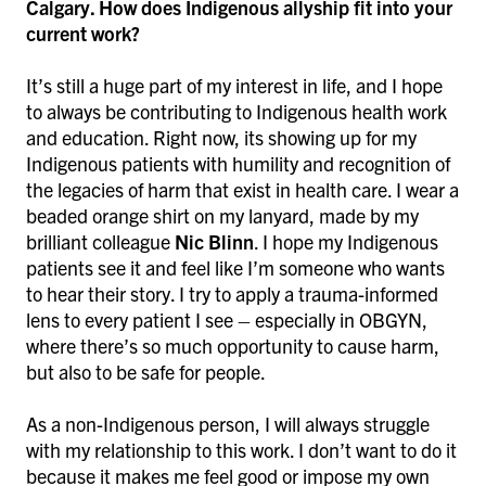
Calgary. How does Indigenous allyship fit into your
current work?
It’s still a huge part of my interest in life, and I hope
to always be contributing to Indigenous health work
and education. Right now, its showing up for my
Indigenous patients with humility and recognition of
the legacies of harm that exist in health care. I wear a
beaded orange shirt on my lanyard, made by my
brilliant colleague
Nic Blinn
. I hope my Indigenous
patients see it and feel like I’m someone who wants
to hear their story. I try to apply a trauma-informed
lens to every patient I see – especially in OBGYN,
where there’s so much opportunity to cause harm,
but also to be safe for people.
As a non-Indigenous person, I will always struggle
with my relationship to this work. I don’t want to do it
because it makes me feel good or impose my own