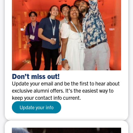
Don’t
Don’t miss out!
miss
Update your email and be the first to hear about
out!
exclusive alumni offers. It’s the easiest way to
keep your contact info current.
Update your info