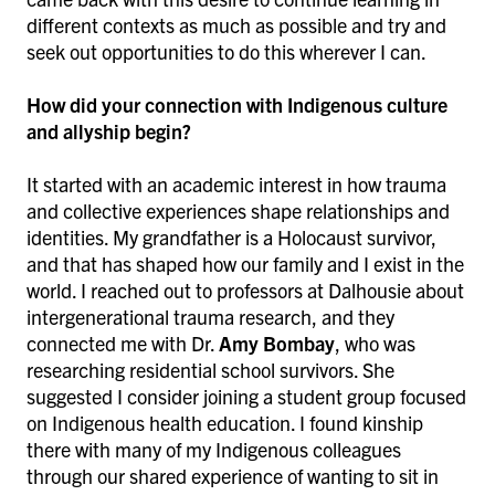
different contexts as much as possible and try and
seek out opportunities to do this wherever I can.
How did your connection with Indigenous culture
and allyship begin?
It started with an academic interest in how trauma
and collective experiences shape relationships and
identities. My grandfather is a Holocaust survivor,
and that has shaped how our family and I exist in the
world. I reached out to professors at Dalhousie about
intergenerational trauma research, and they
connected me with Dr.
Amy Bombay
, who was
researching residential school survivors. She
suggested I consider joining a student group focused
on Indigenous health education. I found kinship
there with many of my Indigenous colleagues
through our shared experience of wanting to sit in