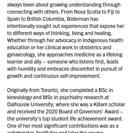
always been about growing understanding through
connecting with others. From Nova Scotia to Fiji to
Spain to British Columbia, Biderman has
intentionally sought out experiences that expose her
to different ways of thinking, living and healing.
Whether through her advocacy in Indigenous health
education or her clinical work in obstetrics and
gynaecology, she approaches medicine as a lifelong
learner and ally – someone who listens first, leads
with humility and embraces discomfort in pursuit of
growth and continuous self-improvement.
Originally from Toronto, she completed a BSc in
kinesiology and MSc in psychiatry research at
Dalhousie University, where she was a Killam scholar
and received the 2020 Board of Governors' Award –
the university's top student life achievement award.
One of her most significant contributions was as a
collaborator, facilitator and later the course