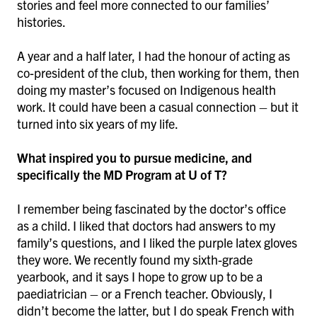
stories and feel more connected to our families’
histories.
A year and a half later, I had the honour of acting as
co-president of the club, then working for them, then
doing my master’s focused on Indigenous health
work. It could have been a casual connection – but it
turned into six years of my life.
What inspired you to pursue medicine, and
specifically the MD Program at U of T?
I remember being fascinated by the doctor’s office
as a child. I liked that doctors had answers to my
family’s questions, and I liked the purple latex gloves
they wore. We recently found my sixth-grade
yearbook, and it says I hope to grow up to be a
paediatrician – or a French teacher. Obviously, I
didn’t become the latter, but I do speak French with