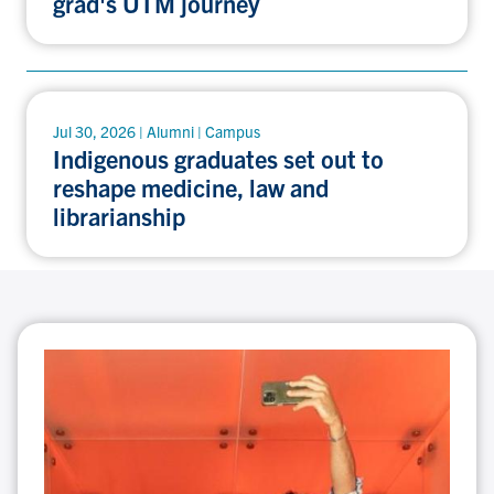
grad's UTM journey
Jul 30, 2026 | Alumni | Campus
Indigenous graduates set out to
reshape medicine, law and
librarianship