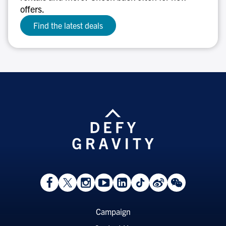
offers.
Find the latest deals
View
Follow
Follow
Watch
View
Follow
View
View
Facebook
On
On
on
LinkedIn
On
Weibo
WeChat
Page
Twitter
Instagram
YouTube
Page
TikTok
Page
Page
Footer
Campaign
Menu