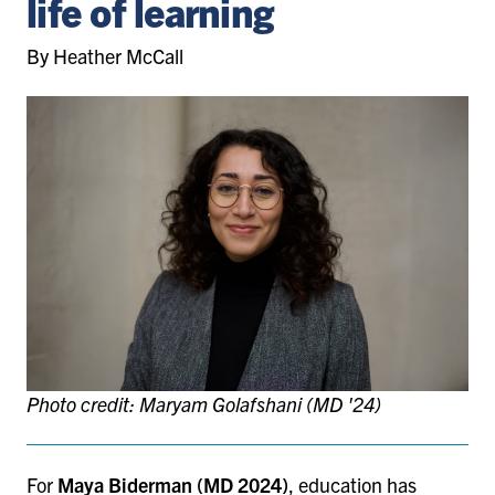
life of learning
By Heather McCall
Photo credit: Maryam Golafshani (MD '24)
For
Maya Biderman
(MD 2024)
, education has