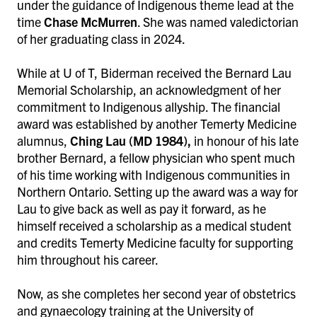
under the guidance of Indigenous theme lead at the
time
Chase McMurren
. She was named valedictorian
of her graduating class in 2024.
While at U of T, Biderman received the Bernard Lau
Memorial Scholarship, an acknowledgment of her
commitment to Indigenous allyship. The financial
award was established by another Temerty Medicine
alumnus,
Ching Lau
(MD 1984),
in honour of his late
brother Bernard, a fellow physician who spent much
of his time working with Indigenous communities in
Northern Ontario. Setting up the award was a way for
Lau to give back as well as pay it forward, as he
himself received a scholarship as a medical student
and credits Temerty Medicine faculty for supporting
him throughout his career.
Now, as she completes her second year of obstetrics
and gynaecology training at the University of