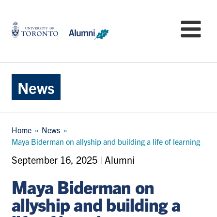
Skip
to
University
Mo
main
of
content
Toronto
-
Alumni:
Home
News
Page
Breadcrumb
Home
News
Maya Biderman on allyship and building a life of learning
September 16, 2025 | Alumni
Maya Biderman on
allyship and building a