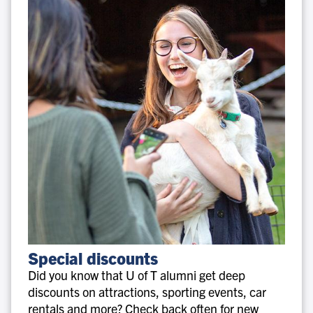
Special
Special discounts
discounts
Did you know that U of T alumni get deep
discounts on attractions, sporting events, car
rentals and more? Check back often for new