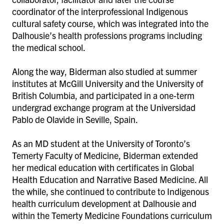
coordinator of the interprofessional Indigenous
cultural safety course, which was integrated into the
Dalhousie’s health professions programs including
the medical school.
Along the way, Biderman also studied at summer
institutes at McGill University and the University of
British Columbia, and participated in a one-term
undergrad exchange program at the Universidad
Pablo de Olavide in Seville, Spain.
As an MD student at the University of Toronto’s
Temerty Faculty of Medicine, Biderman extended
her medical education with certificates in Global
Health Education and Narrative Based Medicine. All
the while, she continued to contribute to Indigenous
health curriculum development at Dalhousie and
within the Temerty Medicine Foundations curriculum