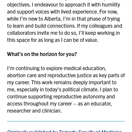
objectives. I endeavour to approach it with humility
and support voices with lived experience. For now,
while I’m new to Alberta, I’m in that phase of trying
to learn and build connections. If my colleagues and
collaborators invite me to do so, I’ll keep working in
this space for as long as I can be of value.
What’s on the horizon for you?
I’m continuing to explore medical education,
abortion care and reproductive justice as key parts of
my career. This work remains deeply important to
me, especially in today’s political climate. I plan to
continue supporting reproductive autonomy and
access throughout my career – as an educator,
researcher and clinician.
Originally published by Temerty Faculty of Medicine