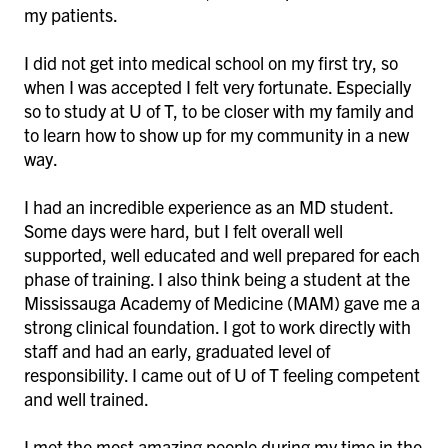
my patients.
I did not get into medical school on my first try, so
when I was accepted I felt very fortunate. Especially
so to study at U of T, to be closer with my family and
to learn how to show up for my community in a new
way.
I had an incredible experience as an MD student.
Some days were hard, but I felt overall well
supported, well educated and well prepared for each
phase of training. I also think being a student at the
Mississauga Academy of Medicine (MAM) gave me a
strong clinical foundation. I got to work directly with
staff and had an early, graduated level of
responsibility. I came out of U of T feeling competent
and well trained.
I met the most amazing people during my time in the