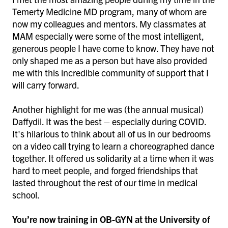
Temerty Medicine MD program, many of whom are
now my colleagues and mentors. My classmates at
MAM especially were some of the most intelligent,
generous people I have come to know. They have not
only shaped me as a person but have also provided
me with this incredible community of support that I
will carry forward.
Another highlight for me was (the annual musical)
Daffydil. It was the best – especially during COVID.
It's hilarious to think about all of us in our bedrooms
on a video call trying to learn a choreographed dance
together. It offered us solidarity at a time when it was
hard to meet people, and forged friendships that
lasted throughout the rest of our time in medical
school.
You’re now training in OB-GYN at the University of