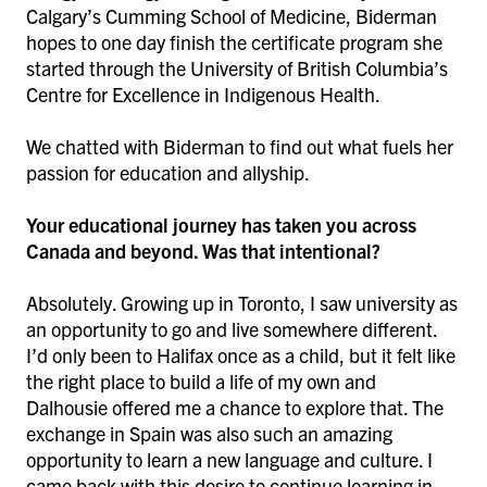
Calgary’s Cumming School of Medicine, Biderman
hopes to one day finish the certificate program she
started through the University of British Columbia’s
Centre for Excellence in Indigenous Health.
We chatted with Biderman to find out what fuels her
passion for education and allyship.
Your educational journey has taken you across
Canada and beyond. Was that intentional?
Absolutely. Growing up in Toronto, I saw university as
an opportunity to go and live somewhere different.
I’d only been to Halifax once as a child, but it felt like
the right place to build a life of my own and
Dalhousie offered me a chance to explore that. The
exchange in Spain was also such an amazing
opportunity to learn a new language and culture. I
came back with this desire to continue learning in