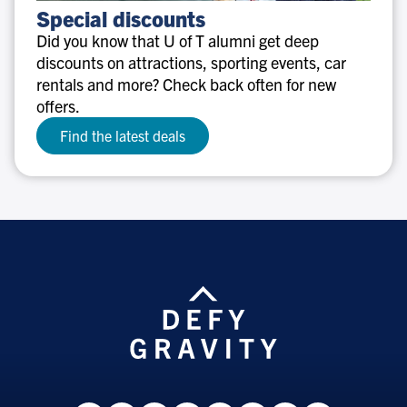
Special
Special discounts
discounts
Did you know that U of T alumni get deep
discounts on attractions, sporting events, car
rentals and more? Check back often for new
offers.
Find the latest deals