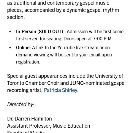
as traditional and contemporary gospel music
pieces, accompanied by a dynamic gospel rhythm
section.
In-Person (SOLD OUT)
- Admission will be first come,
first served for seating. Doors open at 7:00 P.M.
Online:
A link to the YouTube live-stream or on-
demand viewing will be sent to your email upon
registration.
Special guest appearances include the University of
Toronto Chamber Choir and JUNO-nominated gospel
recording artist,
Patricia Shirley
.
Directed by:
Dr. Darren Hamilton
Assistant Professor, Music Education
Faculty of Music