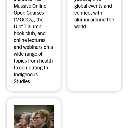
Massive Online
global events and
Open Courses
connect with
(MOOCs), the
alumni around the
U of T alumni
world.
book club, and
online lectures
and webinars on a
wide range of
topics from health
to computing to
Indigenous
Studies.