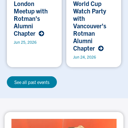
London
World Cup
Meetup with
Watch Party
Rotman's
with
Alumni
Vancouver's
Chapter
Rotman
Alumni
Jun 25, 2026
Chapter
Jun 24, 2026
See all past events