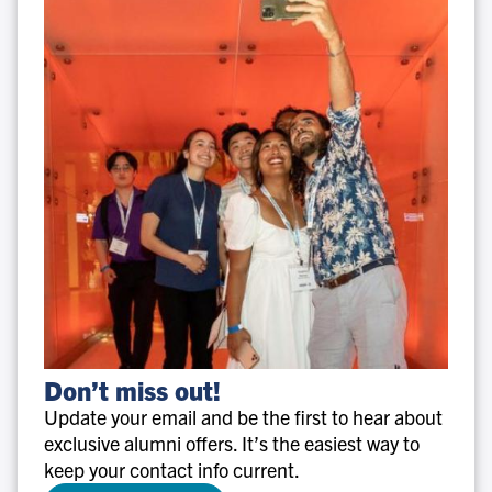
Don’t
Don’t miss out!
miss
Update your email and be the first to hear about
out!
exclusive alumni offers. It’s the easiest way to
keep your contact info current.