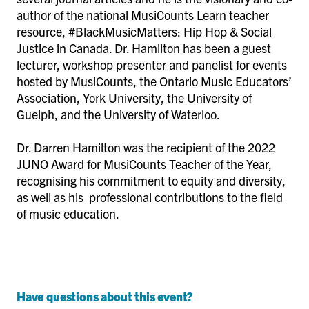
author of the national MusiCounts Learn teacher
resource, #BlackMusicMatters: Hip Hop & Social
Justice in Canada. Dr. Hamilton has been a guest
lecturer, workshop presenter and panelist for events
hosted by MusiCounts, the Ontario Music Educators’
Association, York University, the University of
Guelph, and the University of Waterloo.
Dr. Darren Hamilton was the recipient of the 2022
JUNO Award for MusiCounts Teacher of the Year,
recognising his commitment to equity and diversity,
as well as his professional contributions to the field
of music education.
Have questions about this event?