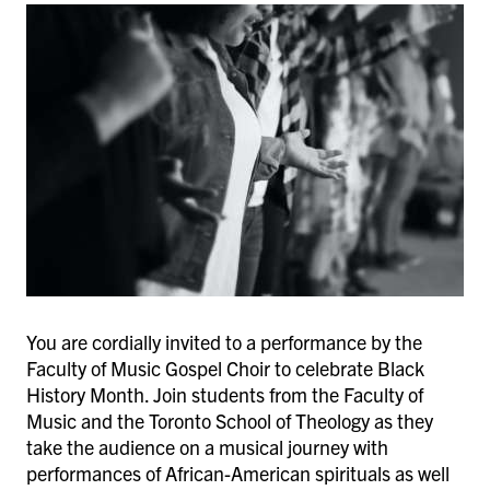
You are cordially invited to a performance by the
Faculty of Music Gospel Choir to celebrate Black
History Month. Join students from the Faculty of
Music and the Toronto School of Theology as they
take the audience on a musical journey with
performances of African-American spirituals as well