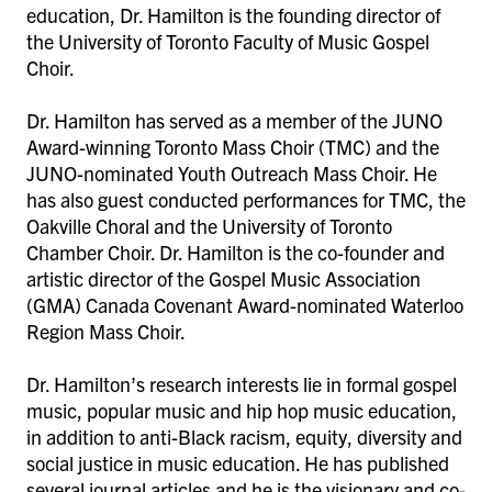
education, Dr. Hamilton is the founding director of
the University of Toronto Faculty of Music Gospel
Choir.
Dr. Hamilton has served as a member of the JUNO
Award-winning Toronto Mass Choir (TMC) and the
JUNO-nominated Youth Outreach Mass Choir. He
has also guest conducted performances for TMC, the
Oakville Choral and the University of Toronto
Chamber Choir. Dr. Hamilton is the co-founder and
artistic director of the Gospel Music Association
(GMA) Canada Covenant Award-nominated Waterloo
Region Mass Choir.
Dr. Hamilton’s research interests lie in formal gospel
music, popular music and hip hop music education,
in addition to anti-Black racism, equity, diversity and
social justice in music education. He has published
several journal articles and he is the visionary and co-