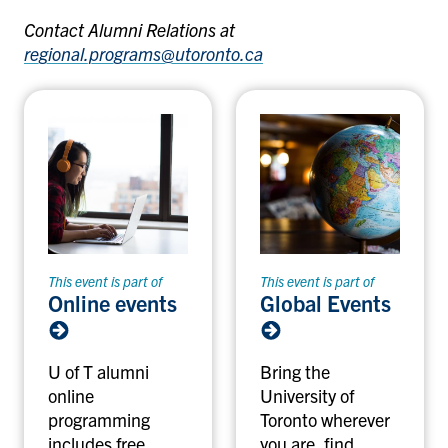
Contact Alumni Relations at
regional.programs@utoronto.ca
This event is part of
This event is part of
Online events
Global Events
U of T alumni
Bring the
online
University of
programming
Toronto wherever
includes free
you are, find