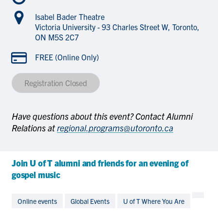
Isabel Bader Theatre
Victoria University - 93 Charles Street W, Toronto,
ON M5S 2C7
FREE (Online Only)
Registration Closed
Have questions about this event? Contact Alumni
Relations at
regional.programs@utoronto.ca
Join U of T alumni and friends for an evening of
gospel music
Online events
Global Events
U of T Where You Are