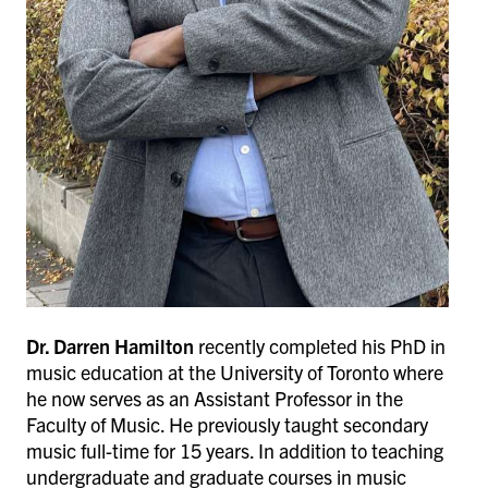
Dr. Darren Hamilton
recently completed his PhD in
music education at the University of Toronto where
he now serves as an Assistant Professor in the
Faculty of Music. He previously taught secondary
music full-time for 15 years. In addition to teaching
undergraduate and graduate courses in music