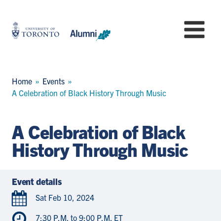
Skip
to
University
Mo
main
of
content
Toronto
-
Alumni:
Breadcrumb
Home
Events
Home
A Celebration of Black History Through Music
Page
A Celebration of Black
History Through Music
Event details
Sat Feb 10, 2024
7:30 P.M. to 9:00 P.M. ET