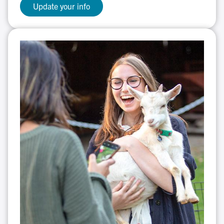
Update your info