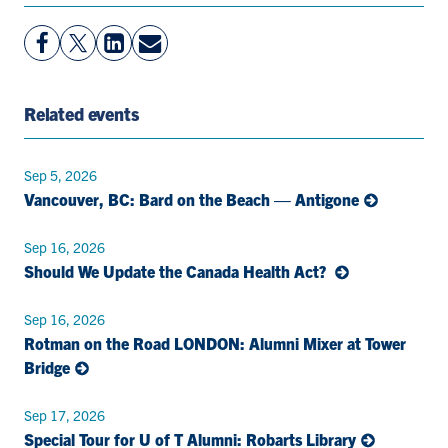
View
Follow
View
Share
Facebook
On
LinkedIn
By
Page
Twitter
Page
Email
Related events
Sep 5, 2026
Vancouver, BC: Bard on the Beach — Antigone
Sep 16, 2026
Should We Update the Canada Health Act?
Sep 16, 2026
Rotman on the Road LONDON: Alumni Mixer at Tower
Bridge
Sep 17, 2026
Special Tour for U of T Alumni: Robarts Library