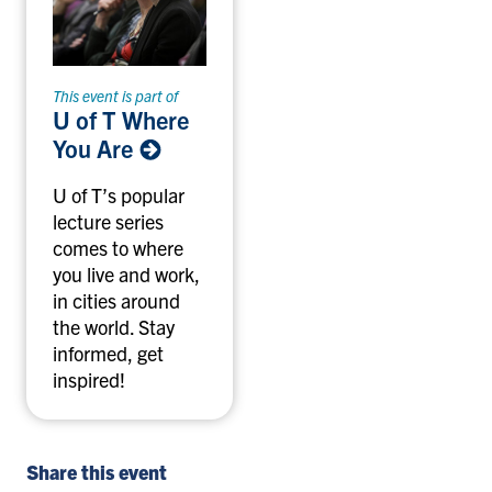
This event is part of
U of T Where
You Are
U of T’s popular
lecture series
comes to where
you live and work,
in cities around
the world. Stay
informed, get
inspired!
Share this event