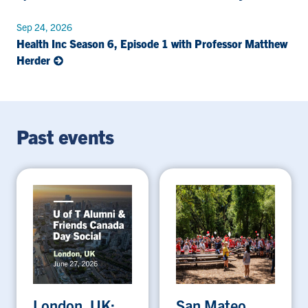
Sep 24, 2026
Health Inc Season 6, Episode 1 with Professor Matthew
Herder
Past events
London, UK:
San Mateo,