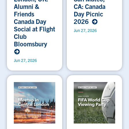
Alumni &
CA: Canada
Friends
Day Picnic
Canada Day
2026
Social at Flight
Jun 27, 2026
Club
Bloomsbury
Jun 27, 2026