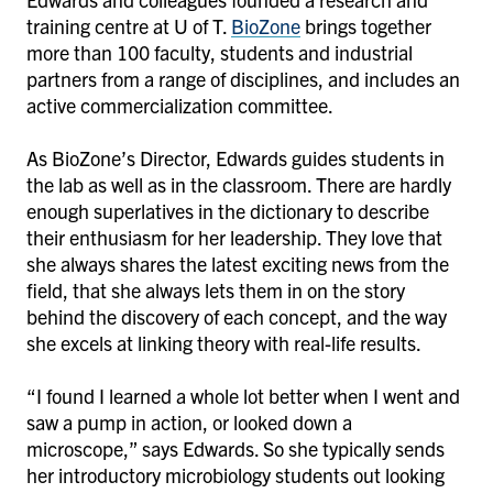
training centre at U of T.
BioZone
brings together
more than 100 faculty, students and industrial
partners from a range of disciplines, and includes an
active commercialization committee.
As BioZone’s Director, Edwards guides students in
the lab as well as in the classroom. There are hardly
enough superlatives in the dictionary to describe
their enthusiasm for her leadership. They love that
she always shares the latest exciting news from the
field, that she always lets them in on the story
behind the discovery of each concept, and the way
she excels at linking theory with real-life results.
“I found I learned a whole lot better when I went and
saw a pump in action, or looked down a
microscope,” says Edwards. So she typically sends
her introductory microbiology students out looking