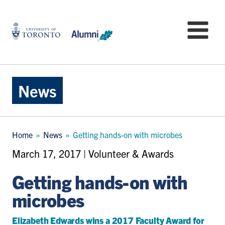
Skip
to
University
Mo
main
of
content
Toronto
-
Alumni:
Home
News
Page
Breadcrumb
Home
News
Getting hands-on with microbes
March 17, 2017 | Volunteer & Awards
Getting hands-on with
microbes
Elizabeth Edwards wins a 2017 Faculty Award for