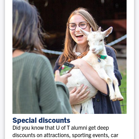
Special
Special discounts
discounts
Did you know that U of T alumni get deep
discounts on attractions, sporting events, car