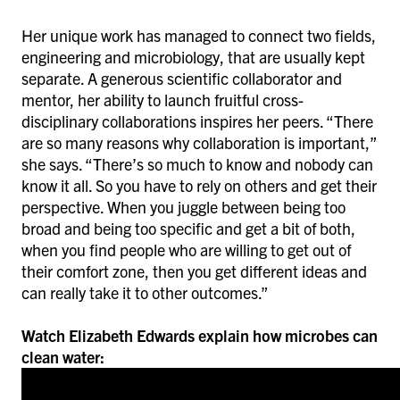
Her unique work has managed to connect two fields,
engineering and microbiology, that are usually kept
separate. A generous scientific collaborator and
mentor, her ability to launch fruitful cross-
disciplinary collaborations inspires her peers. “There
are so many reasons why collaboration is important,”
she says. “There’s so much to know and nobody can
know it all. So you have to rely on others and get their
perspective. When you juggle between being too
broad and being too specific and get a bit of both,
when you find people who are willing to get out of
their comfort zone, then you get different ideas and
can really take it to other outcomes.”
Watch Elizabeth Edwards explain how microbes can
clean water: