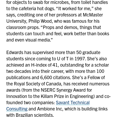
for objects to swab for microbes, from toilet handles
to the cafeteria hot dogs. “It worked for me,” she
says, crediting one of her professors at McMaster
University, Philip Wood, who was famous for his
classroom props. “Props and demos, things that
students can touch and feel, work better than books
and even visual media.”
Edwards has supervised more than 50 graduate
students since coming to U of T in 1997. She’s also
achieved an H-index of 41, outstanding for a scholar
two decades into their career, with more than 100
publications and 6,600 citations. She’s a Fellow of
the Royal Society of Canada, has received numerous
awards (from the NSERC Synergy Award for
Innovation to the Killam Prize in Engineering) and co-
founded two companies:
Savant Technical
Consulting
and Ambione Inc, which is building links
with Brazilian scientists.