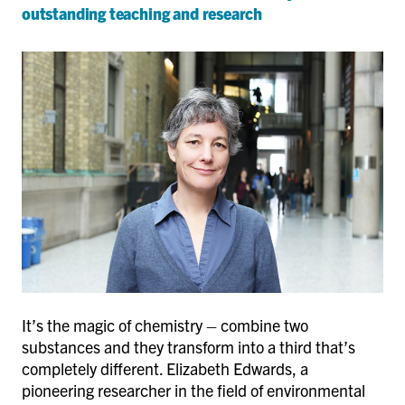
outstanding teaching and research
It’s the magic of chemistry – combine two
substances and they transform into a third that’s
completely different. Elizabeth Edwards, a
pioneering researcher in the field of environmental