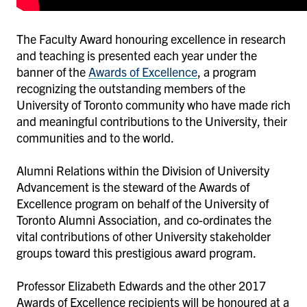
The Faculty Award honouring excellence in research
and teaching is presented each year under the
banner of the
Awards of Excellence
, a program
recognizing the outstanding members of the
University of Toronto community who have made rich
and meaningful contributions to the University, their
communities and to the world.
Alumni Relations within the Division of University
Advancement is the steward of the Awards of
Excellence program on behalf of the University of
Toronto Alumni Association, and co-ordinates the
vital contributions of other University stakeholder
groups toward this prestigious award program.
Professor Elizabeth Edwards and the other 2017
Awards of Excellence recipients will be honoured at a