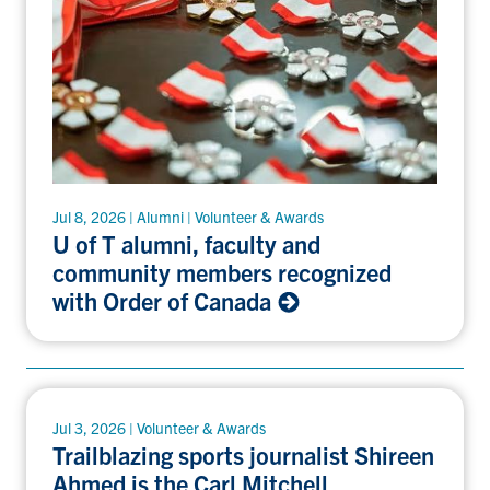
Jul 8, 2026 | Alumni | Volunteer & Awards
U of T alumni, faculty and
community members recognized
with Order of Canada
Jul 3, 2026 | Volunteer & Awards
Trailblazing sports journalist Shireen
Ahmed is the Carl Mitchell