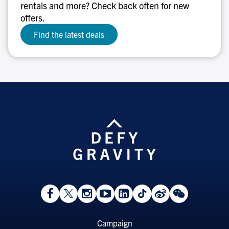
rentals and more? Check back often for new
offers.
Find the latest deals
View
Follow
Follow
Watch
View
Follow
View
View
Facebook
On
On
on
LinkedIn
On
Weibo
WeChat
Page
Twitter
Instagram
YouTube
Page
TikTok
Page
Page
Footer
Campaign