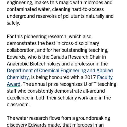
engineering, makes this magic with microbes and
contaminated water, cleaning hard-to-access
underground reservoirs of pollutants naturally and
safely.
For this pioneering research, which also
demonstrates the best in cross-disciplinary
collaboration, and for her outstanding teaching,
Edwards, who is the Canada Research Chair in
Anaerobic Biotechnology and a professor in the
Department of Chemical Engineering and Applied
Chemistry
, is being honoured with a 2017
Faculty
Award
. The annual prize recognizes U of T teaching
staff who consistently demonstrate all-around
excellence in both their scholarly work and in the
classroom.
The water research flows from a groundbreaking
discovery Edwards made: that microbes in an