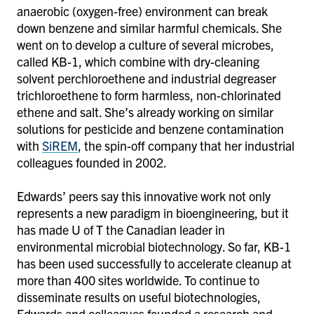
anaerobic (oxygen-free) environment can break
down benzene and similar harmful chemicals. She
went on to develop a culture of several microbes,
called KB-1, which combine with dry-cleaning
solvent perchloroethene and industrial degreaser
trichloroethene to form harmless, non-chlorinated
ethene and salt. She’s already working on similar
solutions for pesticide and benzene contamination
with
SiREM
, the spin-off company that her industrial
colleagues founded in 2002.
Edwards’ peers say this innovative work not only
represents a new paradigm in bioengineering, but it
has made U of T the Canadian leader in
environmental microbial biotechnology. So far, KB-1
has been used successfully to accelerate cleanup at
more than 400 sites worldwide. To continue to
disseminate results on useful biotechnologies,
Edwards and colleagues founded a research and