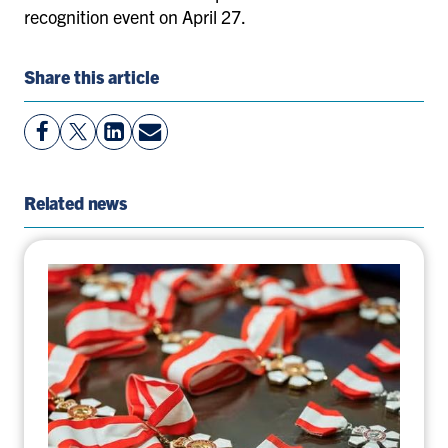
recognition event on April 27.
Share this article
View
Follow
View
Share
Facebook
On
LinkedIn
By
Page
Twitter
Page
Email
Related news