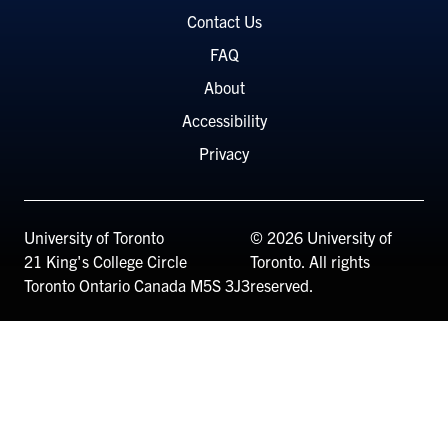
Menu
Contact Us
FAQ
About
Accessibility
Privacy
University of Toronto
© 2026 University of
21 King's College Circle
Toronto. All rights
Toronto
Ontario
Canada
M5S 3J3
reserved.