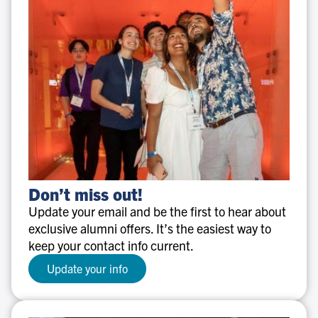
Don’t
Don’t miss out!
miss
Update your email and be the first to hear about
out!
exclusive alumni offers. It’s the easiest way to
keep your contact info current.
Update your info