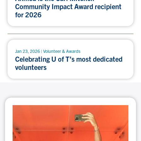
Community Impact Award recipient
for 2026
Jan 23, 2026 | Volunteer & Awards
Celebrating U of T’s most dedicated
volunteers