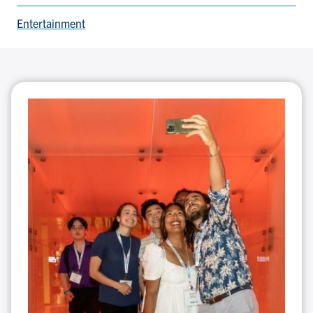
Entertainment