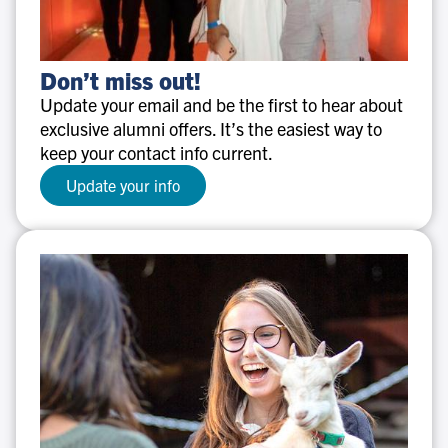
Don’t
Don’t miss out!
miss
Update your email and be the first to hear about
out!
exclusive alumni offers. It’s the easiest way to
keep your contact info current.
Update your info