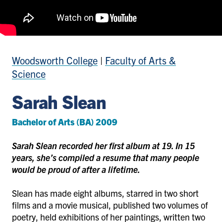
Woodsworth College
|
Faculty of Arts &
Science
Sarah Slean
Bachelor of Arts (BA) 2009
Sarah Slean recorded her first album at 19. In 15
years, she’s compiled a resume that many people
would be proud of after a lifetime.
Slean has made eight albums, starred in two short
films and a movie musical, published two volumes of
poetry, held exhibitions of her paintings, written two