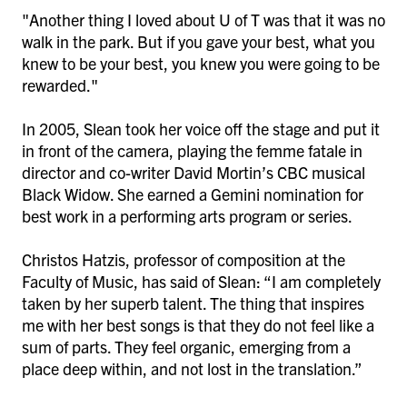
"Another thing I loved about U of T was that it was no
walk in the park. But if you gave your best, what you
knew to be your best, you knew you were going to be
rewarded."
In 2005, Slean took her voice off the stage and put it
in front of the camera, playing the femme fatale in
director and co-writer David Mortin’s CBC musical
Black Widow. She earned a Gemini nomination for
best work in a performing arts program or series.
Christos Hatzis, professor of composition at the
Faculty of Music, has said of Slean: “I am completely
taken by her superb talent. The thing that inspires
me with her best songs is that they do not feel like a
sum of parts. They feel organic, emerging from a
place deep within, and not lost in the translation.”