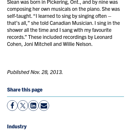
Slean was born in Pickering, Ont., and by nine was
composing her own musicals on the piano. She was
self-taught. “I learned to sing by singing often –
that’s all,” she told Canadian Musician. I sing in the
shower all the time and I sang with my favourite
records.” These included recordings by Leonard
Cohen, Joni Mitchell and Willie Nelson.
Published Nov. 28, 2013.
Share this page
View
Follow
View
Share
Facebook
On
LinkedIn
By
Page
Twitter
Page
Email
Industry