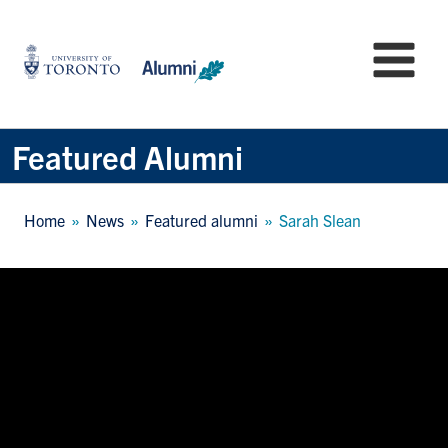
Skip
to
University
Mo
main
of
content
Toronto
-
Alumni:
Featured Alumni
Home
Page
Breadcrumb
Home
News
Featured alumni
Sarah Slean