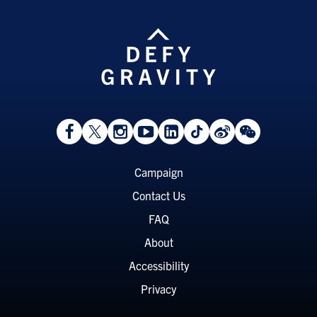
View
Follow
Follow
Watch
View
Follow
View
View
Facebook
On
On
on
LinkedIn
On
Weibo
WeChat
Page
Twitter
Instagram
YouTube
Page
TikTok
Page
Page
Footer
Campaign
Menu
Contact Us
FAQ
About
Accessibility
Privacy