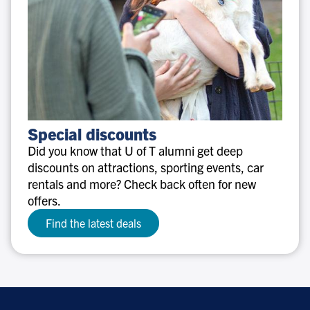
Special
Special discounts
discounts
Did you know that U of T alumni get deep
discounts on attractions, sporting events, car
rentals and more? Check back often for new
offers.
Find the latest deals