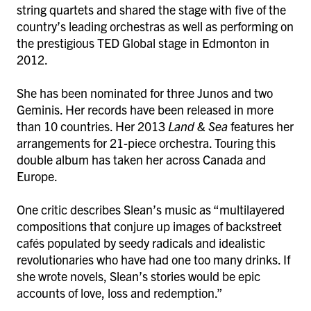
string quartets and shared the stage with five of the
country’s leading orchestras as well as performing on
the prestigious TED Global stage in Edmonton in
2012.
She has been nominated for three Junos and two
Geminis. Her records have been released in more
than 10 countries. Her 2013
Land & Sea
features her
arrangements for 21-piece orchestra. Touring this
double album has taken her across Canada and
Europe.
One critic describes Slean’s music as “multilayered
compositions that conjure up images of backstreet
cafés populated by seedy radicals and idealistic
revolutionaries who have had one too many drinks. If
she wrote novels, Slean’s stories would be epic
accounts of love, loss and redemption.”