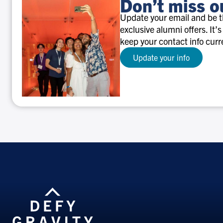
Don’t miss o
Update your email and be th
exclusive alumni offers. It’s
keep your contact info curr
Update your info
Don’t
miss
out!