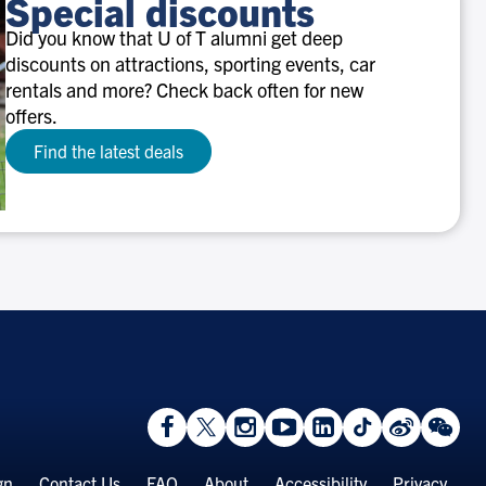
Special discounts
Did you know that U of T alumni get deep
discounts on attractions, sporting events, car
rentals and more? Check back often for new
offers.
Find the latest deals
View
Follow
Follow
Watch
View
Follow
View
Vie
Facebook
On
On
on
LinkedIn
On
Weibo
We
Page
Twitter
Instagram
YouTube
Page
TikTok
Page
Pa
gn
Contact Us
FAQ
About
Accessibility
Privacy