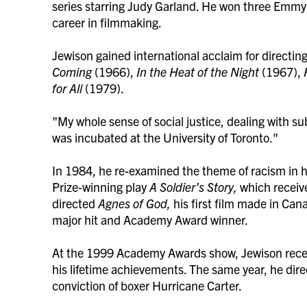
series starring Judy Garland. He won three Emmy A
career in filmmaking.
Jewison gained international acclaim for directi
Coming
(1966),
In the Heat of the Night
(1967),
for All
(1979).
"My whole sense of social justice, dealing with su
was incubated at the University of Toronto."
In 1984, he re-examined the theme of racism in his
Prize-winning play
A Soldier’s Story,
which receiv
directed
Agnes of God,
his first film made in Can
major hit and Academy Award winner.
At the 1999 Academy Awards show, Jewison recei
his lifetime achievements. The same year, he dir
conviction of boxer Hurricane Carter.