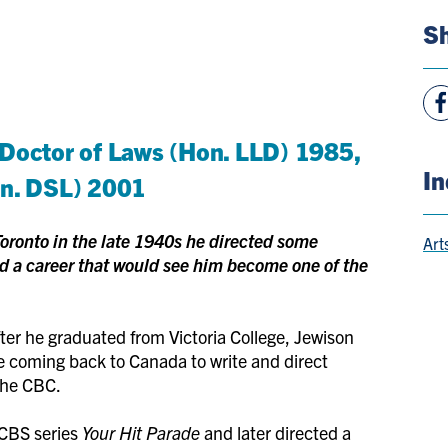
Sh
Vie
Fac
 Doctor of Laws (Hon. LLD) 1985,
Pag
In
on. DSL) 2001
oronto in the late 1940s he directed some
Art
 a career that would see him become one of the
ter he graduated from Victoria College, Jewison
e coming back to Canada to write and direct
the CBC.
 CBS series
Your Hit Parade
and later directed a