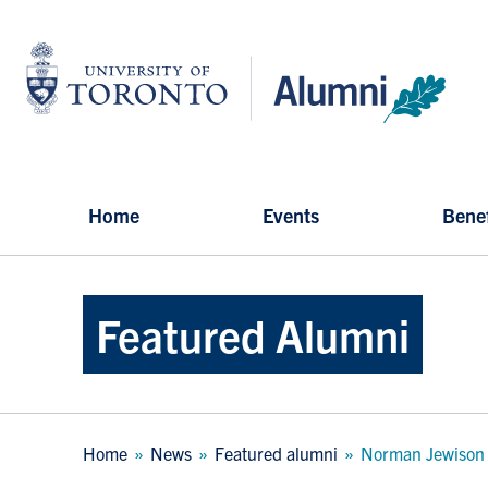
Skip
to
University
main
of
content
Toronto
-
Alumni:
Home
Page
Home
Events
Benef
Featured Alumni
Breadcrumb
Home
News
Featured alumni
Norman Jewison