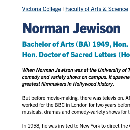
Victoria College
|
Faculty of Arts & Science
Norman Jewison
Bachelor of Arts (BA) 1949, Hon.
Hon. Doctor of Sacred Letters (H
When Norman Jewison was at the University of T
comedy and variety shows on campus. It spawned
greatest filmmakers in Hollywood history.
But before movie-making, there was television. Af
worked for the BBC in London for two years befor
musicals, dramas and comedy-variety shows for 
In 1958, he was invited to New York to direct the