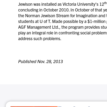
th
Jewison was installed as Victoria University’s 12
concluding in October 2010. In October of that ye
the Norman Jewison Stream for Imagination and the
students at U of T. Made possible by a $1-million
AGF Management Ltd., the program provides stude
play an integral role in confronting social proble
address such problems.
Published Nov. 28, 2013