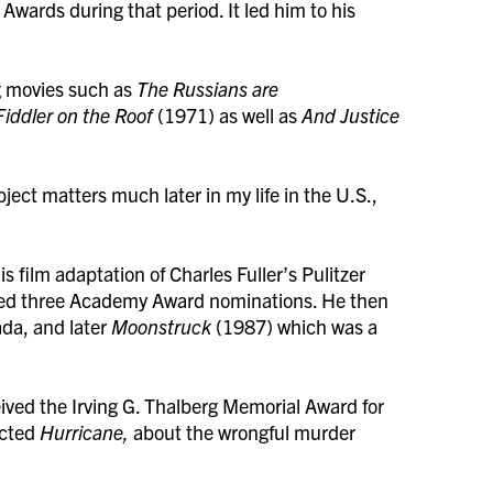
wards during that period. It led him to his
ng movies such as
The Russians are
Fiddler on the Roof
(1971) as well as
And Justice
bject matters much later in my life in the U.S.,
 film adaptation of Charles Fuller’s Pulitzer
ed three Academy Award nominations. He then
ada, and later
Moonstruck
(1987) which was a
ved the Irving G. Thalberg Memorial Award for
ected
Hurricane,
about the wrongful murder