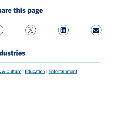
are this page
w
Follow
View
Share
ebook
On
LinkedIn
By
e
Twitter
Page
Email
dustries
s & Culture
|
Education
|
Entertainment