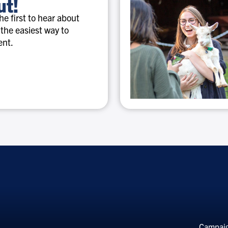
ut!
e first to hear about
 the easiest way to
ent.
Special
discounts
Campai