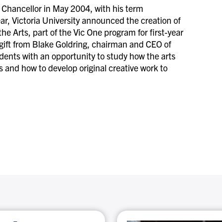
Chancellor in May 2004, with his term
ar, Victoria University announced the creation of
 Arts, part of the Vic One program for first-year
 gift from Blake Goldring, chairman and CEO of
nts with an opportunity to study how the arts
ms and how to develop original creative work to