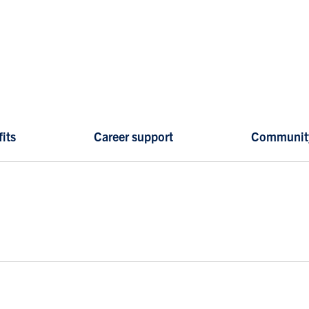
its
Career support
Communit