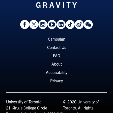
View
Follow
Follow
Watch
View
Follow
View
View
Facebook
On
On
on
LinkedIn
On
Weibo
WeChat
Page
Twitter
Instagram
YouTube
Page
TikTok
Page
Page
Footer
Campaign
Menu
Contact Us
FAQ
About
Accessibility
Privacy
University of Toronto
© 2026 University of
21 King's College Circle
Toronto. All rights