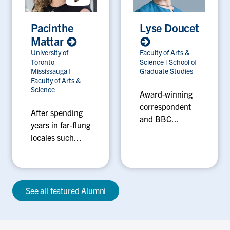
Pacinthe
Lyse Doucet
Mattar
University of
Faculty of Arts &
Toronto
Science
|
School of
Mississauga
|
Graduate Studies
Faculty of Arts &
Science
Award-winning
correspondent
After spending
and BBC...
years in far-flung
locales such...
See all featured Alumni