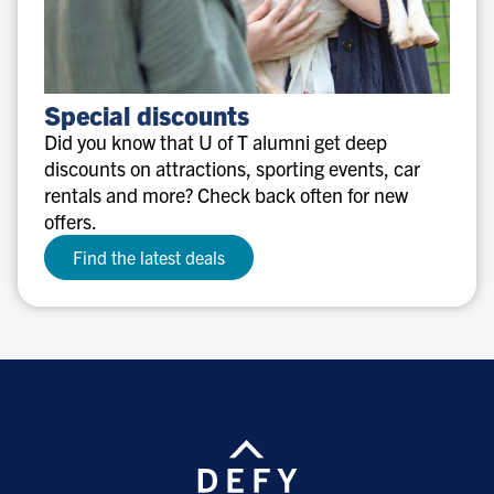
Special
Special discounts
discounts
Did you know that U of T alumni get deep
discounts on attractions, sporting events, car
rentals and more? Check back often for new
offers.
Find the latest deals