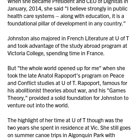
When she became President and CEO of Dignitas in
January, 2014, she said "I believe strongly in public
health care systems – along with education, it is a
foundational pillar of development in any country."
Johnston also majored in French Literature at U of T
and took advantage of the study abroad program at
Victoria College, spending time in France.
But "the whole world opened up for me" when she
took the late Anatol Rapoport's program on Peace
and Conflict studies at U of T. Rapoport, famous for
his abolitionist theories about war, and his "Games
Theory," provided a solid foundation for Johnston to
venture out into the world.
The highlight of her time at U of T though was the
two years she spent in residence at Vic. She still goes
on summer canoe trips in Algonquin Park with