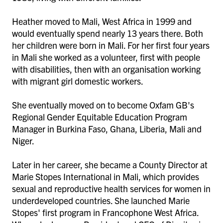
Heather moved to Mali, West Africa in 1999 and
would eventually spend nearly 13 years there. Both
her children were born in Mali. For her first four years
in Mali she worked as a volunteer, first with people
with disabilities, then with an organisation working
with migrant girl domestic workers.
She eventually moved on to become Oxfam GB's
Regional Gender Equitable Education Program
Manager in Burkina Faso, Ghana, Liberia, Mali and
Niger.
Later in her career, she became a County Director at
Marie Stopes International in Mali, which provides
sexual and reproductive health services for women in
underdeveloped countries. She launched Marie
Stopes' first program in Francophone West Africa.