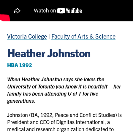
Victoria College
|
Faculty of Arts & Science
Heather Johnston
HBA 1992
When Heather Johnston says she loves the
University of Toronto you know it is heartfelt – her
family has been attending U of T for five
generations.
Johnston (BA, 1992, Peace and Conflict Studies) is
President and CEO of Dignitas International, a
medical and research organization dedicated to