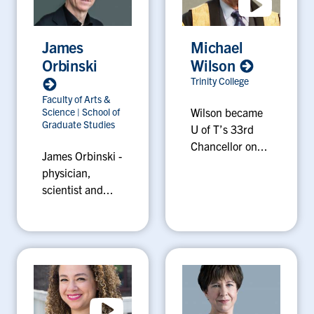
James
Michael
Orbinski
Wilson
Trinity College
Faculty of Arts &
Science
|
School of
Wilson became
Graduate Studies
U of T’s 33rd
Chancellor on...
James Orbinski -
physician,
scientist and...