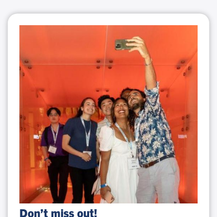
Don’t
Don’t miss out!