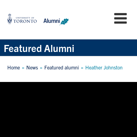
Skip
to
University
Mo
main
of
content
Toronto
-
Alumni:
Featured Alumni
Home
Page
Breadcrumb
Home
News
Featured alumni
Heather Johnston