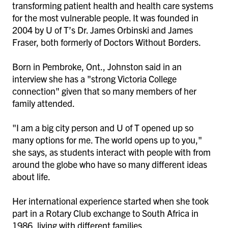
transforming patient health and health care systems
for the most vulnerable people. It was founded in
2004 by U of T’s Dr. James Orbinski and James
Fraser, both formerly of Doctors Without Borders.
Born in Pembroke, Ont., Johnston said in an
interview she has a "strong Victoria College
connection" given that so many members of her
family attended.
"I am a big city person and U of T opened up so
many options for me. The world opens up to you,"
she says, as students interact with people with from
around the globe who have so many different ideas
about life.
Her international experience started when she took
part in a Rotary Club exchange to South Africa in
1986, living with different families.