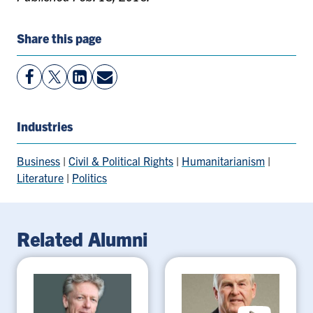
Share this page
View
Follow
View
Share
Facebook
On
LinkedIn
By
Page
Twitter
Page
Email
Industries
Business
|
Civil & Political Rights
|
Humanitarianism
|
Literature
|
Politics
Related Alumni