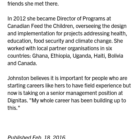
friends she met there.
In 2012 she became Director of Programs at
Canadian Feed the Children, overseeing the design
and implementation for projects addressing health,
education, food security and climate change. She
worked with local partner organisations in six
countries: Ghana, Ethiopia, Uganda, Haiti, Bolivia
and Canada.
Johnston believes it is important for people who are
starting careers like hers to have field experience but
now is taking on a senior management position at
Dignitas. "My whole career has been building up to
this."
Published Feb. 18, 2016.