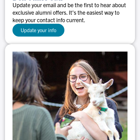
miss
Update your email and be the first to hear about
out!
exclusive alumni offers. It’s the easiest way to
keep your contact info current.
Update your info