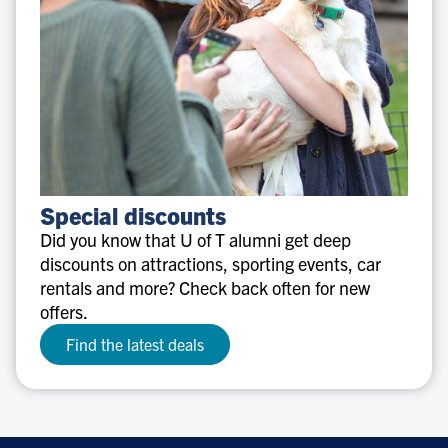
Special
Special discounts
discounts
Did you know that U of T alumni get deep
discounts on attractions, sporting events, car
rentals and more? Check back often for new
offers.
Find the latest deals