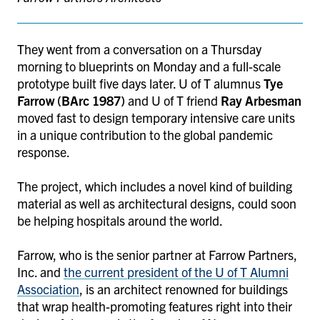
They went from a conversation on a Thursday
morning to blueprints on Monday and a full-scale
prototype built five days later. U of T alumnus
Tye
Farrow (BArc 1987)
and U of T friend
Ray Arbesman
moved fast to design temporary intensive care units
in a unique contribution to the global pandemic
response.
The project, which includes a novel kind of building
material as well as architectural designs, could soon
be helping hospitals around the world.
Farrow, who is the senior partner at Farrow Partners,
Inc. and
the current president of the U of T Alumni
Association
, is an architect renowned for buildings
that wrap health-promoting features right into their