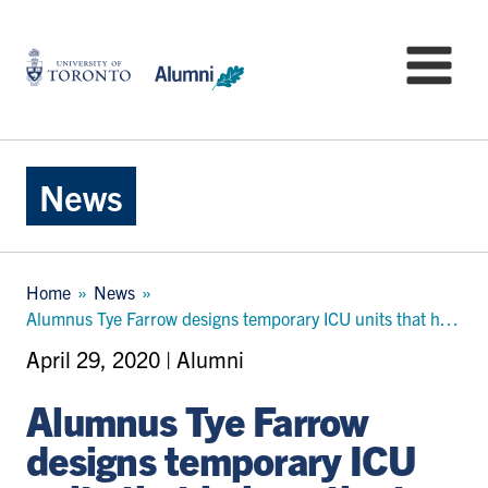
Skip
to
University
Mo
main
of
content
Toronto
-
Alumni:
Home
News
Page
Breadcrumb
Home
News
Alumnus Tye Farrow designs temporary ICU units that help patients and workers feel more resilient
April 29, 2020 | Alumni
Alumnus Tye Farrow
designs temporary ICU