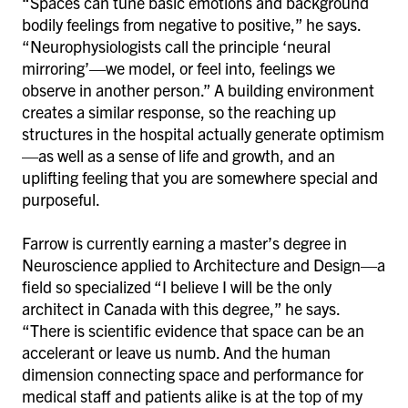
“Spaces can tune basic emotions and background
bodily feelings from negative to positive,” he says.
“Neurophysiologists call the principle ‘neural
mirroring’—we model, or feel into, feelings we
observe in another person.” A building environment
creates a similar response, so the reaching up
structures in the hospital actually generate optimism
—as well as a sense of life and growth, and an
uplifting feeling that you are somewhere special and
purposeful.
Farrow is currently earning a master’s degree in
Neuroscience applied to Architecture and Design—a
field so specialized “I believe I will be the only
architect in Canada with this degree,” he says.
“There is scientific evidence that space can be an
accelerant or leave us numb. And the human
dimension connecting space and performance for
medical staff and patients alike is at the top of my