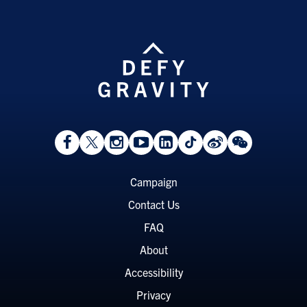
View
Follow
Follow
Watch
View
Follow
View
View
Facebook
On
On
on
LinkedIn
On
Weibo
WeChat
Page
Twitter
Instagram
YouTube
Page
TikTok
Page
Page
Footer
Campaign
Menu
Contact Us
FAQ
About
Accessibility
Privacy