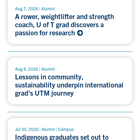
Aug 7, 2026 | Alumni
A rower, weightlifter and strength
coach, U of T grad discovers a
passion for research
Aug 4, 2026 | Alumni
Lessons in community,
sustainability underpin international
grad's UTM journey
Jul 30, 2026 | Alumni | Campus
Indigenous graduates set out to