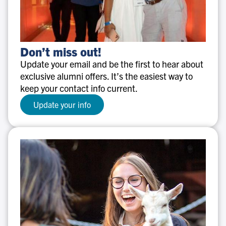
Don’t
Don’t miss out!
miss
Update your email and be the first to hear about
out!
exclusive alumni offers. It’s the easiest way to
keep your contact info current.
Update your info