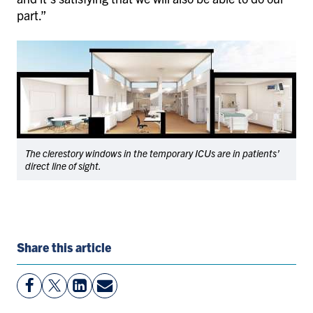
part.”
The clerestory windows in the temporary ICUs are in patients’
direct line of sight.
Share this article
View
Follow
View
Share
Facebook
On
LinkedIn
By