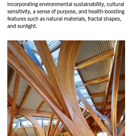
incorporating environmental sustainability, cultural
sensitivity, a sense of purpose, and health-boosting
features such as natural materials, fractal shapes,
and sunlight.