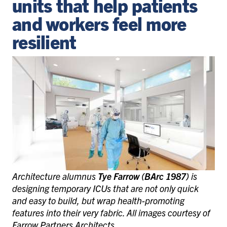
units that help patients
and workers feel more
resilient
Architecture alumnus
Tye Farrow (BArc 1987)
is
designing temporary ICUs that are not only quick
and easy to build, but wrap health-promoting
features into their very fabric. All images courtesy of
Farrow Partners Architects