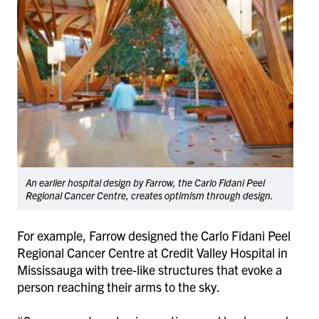
An earlier hospital design by Farrow, the Carlo Fidani Peel
Regional Cancer Centre, creates optimism through design.
For example, Farrow designed the
Carlo Fidani Peel
Regional Cancer Centre at Credit Valley Hospital
in
Mississauga with tree-like structures that evoke a
person reaching their arms to the sky.