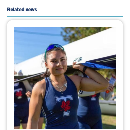
Page
Twitter
Page
Email
Related news