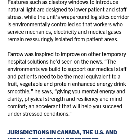
Features such as clestory windows to introduce
natural light are designed to lower patient and staff
stress, while the unit’s wraparound logistics corridor
is environmentally controlled so that workers who
service mechanics, electricity and medical gases
remain reassuringly isolated from patient areas.
Farrow was inspired to improve on other temporary
hospital solutions he’d seen on the news. “The
environments we build to support our medical staff
and patients need to be the meal equivalent to a
fruit, vegetable and protein enhanced energy drink
smoothie,” he says, “giving you mental energy and
clarity, physical strength and resiliency and mind
comfort; an accelerant that will help you succeed
under stressed conditions.”
JURISDICTIONS IN CANADA, THE U.S. AND