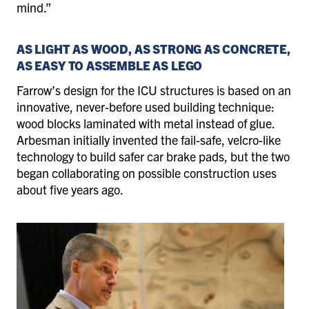
mind.”
AS LIGHT AS WOOD, AS STRONG AS CONCRETE,
AS EASY TO ASSEMBLE AS LEGO
Farrow’s design for the ICU structures is based on an
innovative, never-before used building technique:
wood blocks laminated with metal instead of glue.
Arbesman initially invented the fail-safe, velcro-like
technology to build safer car brake pads, but the two
began collaborating on possible construction uses
about five years ago.