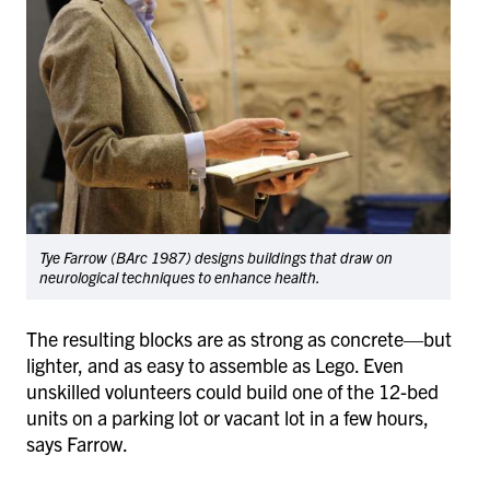
Tye Farrow (BArc 1987) designs buildings that draw on
neurological techniques to enhance health.
The resulting blocks are as strong as concrete—but
lighter, and as easy to assemble as Lego. Even
unskilled volunteers could build one of the 12-bed
units on a parking lot or vacant lot in a few hours,
says Farrow.