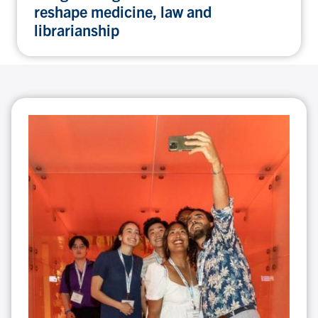
reshape medicine, law and
librarianship