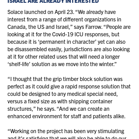
ISRAEL ARE ALREADY INTERESTED
Solace launched on April 23. “We already have
interest from a range of different organizations in
Canada, the US and Israel,” says Farrow. “People are
looking at it for the Covid-19 ICU responses, but
because it is ‘permanent in character’ yet can also
be disassembled easily, jurisdictions are also looking
at it for other related uses that will need a longer
‘shelf-life’ solution as we move into the winter.”
“I thought that the grip timber block solution was
perfect as it could give a rapid response solution that
could be designed to any medical special need,
versus a fixed size as with shipping container
structures,” he says. “And we can create an
enhanced environment for staff and patients alike.
“Working on the project has been very stimulating
and it’s satisfying that we will also be able to do our