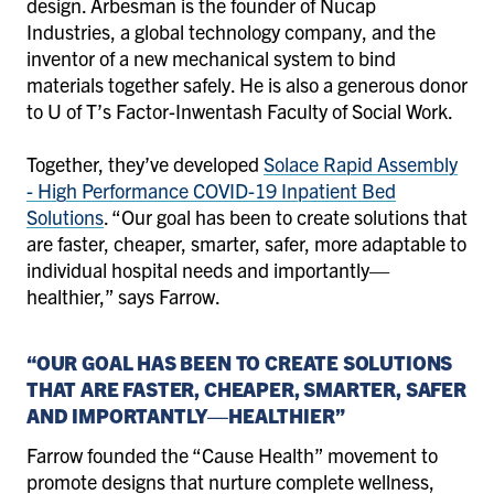
design. Arbesman is the founder of Nucap
Industries, a global technology company, and the
inventor of a new mechanical system to bind
materials together safely. He is also a generous donor
to U of T’s Factor-Inwentash Faculty of Social Work.
Together, they’ve developed
Solace Rapid Assembly
- High Performance COVID-19 Inpatient Bed
Solutions
. “Our goal has been to create solutions that
are faster, cheaper, smarter, safer, more adaptable to
individual hospital needs and importantly—
healthier,” says Farrow.
“OUR GOAL HAS BEEN TO CREATE SOLUTIONS
THAT ARE FASTER, CHEAPER, SMARTER, SAFER
AND IMPORTANTLY—HEALTHIER”
Farrow founded the “Cause Health” movement to
promote designs that nurture complete wellness,