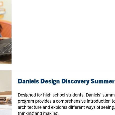
Daniels Design Discovery Summe
Designed for high school students, Daniels' summ
program provides a comprehensive introduction t
architecture and explores different ways of seeing
thinking and making.