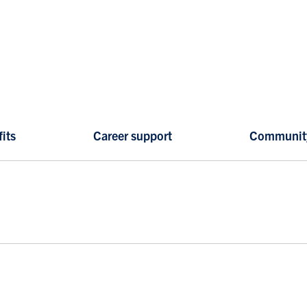
its
Career support
Communit