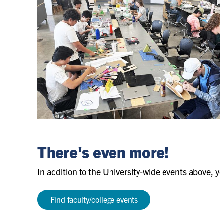
Daniels
Design
There's even more!
Discovery
Summer
In addition to the University-wide events above, y
Camps
Find faculty/college events