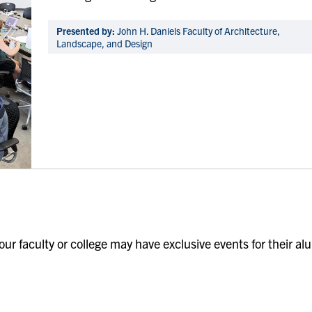
Presented by:
John H. Daniels Faculty of Architecture,
Landscape, and Design
our faculty or college may have exclusive events for their al