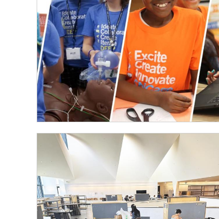
Summer
Engineering
Outreach
Programs