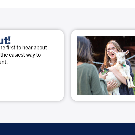
ut!
e first to hear about
 the easiest way to
ent.
Special
discounts