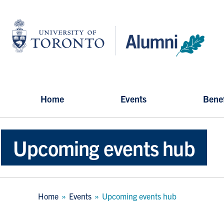
Skip
to
University
main
of
content
Toronto
-
Alumni:
Home
Page
Home
Events
Benef
Upcoming events hub
Breadcrumb
Home
Events
Upcoming events hub