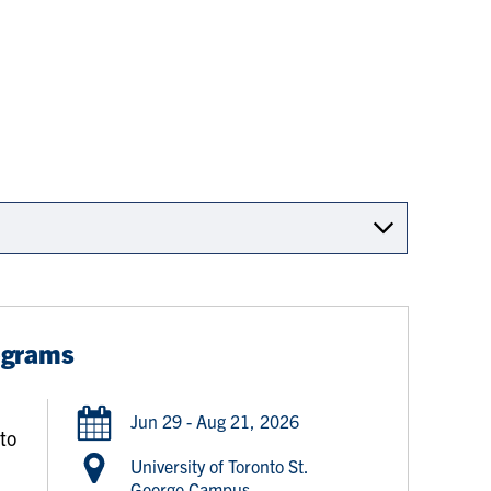
ograms
d
Jun 29 - Aug 21, 2026
 to
University of Toronto St.
George Campus