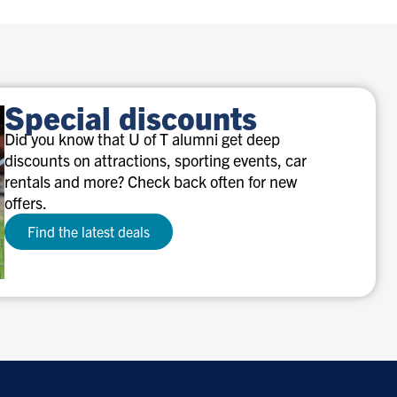
Special discounts
Did you know that U of T alumni get deep
discounts on attractions, sporting events, car
rentals and more? Check back often for new
offers.
Find the latest deals