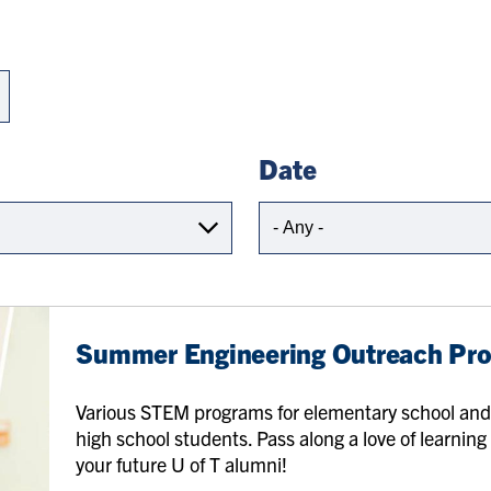
Date
Summer Engineering Outreach Pr
Various STEM programs for elementary school an
high school students. Pass along a love of learning
your future U of T alumni!