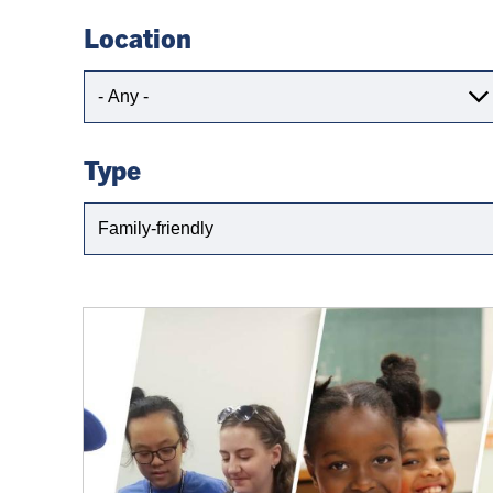
Location
Location
Type