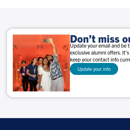
Don’t miss o
Update your email and be th
exclusive alumni offers. It’s
keep your contact info curr
Update your info
Don’t
miss
out!