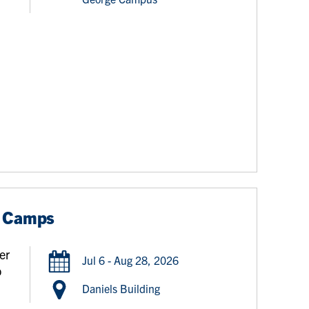
r Camps
er
Jul 6 - Aug 28, 2026
o
,
Daniels Building