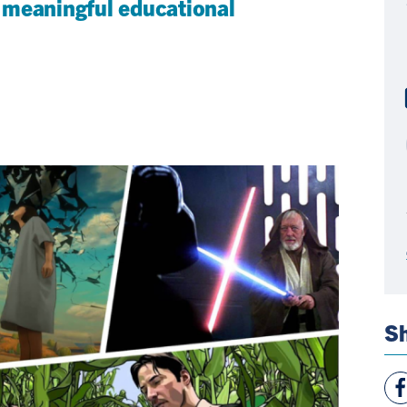
 meaningful educational
Sh
Vie
Fac