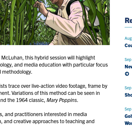
Pag
Re
Aug
Cou
 McLuhan, this hybrid session will highlight
Sep
ology, and media education with particular focus
New
al methodology.
ts trace over live-action video footage, frame by
Sep
ment. Variations of this method can be seen in
Sho
nd the 1964 classic,
Mary Poppins
.
Sep
s, and practitioners interested in media
Gol
, and creative approaches to teaching and
Wo