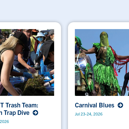
 T Trash Team:
Carnival Blues
h Trap Dive
Jul 23-24, 2026
 2026