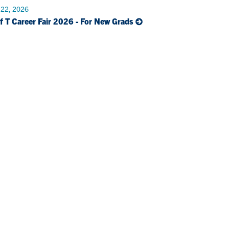
 22, 2026
f T Career Fair 2026 - For New Grads