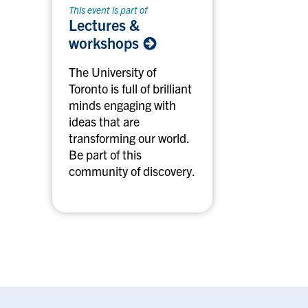
This event is part of
Lectures &
workshops
The University of
Toronto is full of brilliant
minds engaging with
ideas that are
transforming our world.
Be part of this
community of discovery.