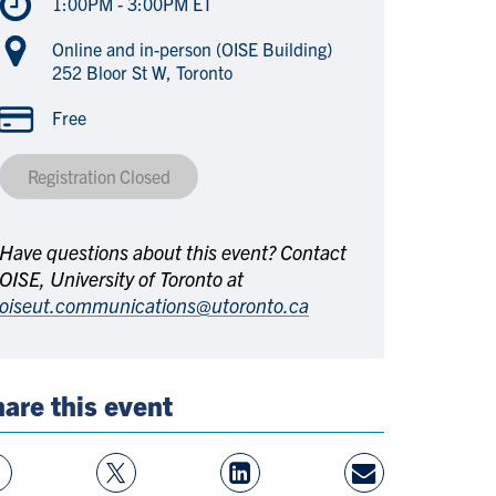
1:00PM - 3:00PM ET
Online and in-person (OISE Building)
252 Bloor St W, Toronto
Free
Registration Closed
Have questions about this event? Contact
OISE, University of Toronto at
oiseut.communications@utoronto.ca
are this event
w
Follow
View
Share
ebook
On
LinkedIn
By