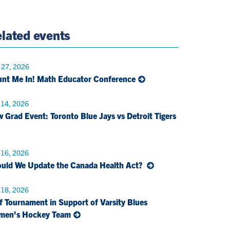
e
Twitter
Page
Email
lated events
 27, 2026
nt Me In! Math Educator Conference
 14, 2026
 Grad Event: Toronto Blue Jays vs Detroit Tigers
 16, 2026
uld We Update the Canada Health Act?
 18, 2026
f Tournament in Support of Varsity Blues
men's Hockey Team