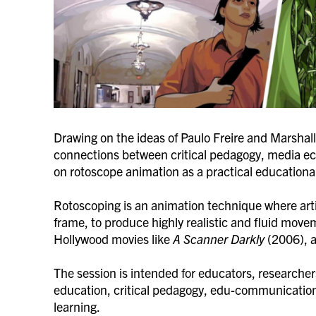
Drawing on the ideas of Paulo Freire and Marshall
connections between critical pedagogy, media ec
on rotoscope animation as a practical education
Rotoscoping is an animation technique where artis
frame, to produce highly realistic and fluid move
Hollywood movies like
A Scanner Darkly
(2006), a
The session is intended for educators, researcher
education, critical pedagogy, edu-communication
learning.