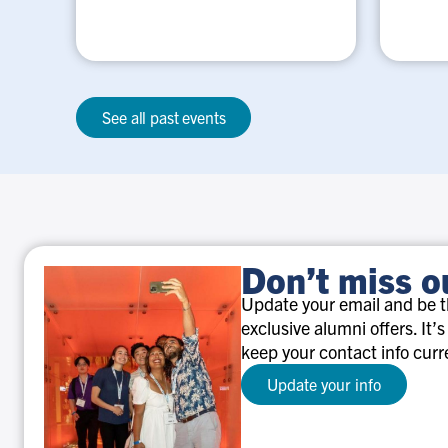
See all past events
Don’t miss o
Update your email and be th
exclusive alumni offers. It’s
keep your contact info curr
Update your info