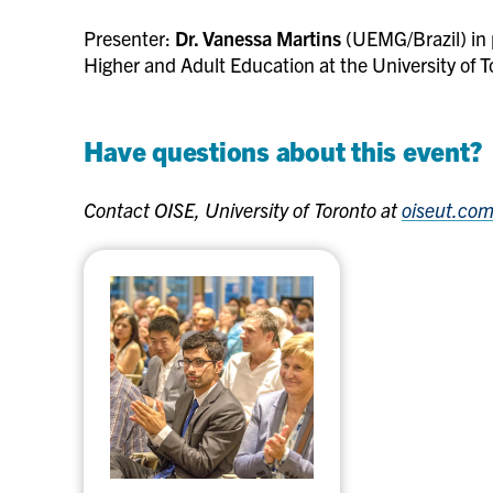
Presenter:
Dr. Vanessa Martins
(UEMG/Brazil) in 
Higher and Adult Education at the University of T
Have questions about this event?
Contact OISE, University of Toronto at
oiseut.co