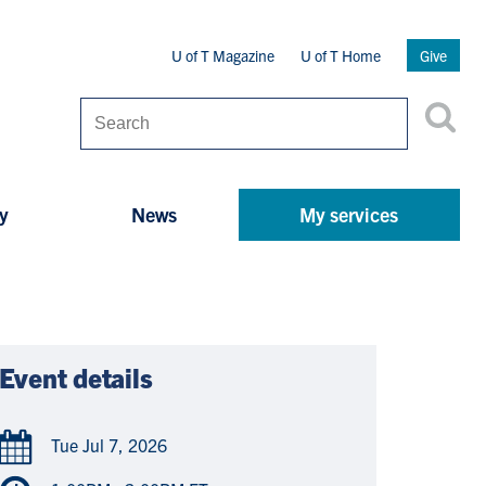
Secondary
U of T Magazine
U of T Home
Give
Menu
Search
y
News
My services
Event details
Tue Jul 7, 2026