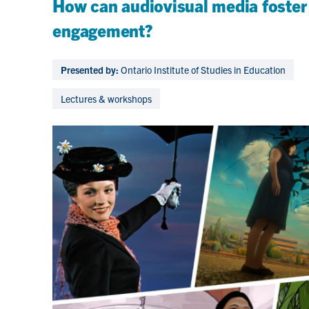
How can audiovisual media foster
engagement?
Presented by:
Ontario Institute of Studies in Education
Lectures & workshops