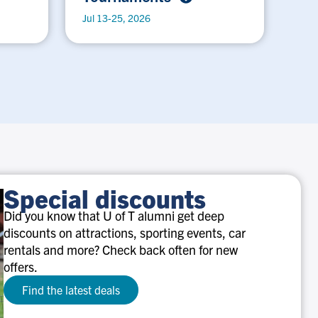
Jul 13-25, 2026
Special discounts
Did you know that U of T alumni get deep
discounts on attractions, sporting events, car
rentals and more? Check back often for new
offers.
Find the latest deals