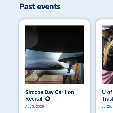
Past events
Simcoe Day Carillon
U of
Recital
Tras
Aug 3, 2026
Jul 25,