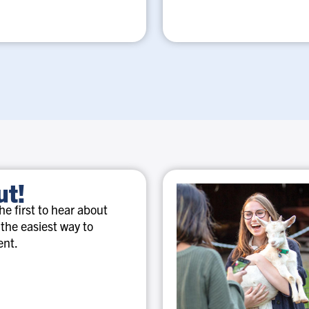
ut!
e first to hear about
 the easiest way to
ent.