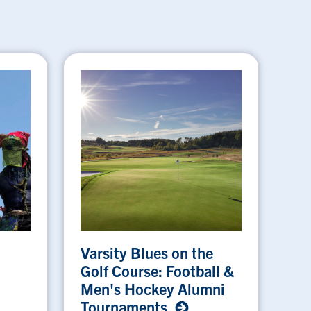
Varsity Blues on the
Golf Course: Football &
Men's Hockey Alumni
Tournaments