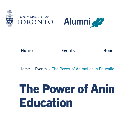
Skip
to
University
main
of
content
Toronto
-
Alumni:
Home
Page
Home
Events
Benef
Breadcrumb
Home
Events
The Power of Animation in Educati
The Power of Anim
Education