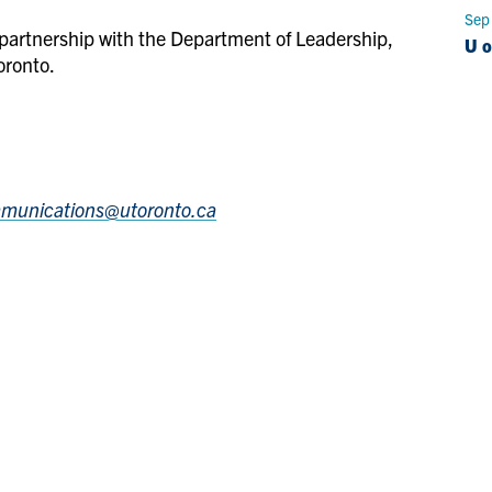
Sep
partnership with the Department of Leadership,
U o
oronto.
mmunications@utoronto.ca