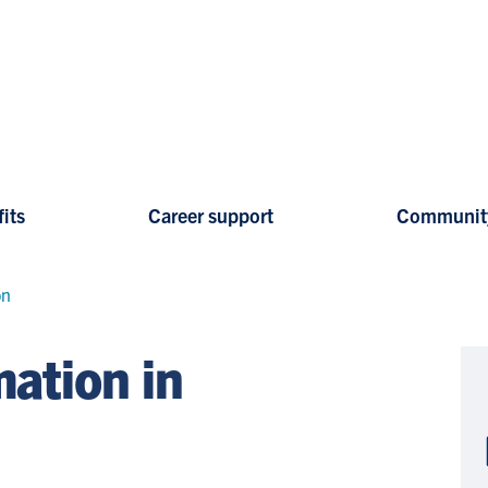
its
Career support
Communit
on
ation in