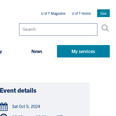
Secondary
U of T Magazine
U of T Home
Give
Menu
Search
y
News
My services
Event details
Sat Oct 5, 2024