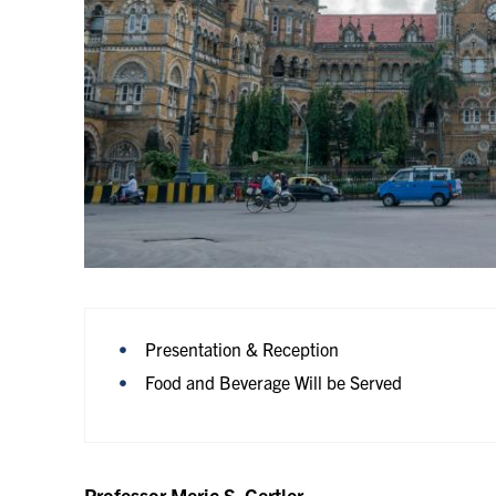
Presentation & Reception
Food and Beverage Will be Served
Professor Meric S. Gertler