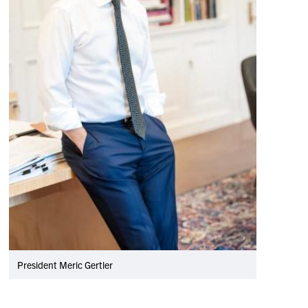
President Meric Gertler