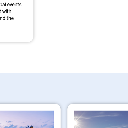
obal events
 with
nd the