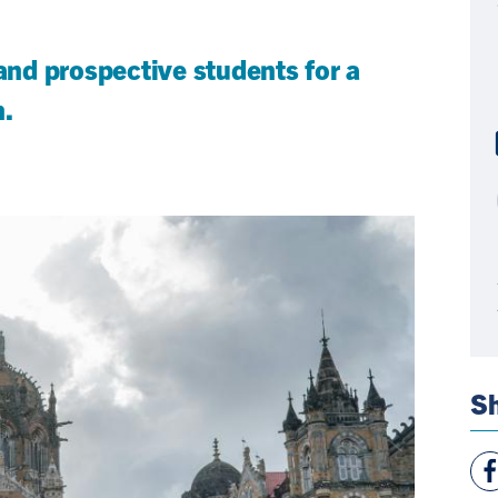
 and prospective students for a
n.
Sh
Vie
Fac