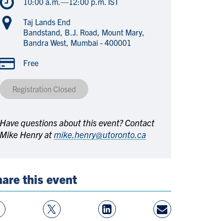
10:00 a.m.—12:00 p.m. IST
Taj Lands End
Bandstand, B.J. Road, Mount Mary,
Bandra West, Mumbai - 400001
Free
Registration Closed
Have questions about this event? Contact
Mike Henry at
mike.henry@utoronto.ca
are this event
w
Follow
View
Share
ebook
On
LinkedIn
By