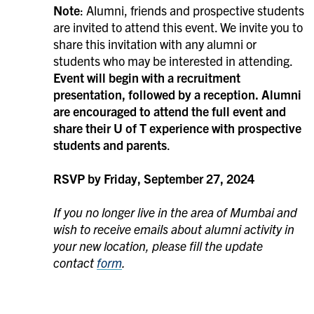
Note
: Alumni, friends and prospective students
are invited to attend this event. We invite you to
share this invitation with any alumni or
students who may be interested in attending.
Event will begin with a recruitment
presentation, followed by a reception.
Alumni
are encouraged to attend the full event and
share their U of T experience with prospective
students and parents
.
RSVP by Friday, September 27, 2024
If you no longer live in the area of Mumbai and
wish to receive emails about alumni activity in
your new location, please fill the update
contact
form
.