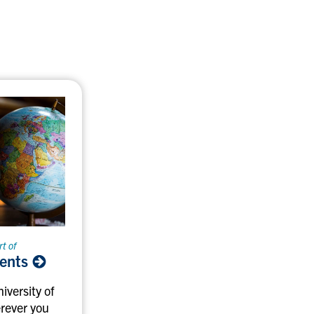
rt of
vents
iversity of
rever you