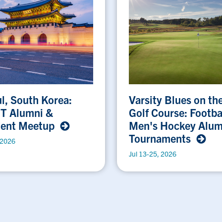
l, South Korea:
Varsity Blues on th
 T Alumni &
Golf Course: Footba
dent Meetup
Men's Hockey Alum
Tournaments
 2026
Jul 13-25, 2026