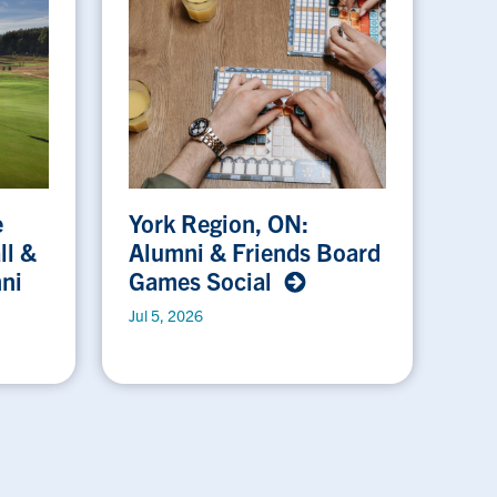
e
York Region, ON:
ll &
Alumni & Friends Board
ni
Games Social
Jul 5, 2026