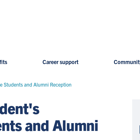
its
Career support
Communit
ve Students and Alumni Reception
dent's
ents and Alumni