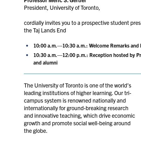
President, University of Toronto,
cordially invites you to a prospective student pr
the Taj Lands End
10:00 a.m.—10:30 a.m.: Welcome Remarks and P
10:30 a.m.—12:00 p.m.:
Reception hosted by Pr
and alumni
The University of Toronto is one of the world’s
leading institutions of higher learning. Our tri-
campus system is renowned nationally and
internationally for ground-breaking research
and innovative teaching, which drive economic
growth and promote social well-being around
the globe.