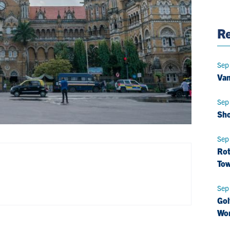
Pag
Re
Sep
Van
Sep
Sho
Sep
Rot
Tow
Sep
Gol
Wo