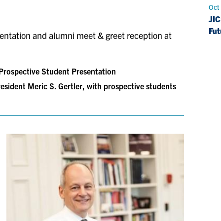
Oct
JIC
Fut
esentation and alumni meet & greet reception at
rospective Student Presentation
esident Meric S. Gertler, with prospective students