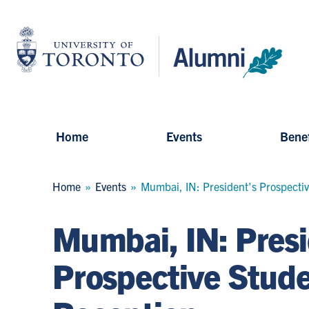
Skip
to
University
main
of
content
Toronto
-
Alumni:
Home
Page
Home
Events
Benef
Breadcrumb
Home
Events
Mumbai, IN: President's Prospecti
Mumbai, IN: Presi
Prospective Stud