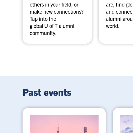
others in your field, or
are, find gl
make new connections?
and connect
Tap into the
alumni arou
global U of T alumni
world.
community.
Past events