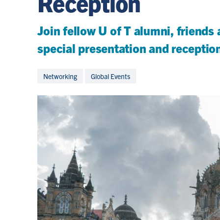
Reception
Join fellow U of T alumni, friends
special presentation and receptio
Networking
Global Events