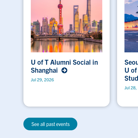
U of T Alumni Social in
Seou
Shanghai
U of
Stu
Jul 29, 2026
Jul 28,
See all past events