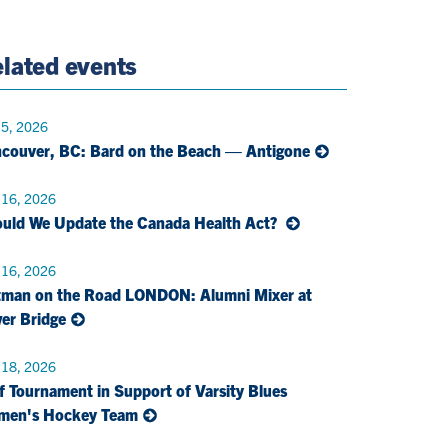
e
Twitter
Page
Email
lated events
 5, 2026
couver, BC: Bard on the Beach — Antigone
 16, 2026
uld We Update the Canada Health Act?
 16, 2026
man on the Road LONDON: Alumni Mixer at
er Bridge
 18, 2026
f Tournament in Support of Varsity Blues
men's Hockey Team