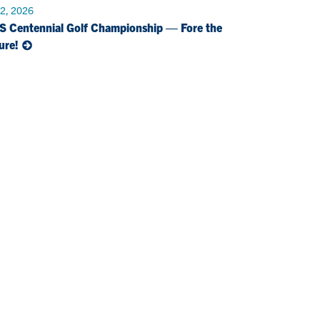
 2, 2026
S Centennial Golf Championship — Fore the
ure!