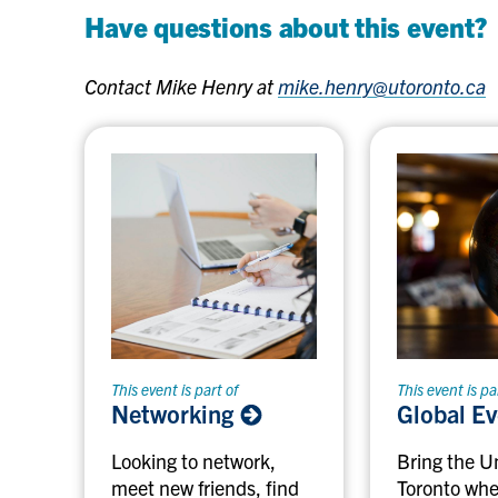
Have questions about this event?
Contact Mike Henry at
mike.henry@utoronto.ca
This event is part of
This event is pa
Networking
Global E
Looking to network,
Bring the Un
meet new friends, find
Toronto whe