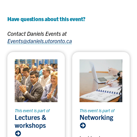
Have questions about this event?
Contact Daniels Events at
Events@daniels.utoronto.ca
This event is part of
This event is part of
Lectures &
Networking
workshops