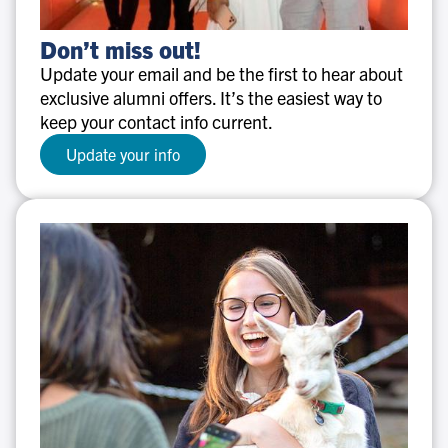
Don’t
Don’t miss out!
miss
Update your email and be the first to hear about
out!
exclusive alumni offers. It’s the easiest way to
keep your contact info current.
Update your info