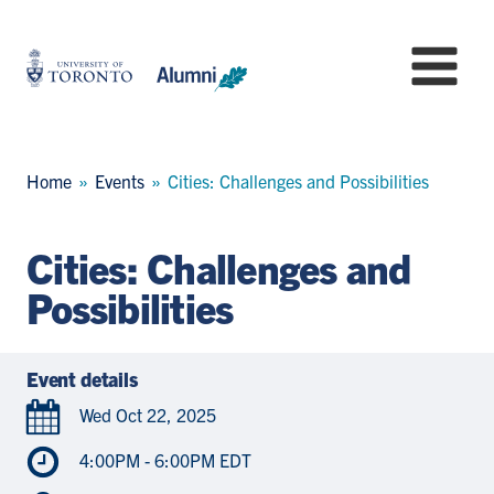
Skip
to
University
Mo
main
of
content
Toronto
-
Alumni:
Breadcrumb
Home
Events
Cities: Challenges and Possibilities
Home
Page
Cities: Challenges and
Possibilities
Event details
Wed Oct 22, 2025
4:00PM - 6:00PM EDT