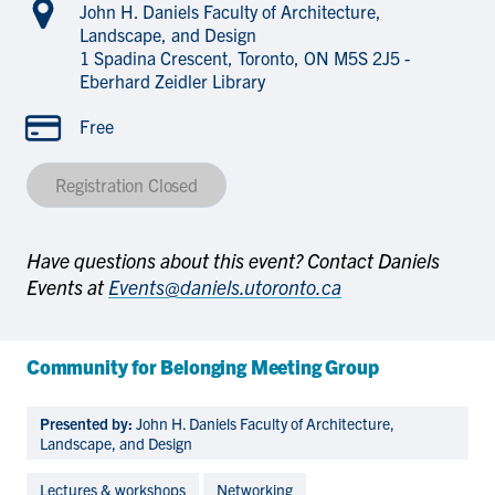
John H. Daniels Faculty of Architecture,
Landscape, and Design
1 Spadina Crescent, Toronto, ON M5S 2J5 -
Eberhard Zeidler Library
Free
Registration Closed
Have questions about this event? Contact Daniels
Events at
Events@daniels.utoronto.ca
Community for Belonging Meeting Group
Presented by:
John H. Daniels Faculty of Architecture,
Landscape, and Design
Lectures & workshops
Networking