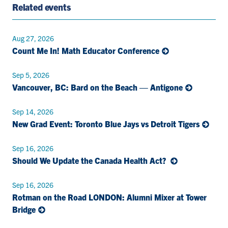
Related events
Aug 27, 2026
Count Me In! Math Educator Conference
Sep 5, 2026
Vancouver, BC: Bard on the Beach — Antigone
Sep 14, 2026
New Grad Event: Toronto Blue Jays vs Detroit Tigers
Sep 16, 2026
Should We Update the Canada Health Act?
Sep 16, 2026
Rotman on the Road LONDON: Alumni Mixer at Tower
Bridge