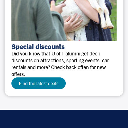
Special
Special discounts
discounts
Did you know that U of T alumni get deep
discounts on attractions, sporting events, car
rentals and more? Check back often for new
offers.
Find the latest deals