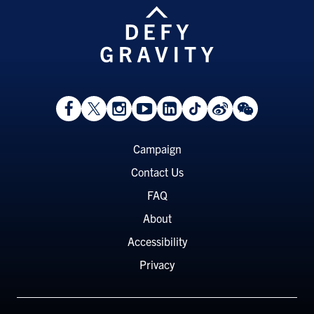
View
Follow
Follow
Watch
View
Follow
View
View
Facebook
On
On
on
LinkedIn
On
Weibo
WeChat
Page
Twitter
Instagram
YouTube
Page
TikTok
Page
Page
Footer
Campaign
Menu
Contact Us
FAQ
About
Accessibility
Privacy