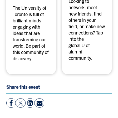
Looking to
network, meet
The University of
new friends, find
Toronto is full of
others in your
brilliant minds
field, or make new
engaging with
connections? Tap
ideas that are
into the
transforming our
global U of T
world. Be part of
alumni
this community of
community.
discovery.
Share this event
View
Follow
View
Share
Facebook
On
LinkedIn
By
Page
Twitter
Page
Email