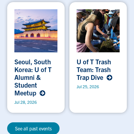
Seoul, South
U of T Trash
Korea: U of T
Team: Trash
Alumni &
Trap Dive
Student
Jul 25, 2026
Meetup
Jul 28, 2026
See all past events