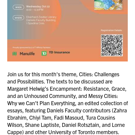
Join us for this month's theme, Cities: Challenges
and Possibilities. The texts to be discussed are
Margaret Helwig’s Encampment: Resistance, Grace,
and an Unhoused Community, and Messy Cities:
Why we Can’t Plan Everything, an edited collection of
essays, featuring Daniels Faculty contributors (Zahra
Ebrahim, Chiyi Tam, Fadi Masoud, Tura Cousins
Wilson, Shane Laptiste, Daniel Rotsztain, and Lorne
Cappe) and other University of Toronto members.