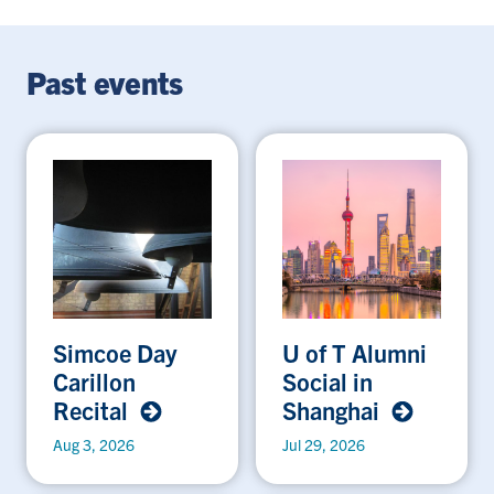
Past events
Simcoe Day
U of T Alumni
Carillon
Social in
Recital
Shanghai
Aug 3, 2026
Jul 29, 2026