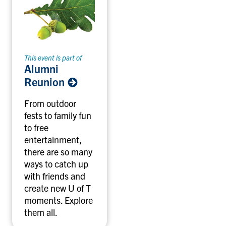
This event is part of
Alumni
Reunion
From outdoor
fests to family fun
to free
entertainment,
there are so many
ways to catch up
with friends and
create new U of T
moments. Explore
them all.