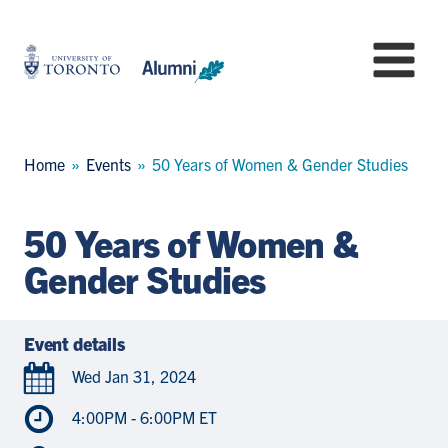
Skip
to
University
Mo
main
of
content
Toronto
-
Alumni:
Breadcrumb
Home
Events
50 Years of Women & Gender Studies
Home
Page
50 Years of Women &
Gender Studies
Event details
Wed Jan 31, 2024
4:00PM - 6:00PM ET