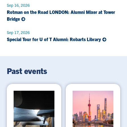
Sep 16, 2026
Rotman on the Road LONDON: Alumni Mixer at Tower
Bridge
Sep 17, 2026
Special Tour for U of T Alumni: Robarts Library
Past events