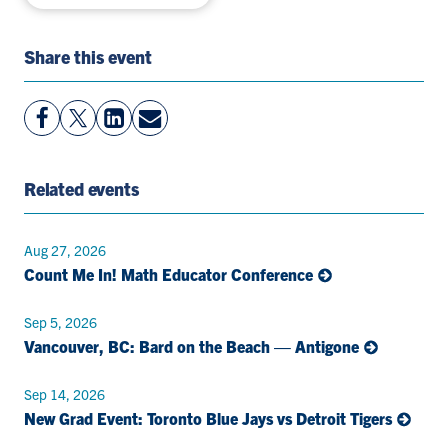
Share this event
View
Follow
View
Share
Facebook
On
LinkedIn
By
Page
Twitter
Page
Email
Related events
Aug 27, 2026
Count Me In! Math Educator Conference
Sep 5, 2026
Vancouver, BC: Bard on the Beach — Antigone
Sep 14, 2026
New Grad Event: Toronto Blue Jays vs Detroit Tigers