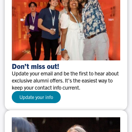
Don’t
Don’t miss out!
miss
Update your email and be the first to hear about
out!
exclusive alumni offers. It’s the easiest way to
keep your contact info current.
Update your info