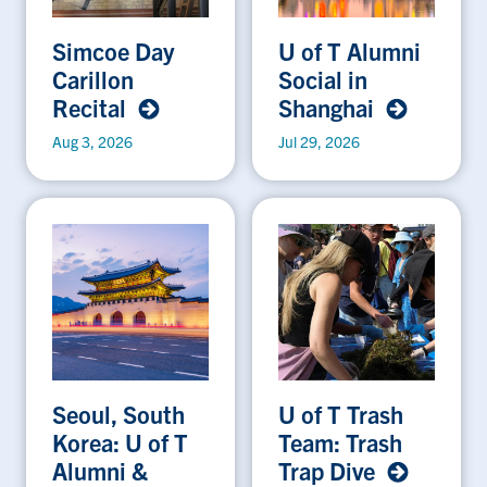
Simcoe Day
U of T Alumni
Carillon
Social in
Recital
Shanghai
Aug 3, 2026
Jul 29, 2026
Seoul, South
U of T Trash
Korea: U of T
Team: Trash
Alumni &
Trap Dive