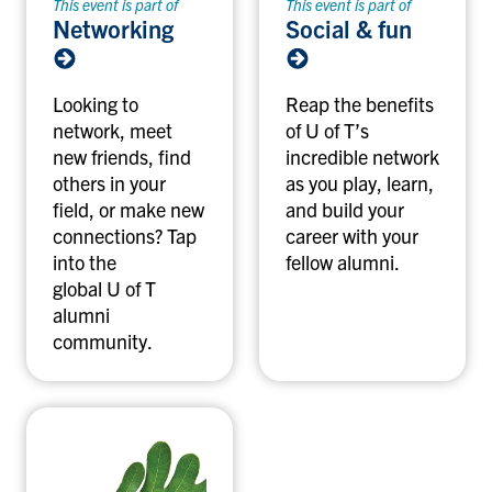
This event is part of
This event is part of
Networking
Social & fun
Looking to
Reap the benefits
network, meet
of U of T’s
new friends, find
incredible network
others in your
as you play, learn,
field, or make new
and build your
connections? Tap
career with your
into the
fellow alumni.
global U of T
alumni
community.