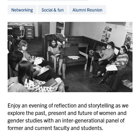
Networking
Social & fun
Alumni Reunion
Enjoy an evening of reflection and storytelling as we
explore the past, present and future of women and
gender studies with an inter-generational panel of
former and current faculty and students.