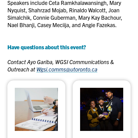
Speakers include Ceta Ramkhalawansingh, Mary
Nyquist, Shahrzad Mojab, Rinaldo Walcott, Joan
Simalchik, Connie Guberman, Mary Kay Bachour,
Nael Bhanji, Casey Meciija, and Angie Fazekas.
Have questions about this event?
Contact Ayo Gariba, WGSI Communications &
Outreach at
Wgsi.comms@utoronto.ca