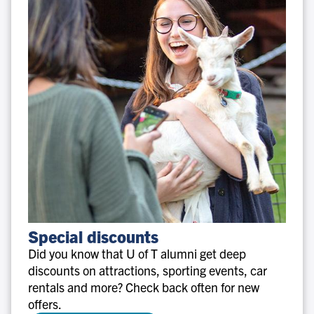
Special
Special discounts
discounts
Did you know that U of T alumni get deep
discounts on attractions, sporting events, car
rentals and more? Check back often for new
offers.