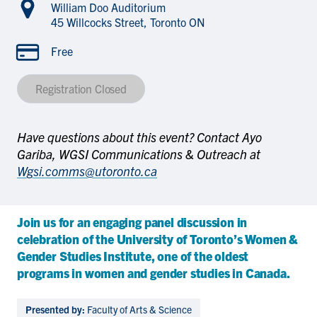
William Doo Auditorium
45 Willcocks Street, Toronto ON
Free
Registration Closed
Have questions about this event? Contact Ayo
Gariba, WGSI Communications & Outreach at
Wgsi.comms@utoronto.ca
Join us for an engaging panel discussion in
celebration of the University of Toronto’s Women &
Gender Studies Institute, one of the oldest
programs in women and gender studies in Canada.
Presented by:
Faculty of Arts & Science