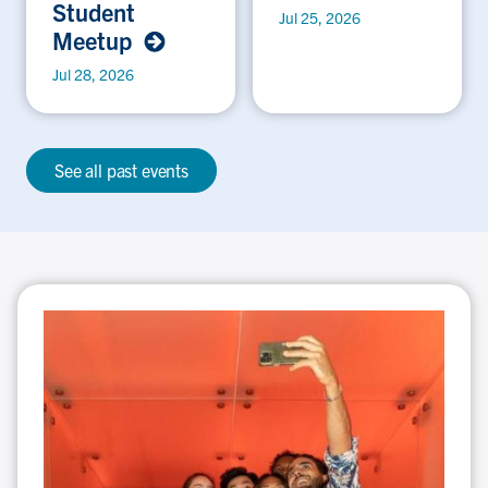
Student
Jul 25, 2026
Meetup
Jul 28, 2026
See all past events