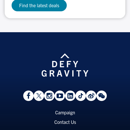
Find the latest deals
View
Follow
Follow
Watch
View
Follow
View
View
Facebook
On
On
on
LinkedIn
On
Weibo
WeChat
Page
Twitter
Instagram
YouTube
Page
TikTok
Page
Page
Footer
Campaign
Menu
Contact Us