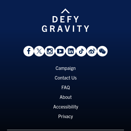
View
Follow
Follow
Watch
View
Follow
View
View
Facebook
On
On
on
LinkedIn
On
Weibo
WeChat
Page
Twitter
Instagram
YouTube
Page
TikTok
Page
Page
Footer
Campaign
Menu
Contact Us
FAQ
About
Accessibility
Privacy