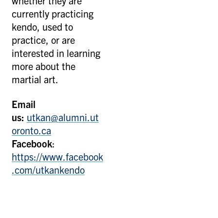
whether they are
currently practicing
kendo, used to
practice, or are
interested in learning
more about the
martial art.
Email
us:
u
tkan@alumni.ut
oronto.ca
Facebook
:
https://www.facebook
.com/utkankendo