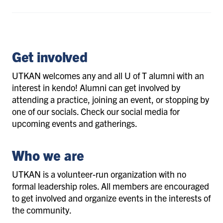
Get involved
UTKAN welcomes any and all U of T alumni with an
interest in kendo! Alumni can get involved by
attending a practice, joining an event, or stopping by
one of our socials. Check our social media for
upcoming events and gatherings.
Who we are
UTKAN is a volunteer-run organization with no
formal leadership roles. All members are encouraged
to get involved and organize events in the interests of
the community.