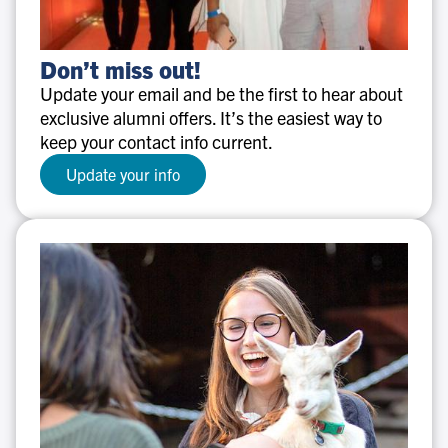
Don’t
Don’t miss out!
miss
Update your email and be the first to hear about
out!
exclusive alumni offers. It’s the easiest way to
keep your contact info current.
Update your info