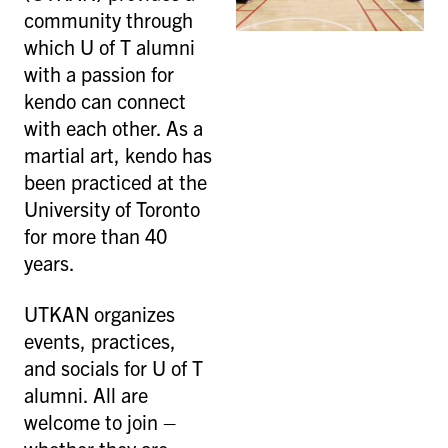
community through
which U of T alumni
with a passion for
kendo can connect
with each other. As a
martial art, kendo has
been practiced at the
University of Toronto
for more than 40
years.
UTKAN organizes
events, practices,
and socials for U of T
alumni. All are
welcome to join –