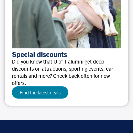
Special
Special discounts
discounts
Did you know that U of T alumni get deep
discounts on attractions, sporting events, car
rentals and more? Check back often for new
offers.
Find the latest deals