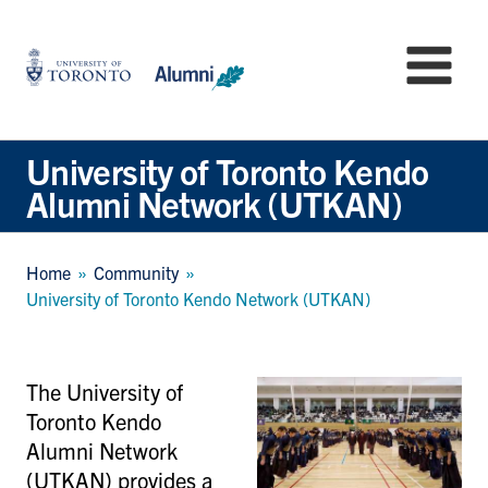
Skip
to
University
Mo
main
of
content
Toronto
-
Alumni:
University of Toronto Kendo
Home
Alumni Network (UTKAN)
Page
Breadcrumb
Home
Community
University of Toronto Kendo Network (UTKAN)
The University of
Toronto Kendo
Alumni Network
(UTKAN) provides a