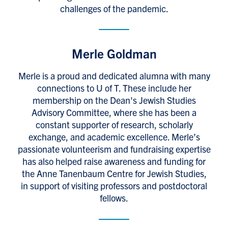
challenges of the pandemic.
Merle Goldman
Merle is a proud and dedicated alumna with many
connections to U of T. These include her
membership on the Dean's Jewish Studies
Advisory Committee, where she has been a
constant supporter of research, scholarly
exchange, and academic excellence. Merle’s
passionate volunteerism and fundraising expertise
has also helped raise awareness and funding for
the Anne Tanenbaum Centre for Jewish Studies,
in support of visiting professors and postdoctoral
fellows.