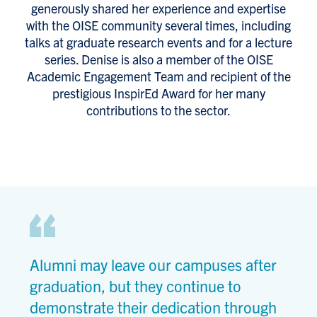
generously shared her experience and expertise
with the OISE community several times, including
talks at graduate research events and for a lecture
series. Denise is also a member of the OISE
Academic Engagement Team and recipient of the
prestigious InspirEd Award for her many
contributions to the sector.
Alumni may leave our campuses after
graduation, but they continue to
demonstrate their dedication through