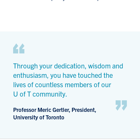
Through your dedication, wisdom and
enthusiasm, you have touched the
lives of countless members of our
U of T community.
Professor Meric Gertler, President,
University of Toronto