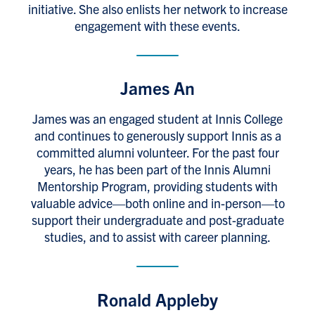
initiative. She also enlists her network to increase
engagement with these events.
James An
James was an engaged student at Innis College
and continues to generously support Innis as a
committed alumni volunteer. For the past four
years, he has been part of the Innis Alumni
Mentorship Program, providing students with
valuable advice—both online and in-person—to
support their undergraduate and post-graduate
studies, and to assist with career planning.
Ronald Appleby