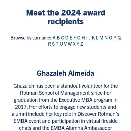
Meet the 2024 award
recipients
Browse by surname:
A
B
C
D
E
F
G
H
I
J
K
L
M
N
O
P
Q
R
S
T
U
V
W
X
Y
Z
Ghazaleh Almeida
Ghazaleh has been a standout volunteer for the
Rotman School of Management since her
graduation from the Executive MBA program in
2017. Her efforts to engage new students and
alumni include her key role in Discover Rotman’s
EMBA event and participation in virtual fireside
chats and the EMBA Alumna Ambassador