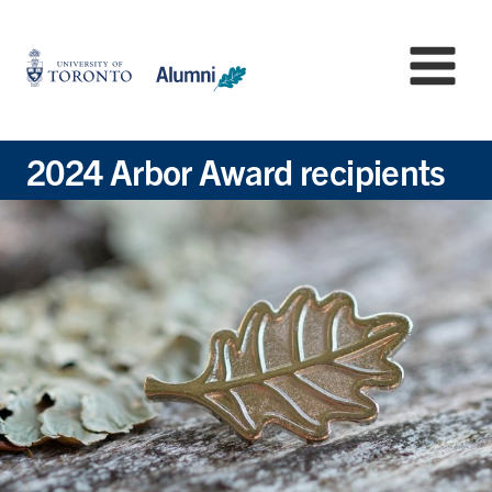
Skip
to
University
Mo
main
of
content
Toronto
-
Alumni:
2024 Arbor Award recipients
Home
Page