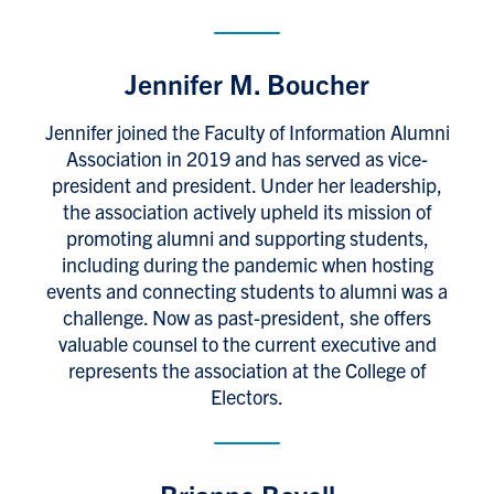
Jennifer M. Boucher
Jennifer joined the Faculty of Information Alumni
Association in 2019 and has served as vice-
president and president. Under her leadership,
the association actively upheld its mission of
promoting alumni and supporting students,
including during the pandemic when hosting
events and connecting students to alumni was a
challenge. Now as past-president, she offers
valuable counsel to the current executive and
represents the association at the College of
Electors.