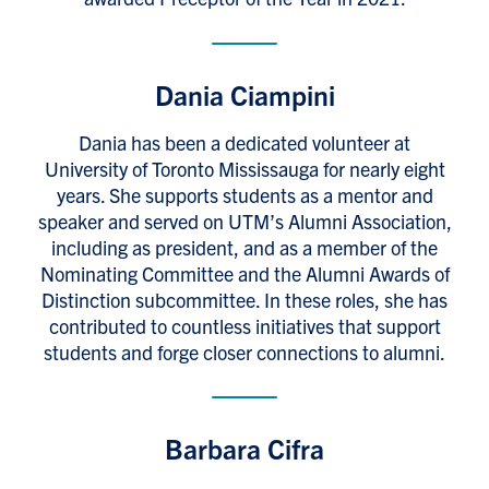
Dania Ciampini
Dania has been a dedicated volunteer at
University of Toronto Mississauga for nearly eight
years. She supports students as a mentor and
speaker and served on UTM’s Alumni Association,
including as president, and as a member of the
Nominating Committee and the Alumni Awards of
Distinction subcommittee. In these roles, she has
contributed to countless initiatives that support
students and forge closer connections to alumni.
Barbara Cifra