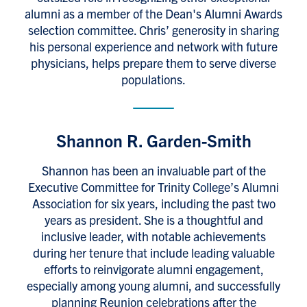
alumni as a member of the Dean's Alumni Awards
selection committee. Chris’ generosity in sharing
his personal experience and network with future
physicians, helps prepare them to serve diverse
populations.
Shannon R. Garden-Smith
Shannon has been an invaluable part of the
Executive Committee for Trinity College’s Alumni
Association for six years, including the past two
years as president. She is a thoughtful and
inclusive leader, with notable achievements
during her tenure that include leading valuable
efforts to reinvigorate alumni engagement,
especially among young alumni, and successfully
planning Reunion celebrations after the