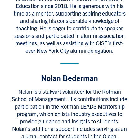
Education since 2018. He is generous with his
time as a mentor, supporting aspiring educators
and sharing his considerable knowledge of
teaching. He is eager to contribute to speaker
sessions and participated in alumni association
meetings, as well as assisting with OISE’s first-
ever New York City alumni delegation.
Nolan Bederman
Nolan is a stalwart volunteer for the Rotman
School of Management. His contributions include
participation in the Rotman LEADS Mentorship
program, which enlists industry executives to
provide guidance and insights to students.
Nolan’s additional support includes serving as an
alumni-contact for students in the Global