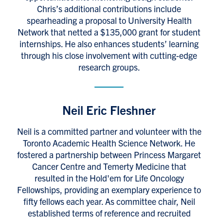
Chris’s additional contributions include
spearheading a proposal to University Health
Network that netted a $135,000 grant for student
internships. He also enhances students’ learning
through his close involvement with cutting-edge
research groups.
Neil Eric Fleshner
Neil is a committed partner and volunteer with the
Toronto Academic Health Science Network. He
fostered a partnership between Princess Margaret
Cancer Centre and Temerty Medicine that
resulted in the Hold'em for Life Oncology
Fellowships, providing an exemplary experience to
fifty fellows each year. As committee chair, Neil
established terms of reference and recruited