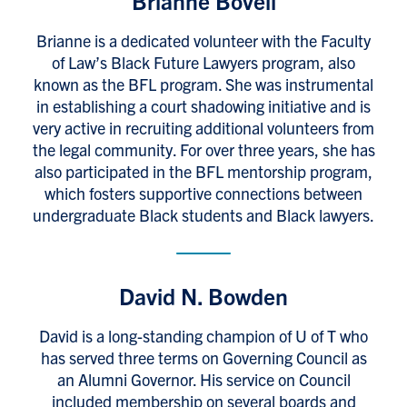
Brianne Bovell
Brianne is a dedicated volunteer with the Faculty
of Law’s Black Future Lawyers program, also
known as the BFL program. She was instrumental
in establishing a court shadowing initiative and is
very active in recruiting additional volunteers from
the legal community. For over three years, she has
also participated in the BFL mentorship program,
which fosters supportive connections between
undergraduate Black students and Black lawyers.
David N. Bowden
David is a long-standing champion of U of T who
has served three terms on Governing Council as
an Alumni Governor. His service on Council
included membership on several boards and