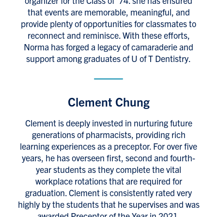
organizer for the Class of ’74. she has ensured
that events are memorable, meaningful, and
provide plenty of opportunities for classmates to
reconnect and reminisce. With these efforts,
Norma has forged a legacy of camaraderie and
support among graduates of U of T Dentistry.
Clement Chung
Clement is deeply invested in nurturing future
generations of pharmacists, providing rich
learning experiences as a preceptor. For over five
years, he has overseen first, second and fourth-
year students as they complete the vital
workplace rotations that are required for
graduation. Clement is consistently rated very
highly by the students that he supervises and was
awarded Preceptor of the Year in 2021.