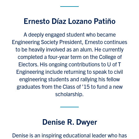
Ernesto Díaz Lozano Patiño
A deeply engaged student who became
Engineering Society President, Ernesto continues
to be heavily involved as an alum. He currently
completed a four-year term on the College of
Electors. His ongoing contributions to U of T
Engineering include returning to speak to civil
engineering students and rallying his fellow
graduates from the Class of ’15 to fund a new
scholarship.
Denise R. Dwyer
Denise is an inspiring educational leader who has