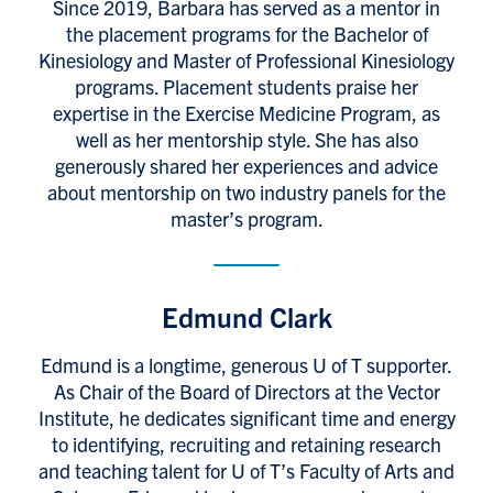
Since 2019, Barbara has served as a mentor in
the placement programs for the Bachelor of
Kinesiology and Master of Professional Kinesiology
programs. Placement students praise her
expertise in the Exercise Medicine Program, as
well as her mentorship style. She has also
generously shared her experiences and advice
about mentorship on two industry panels for the
master’s program.
Edmund Clark
Edmund is a longtime, generous U of T supporter.
As Chair of the Board of Directors at the Vector
Institute, he dedicates significant time and energy
to identifying, recruiting and retaining research
and teaching talent for U of T’s Faculty of Arts and