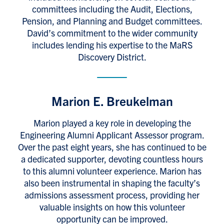
committees including the Audit, Elections,
Pension, and Planning and Budget committees.
David’s commitment to the wider community
includes lending his expertise to the MaRS
Discovery District.
Marion E. Breukelman
Marion played a key role in developing the
Engineering Alumni Applicant Assessor program.
Over the past eight years, she has continued to be
a dedicated supporter, devoting countless hours
to this alumni volunteer experience. Marion has
also been instrumental in shaping the faculty’s
admissions assessment process, providing her
valuable insights on how this volunteer
opportunity can be improved.