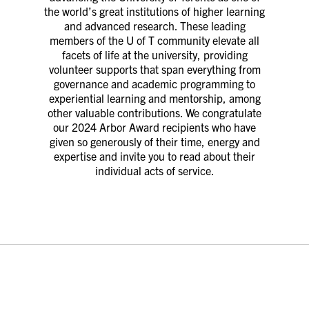
the world’s great institutions of higher learning
and advanced research. These leading
members of the U of T community elevate all
facets of life at the university, providing
volunteer supports that span everything from
governance and academic programming to
experiential learning and mentorship, among
other valuable contributions. We congratulate
our 2024 Arbor Award recipients who have
given so generously of their time, energy and
expertise and invite you to read about their
individual acts of service.