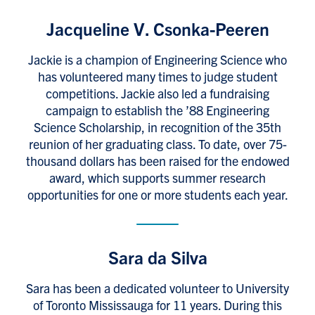
Jacqueline V. Csonka-Peeren
Jackie is a champion of Engineering Science who
has volunteered many times to judge student
competitions. Jackie also led a fundraising
campaign to establish the ’88 Engineering
Science Scholarship, in recognition of the 35th
reunion of her graduating class. To date, over 75-
thousand dollars has been raised for the endowed
award, which supports summer research
opportunities for one or more students each year.
Sara da Silva
Sara has been a dedicated volunteer to University
of Toronto Mississauga for 11 years. During this