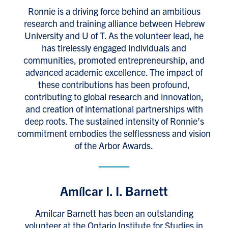
Ronnie is a driving force behind an ambitious
research and training alliance between Hebrew
University and U of T. As the volunteer lead, he
has tirelessly engaged individuals and
communities, promoted entrepreneurship, and
advanced academic excellence. The impact of
these contributions has been profound,
contributing to global research and innovation,
and creation of international partnerships with
deep roots. The sustained intensity of Ronnie’s
commitment embodies the selflessness and vision
of the Arbor Awards.
Amílcar I. I. Barnett
Amilcar Barnett has been an outstanding
volunteer at the Ontario Institute for Studies in