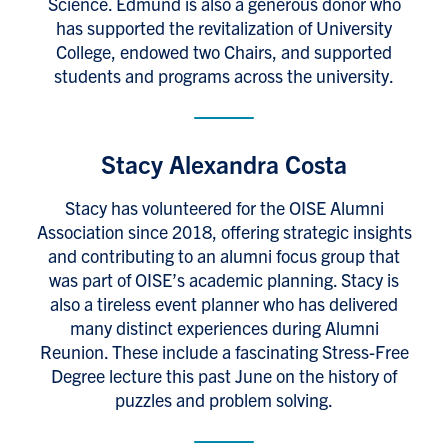
Science. Edmund is also a generous donor who
has supported the revitalization of University
College, endowed two Chairs, and supported
students and programs across the university.
Stacy Alexandra Costa
Stacy has volunteered for the OISE Alumni
Association since 2018, offering strategic insights
and contributing to an alumni focus group that
was part of OISE’s academic planning. Stacy is
also a tireless event planner who has delivered
many distinct experiences during Alumni
Reunion. These include a fascinating Stress-Free
Degree lecture this past June on the history of
puzzles and problem solving.