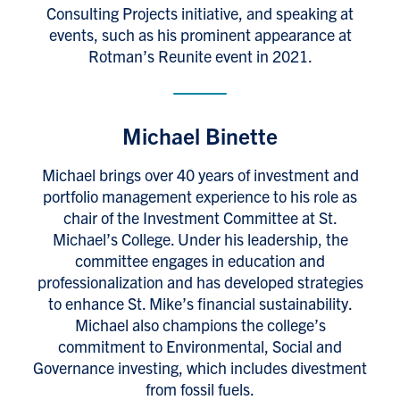
Consulting Projects initiative, and speaking at
events, such as his prominent appearance at
Rotman’s Reunite event in 2021.
Michael Binette
Michael brings over 40 years of investment and
portfolio management experience to his role as
chair of the Investment Committee at St.
Michael’s College. Under his leadership, the
committee engages in education and
professionalization and has developed strategies
to enhance St. Mike’s financial sustainability.
Michael also champions the college’s
commitment to Environmental, Social and
Governance investing, which includes divestment
from fossil fuels.