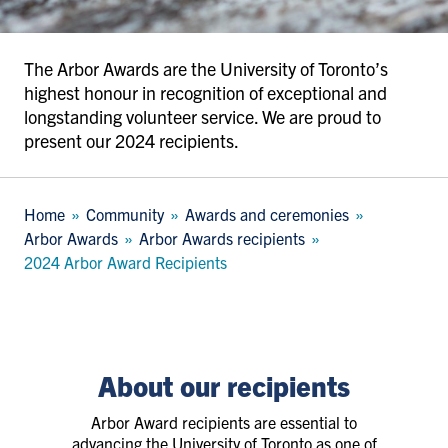
The Arbor Awards are the University of Toronto’s
highest honour in recognition of exceptional and
longstanding volunteer service. We are proud to
present our 2024 recipients.
Breadcrumb
Home
Community
Awards and ceremonies
Arbor Awards
Arbor Awards recipients
2024 Arbor Award Recipients
About our recipients
Arbor Award recipients are essential to
advancing the University of Toronto as one of