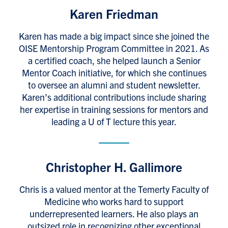
Karen Friedman
Karen has made a big impact since she joined the
OISE Mentorship Program Committee in 2021. As
a certified coach, she helped launch a Senior
Mentor Coach initiative, for which she continues
to oversee an alumni and student newsletter.
Karen’s additional contributions include sharing
her expertise in training sessions for mentors and
leading a U of T lecture this year.
Christopher H. Gallimore
Chris is a valued mentor at the Temerty Faculty of
Medicine who works hard to support
underrepresented learners. He also plays an
outsized role in recognizing other exceptional