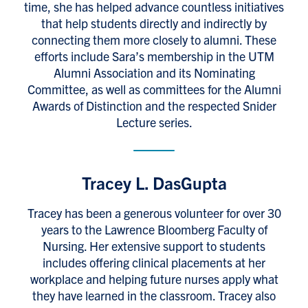
time, she has helped advance countless initiatives
that help students directly and indirectly by
connecting them more closely to alumni. These
efforts include Sara’s membership in the UTM
Alumni Association and its Nominating
Committee, as well as committees for the Alumni
Awards of Distinction and the respected Snider
Lecture series.
Tracey L. DasGupta
Tracey has been a generous volunteer for over 30
years to the Lawrence Bloomberg Faculty of
Nursing. Her extensive support to students
includes offering clinical placements at her
workplace and helping future nurses apply what
they have learned in the classroom. Tracey also