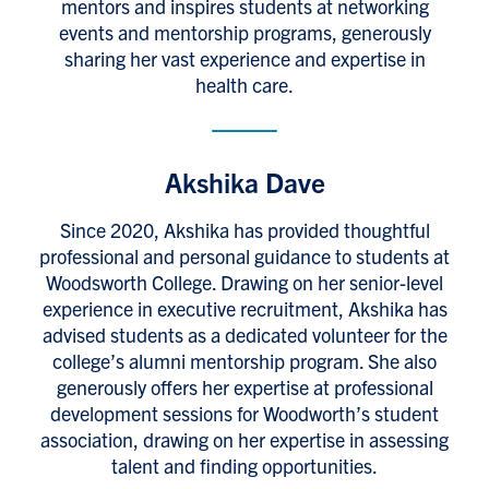
mentors and inspires students at networking
events and mentorship programs, generously
sharing her vast experience and expertise in
health care.
Akshika Dave
Since 2020, Akshika has provided thoughtful
professional and personal guidance to students at
Woodsworth College. Drawing on her senior-level
experience in executive recruitment, Akshika has
advised students as a dedicated volunteer for the
college’s alumni mentorship program. She also
generously offers her expertise at professional
development sessions for Woodworth’s student
association, drawing on her expertise in assessing
talent and finding opportunities.