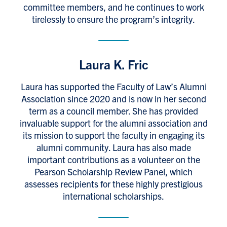
committee members, and he continues to work
tirelessly to ensure the program’s integrity.
Laura K. Fric
Laura has supported the Faculty of Law’s Alumni
Association since 2020 and is now in her second
term as a council member. She has provided
invaluable support for the alumni association and
its mission to support the faculty in engaging its
alumni community. Laura has also made
important contributions as a volunteer on the
Pearson Scholarship Review Panel, which
assesses recipients for these highly prestigious
international scholarships.