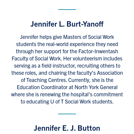
Jennifer L. Burt-Yanoff
Jennifer helps give Masters of Social Work
students the real-world experience they need
through her support for the Factor-Inwentash
Faculty of Social Work. Her volunteerism includes
serving as a field instructor, recruiting others to
these roles, and chairing the faculty’s Association
of Teaching Centres. Currently, she is the
Education Coordinator at North York General
where she is renewing the hospital’s commitment
to educating U of T Social Work students.
Jennifer E. J. Button