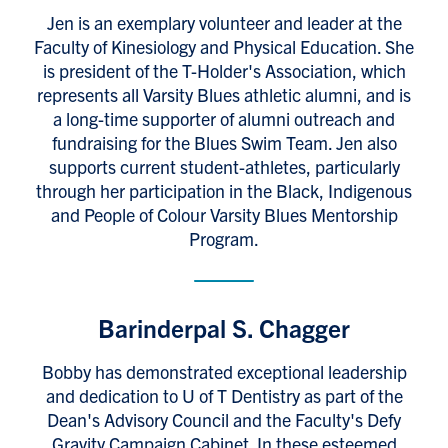
Jen is an exemplary volunteer and leader at the
Faculty of Kinesiology and Physical Education. She
is president of the T-Holder's Association, which
represents all Varsity Blues athletic alumni, and is
a long-time supporter of alumni outreach and
fundraising for the Blues Swim Team. Jen also
supports current student-athletes, particularly
through her participation in the Black, Indigenous
and People of Colour Varsity Blues Mentorship
Program.
Barinderpal S. Chagger
Bobby has demonstrated exceptional leadership
and dedication to U of T Dentistry as part of the
Dean's Advisory Council and the Faculty's Defy
Gravity Campaign Cabinet. In these esteemed