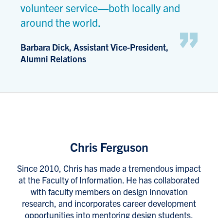
volunteer service—both locally and
around the world.
Barbara Dick, Assistant Vice-President,
Alumni Relations
Chris Ferguson
Since 2010, Chris has made a tremendous impact
at the Faculty of Information. He has collaborated
with faculty members on design innovation
research, and incorporates career development
opportunities into mentoring design students.