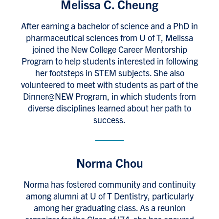
Melissa C. Cheung
After earning a bachelor of science and a PhD in
pharmaceutical sciences from U of T, Melissa
joined the New College Career Mentorship
Program to help students interested in following
her footsteps in STEM subjects. She also
volunteered to meet with students as part of the
Dinner@NEW Program, in which students from
diverse disciplines learned about her path to
success.
Norma Chou
Norma has fostered community and continuity
among alumni at U of T Dentistry, particularly
among her graduating class. As a reunion