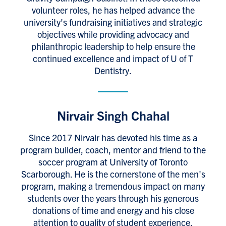
volunteer roles, he has helped advance the
university's fundraising initiatives and strategic
objectives while providing advocacy and
philanthropic leadership to help ensure the
continued excellence and impact of U of T
Dentistry.
Nirvair Singh Chahal
Since 2017 Nirvair has devoted his time as a
program builder, coach, mentor and friend to the
soccer program at University of Toronto
Scarborough. He is the cornerstone of the men's
program, making a tremendous impact on many
students over the years through his generous
donations of time and energy and his close
attention to quality of student experience.