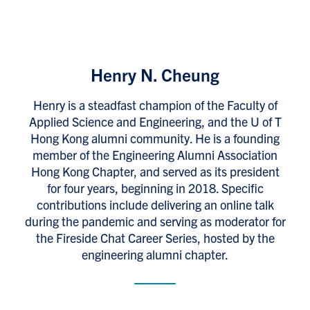
Henry N. Cheung
Henry is a steadfast champion of the Faculty of
Applied Science and Engineering, and the U of T
Hong Kong alumni community. He is a founding
member of the Engineering Alumni Association
Hong Kong Chapter, and served as its president
for four years, beginning in 2018. Specific
contributions include delivering an online talk
during the pandemic and serving as moderator for
the Fireside Chat Career Series, hosted by the
engineering alumni chapter.