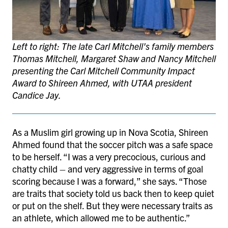
Left to right: The late Carl Mitchell's family members
Thomas Mitchell, Margaret Shaw and Nancy Mitchell
presenting the Carl Mitchell Community Impact
Award to Shireen Ahmed, with UTAA president
Candice Jay.
As a Muslim girl growing up in Nova Scotia, Shireen
Ahmed found that the soccer pitch was a safe space
to be herself. “I was a very precocious, curious and
chatty child – and very aggressive in terms of goal
scoring because I was a forward,” she says. “Those
are traits that society told us back then to keep quiet
or put on the shelf. But they were necessary traits as
an athlete, which allowed me to be authentic.”