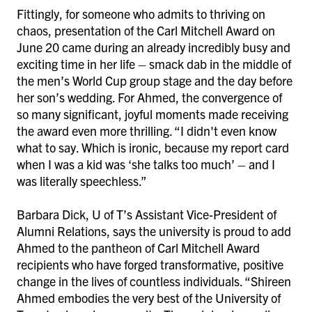
Fittingly, for someone who admits to thriving on
chaos, presentation of the Carl Mitchell Award on
June 20 came during an already incredibly busy and
exciting time in her life – smack dab in the middle of
the men’s World Cup group stage and the day before
her son’s wedding. For Ahmed, the convergence of
so many significant, joyful moments made receiving
the award even more thrilling. “I didn't even know
what to say. Which is ironic, because my report card
when I was a kid was ‘she talks too much’ – and I
was literally speechless.”
Barbara Dick, U of T’s Assistant Vice-President of
Alumni Relations, says the university is proud to add
Ahmed to the pantheon of Carl Mitchell Award
recipients who have forged transformative, positive
change in the lives of countless individuals. “Shireen
Ahmed embodies the very best of the University of