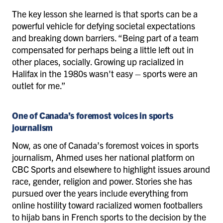
The key lesson she learned is that sports can be a
powerful vehicle for defying societal expectations
and breaking down barriers. “Being part of a team
compensated for perhaps being a little left out in
other places, socially. Growing up racialized in
Halifax in the 1980s wasn't easy – sports were an
outlet for me.”
One of Canada’s foremost voices in sports
journalism
Now, as one of Canada’s foremost voices in sports
journalism, Ahmed uses her national platform on
CBC Sports and elsewhere to highlight issues around
race, gender, religion and power. Stories she has
pursued over the years include everything from
online hostility toward racialized women footballers
to hijab bans in French sports to the decision by the