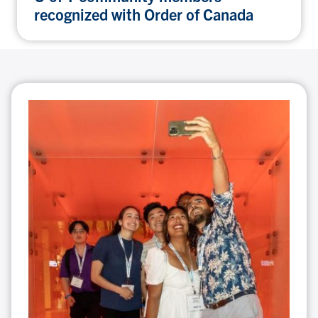
recognized with Order of Canada