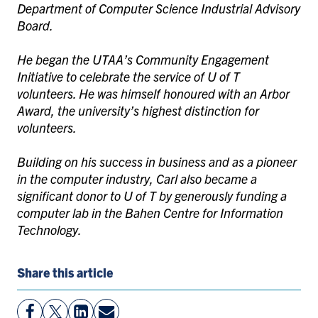
Department of Computer Science Industrial Advisory
Board.
He began the UTAA’s Community Engagement
Initiative to celebrate the service of U of T
volunteers. He was himself honoured with an Arbor
Award, the university’s highest distinction for
volunteers.
Building on his success in business and as a pioneer
in the computer industry, Carl also became a
significant donor to U of T by generously funding a
computer lab in the Bahen Centre for Information
Technology.
Share this article
View
Follow
View
Share