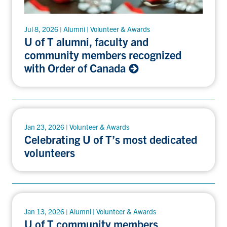
Jul 8, 2026 | Alumni | Volunteer & Awards
U of T alumni, faculty and
community members recognized
with Order of Canada
Jan 23, 2026 | Volunteer & Awards
Celebrating U of T’s most dedicated
volunteers
Jan 13, 2026 | Alumni | Volunteer & Awards
U of T community members