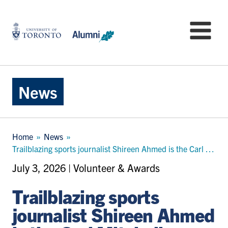
Skip
to
University
Mo
main
of
content
Toronto
-
Alumni:
Home
News
Page
Breadcrumb
Home
News
Trailblazing sports journalist Shireen Ahmed is the Carl Mitchell Community Impact Award recipient for 2026
July 3, 2026 | Volunteer & Awards
Trailblazing sports
journalist Shireen Ahmed