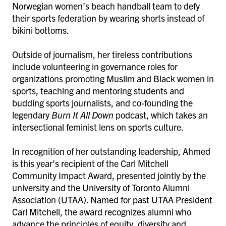
Norwegian women’s beach handball team to defy
their sports federation by wearing shorts instead of
bikini bottoms.
Outside of journalism, her tireless contributions
include volunteering in governance roles for
organizations promoting Muslim and Black women in
sports, teaching and mentoring students and
budding sports journalists, and co-founding the
legendary
Burn It All Down
podcast, which takes an
intersectional feminist lens on sports culture.
In recognition of her outstanding leadership, Ahmed
is this year’s recipient of the Carl Mitchell
Community Impact Award, presented jointly by the
university and the University of Toronto Alumni
Association (UTAA). Named for past UTAA President
Carl Mitchell, the award recognizes alumni who
advance the principles of equity, diversity and