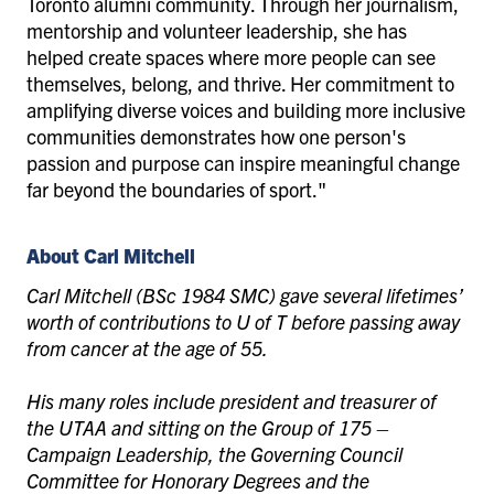
Toronto alumni community. Through her journalism,
mentorship and volunteer leadership, she has
helped create spaces where more people can see
themselves, belong, and thrive. Her commitment to
amplifying diverse voices and building more inclusive
communities demonstrates how one person's
passion and purpose can inspire meaningful change
far beyond the boundaries of sport."
About Carl Mitchell
Carl Mitchell (BSc 1984 SMC) gave several lifetimes’
worth of contributions to U of T before passing away
from cancer at the age of 55.
His many roles include president and treasurer of
the UTAA and sitting on the Group of 175 –
Campaign Leadership, the Governing Council
Committee for Honorary Degrees and the