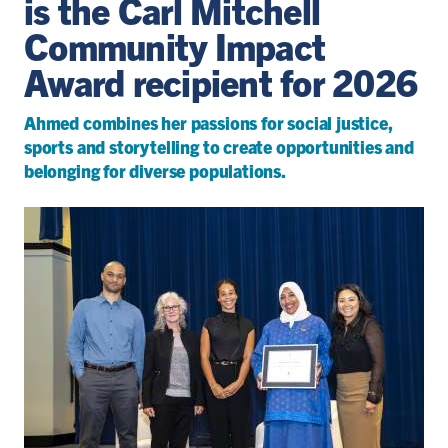
is the Carl Mitchell
Community Impact
Award recipient for 2026
Ahmed combines her passions for social justice,
sports and storytelling to create opportunities and
belonging for diverse populations.