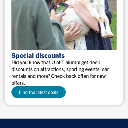
Special
Special discounts
discounts
Did you know that U of T alumni get deep
discounts on attractions, sporting events, car
rentals and more? Check back often for new
offers.
Find the latest deals