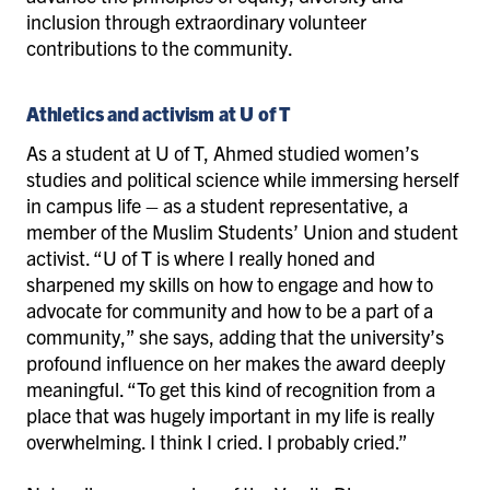
inclusion through extraordinary volunteer
contributions to the community.
Athletics and activism at U of T
As a student at U of T, Ahmed studied women’s
studies and political science while immersing herself
in campus life – as a student representative, a
member of the Muslim Students’ Union and student
activist. “U of T is where I really honed and
sharpened my skills on how to engage and how to
advocate for community and how to be a part of a
community,” she says, adding that the university’s
profound influence on her makes the award deeply
meaningful. “To get this kind of recognition from a
place that was hugely important in my life is really
overwhelming. I think I cried. I probably cried.”