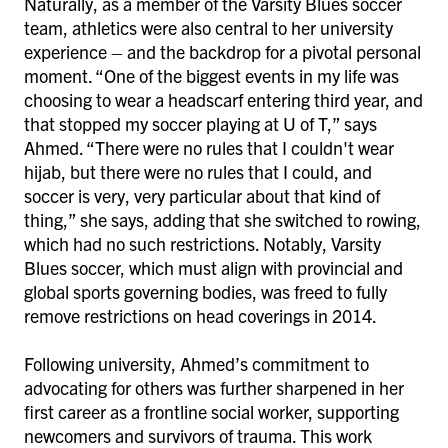
Naturally, as a member of the Varsity Blues soccer
team, athletics were also central to her university
experience – and the backdrop for a pivotal personal
moment. “One of the biggest events in my life was
choosing to wear a headscarf entering third year, and
that stopped my soccer playing at U of T,” says
Ahmed. “There were no rules that I couldn't wear
hijab, but there were no rules that I could, and
soccer is very, very particular about that kind of
thing,” she says, adding that she switched to rowing,
which had no such restrictions. Notably, Varsity
Blues soccer, which must align with provincial and
global sports governing bodies, was freed to fully
remove restrictions on head coverings in 2014.
Following university, Ahmed’s commitment to
advocating for others was further sharpened in her
first career as a frontline social worker, supporting
newcomers and survivors of trauma. This work