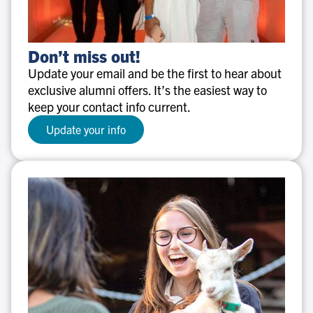
Don’t
Don’t miss out!
miss
Update your email and be the first to hear about
out!
exclusive alumni offers. It’s the easiest way to
keep your contact info current.
Update your info