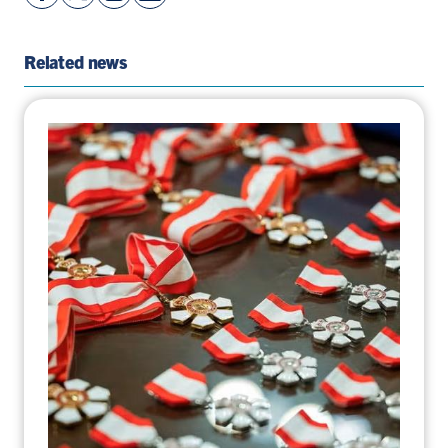
Facebook
On
LinkedIn
By
Page
Twitter
Page
Email
Related news