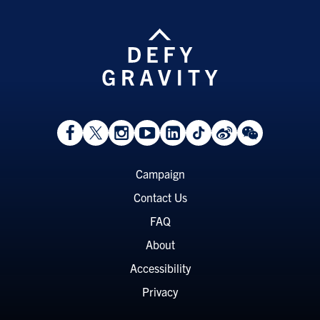
View
Follow
Follow
Watch
View
Follow
View
View
Facebook
On
On
on
LinkedIn
On
Weibo
WeChat
Page
Twitter
Instagram
YouTube
Page
TikTok
Page
Page
Footer
Campaign
Menu
Contact Us
FAQ
About
Accessibility
Privacy