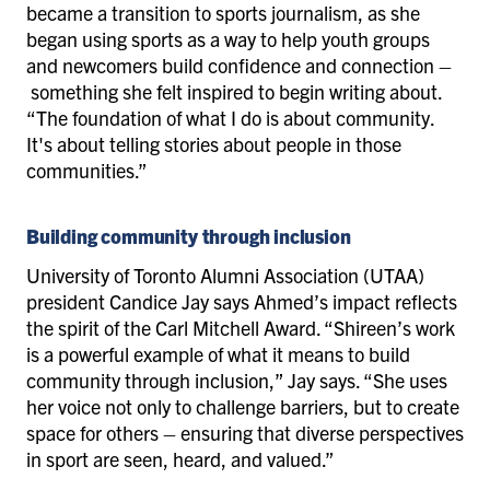
became a transition to sports journalism, as she
began using sports as a way to help youth groups
and newcomers build confidence and connection –
something she felt inspired to begin writing about.
“The foundation of what I do is about community.
It's about telling stories about people in those
communities.”
Building community through inclusion
University of Toronto Alumni Association (UTAA)
president Candice Jay says Ahmed’s impact reflects
the spirit of the Carl Mitchell Award. “Shireen’s work
is a powerful example of what it means to build
community through inclusion,” Jay says. “She uses
her voice not only to challenge barriers, but to create
space for others – ensuring that diverse perspectives
in sport are seen, heard, and valued.”