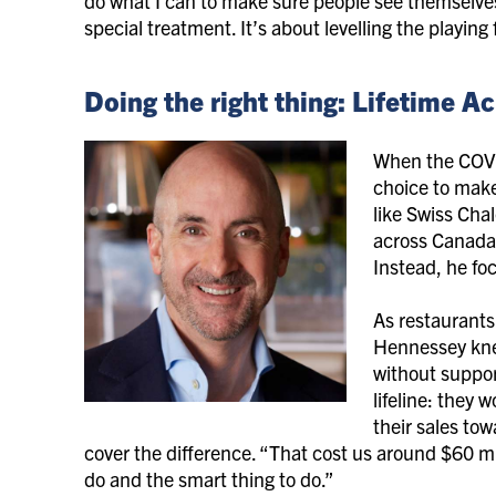
do what I can to make sure people see themselves 
special treatment. It’s about levelling the playin
Doing the right thing: Lifetime
When the COVI
choice to mak
like Swiss Cha
across Canada 
Instead, he fo
As restaurants
Hennessey kne
without support
lifeline: they 
their sales tow
cover the difference. “That cost us around $60 mil
do and the smart thing to do.”