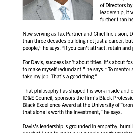
of Directors by
leadership, it
further than h
Now serving as Tax Partner and Chief Inclusion, D
than three decades building not just a career, but
people,” he says. “If you can’t attract, retain a
For Davis, success isn’t about titles. It’s about f
to make myself redundant,” he says. “To mentor 
take my job. That’s a good thing.”
That philosophy has shaped his work inside and 
ID&E Council, sponsors the firm’s Black Profess
Black Excellence Award at the University of Toron
that alone is worth the investment,” he says.
Davis’s leadership is grounded in empathy, humili