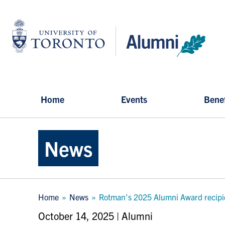
Skip
to
University
main
of
content
Toronto
-
Alumni:
Home
Page
Home
Events
Benef
News
Breadcrumb
Home
News
Rotman’s 2025 Alumni Award recipien
October 14, 2025 | Alumni