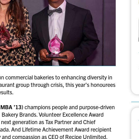
un commercial bakeries to enhancing diversity in
taurant group through crisis, this year’s honourees
esults.
(MBA ’13)
champions people and purpose-driven
nd Bakery Brands. Volunteer Excellence Award
e next generation as Tax Partner and Chief
anada. And Lifetime Achievement Award recipient
ty and compassion as CEO of Recipe Unlimited.