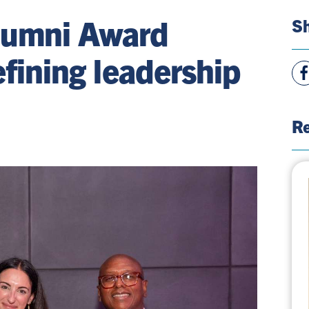
lumni Award
Sh
efining leadership
Vie
Fac
Pag
Re