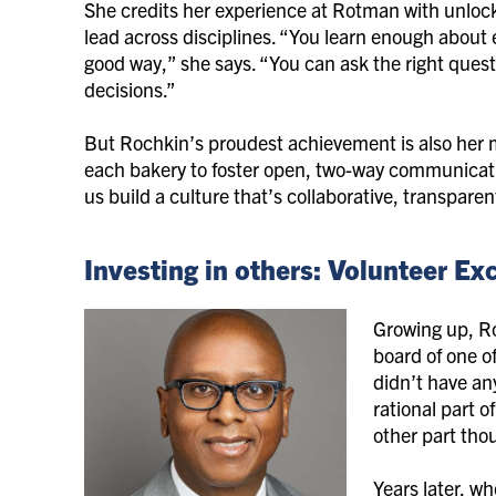
She credits her experience at Rotman with unloc
lead across disciplines. “You learn enough about 
good way,” she says. “You can ask the right que
decisions.”
But Rochkin’s proudest achievement is also her 
each bakery to foster open, two-way communicatio
us build a culture that’s collaborative, transpar
Investing in others: Volunteer E
Growing up, Ro
board of one of
didn’t have an
rational part o
other part thou
Years later, w