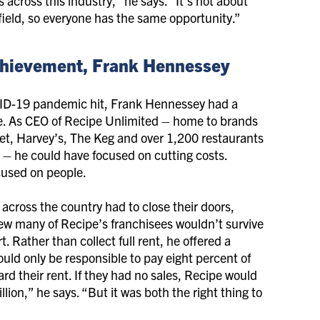
across this industry,” he says. “It’s not about
g field, so everyone has the same opportunity.”
 Achievement, Frank Hennessey
D-19 pandemic hit, Frank Hennessey had a
e. As CEO of Recipe Unlimited – home to brands
let, Harvey’s, The Keg and over 1,200 restaurants
– he could have focused on cutting costs.
cused on people.
 across the country had to close their doors,
w many of Recipe’s franchisees wouldn’t survive
. Rather than collect full rent, he offered a
would only be responsible to pay eight percent of
ard their rent. If they had no sales, Recipe would
lion,” he says. “But it was both the right thing to