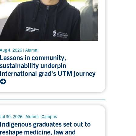
Aug 4, 2026 | Alumni
Lessons in community,
sustainability underpin
international grad's UTM journey
Jul 30, 2026 | Alumni | Campus
Indigenous graduates set out to
reshape medicine, law and