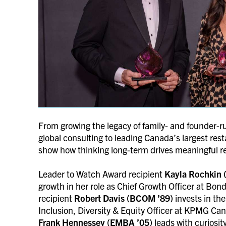
From growing the legacy of family- and founder-r
global consulting to leading Canada’s largest res
show how thinking long-term drives meaningful r
Leader to Watch Award recipient
Kayla Rochkin 
growth in her role as Chief Growth Officer at Bo
recipient
Robert Davis (BCOM ’89)
invests in th
Inclusion, Diversity & Equity Officer at KPMG C
Frank Hennessey (EMBA ’05)
leads with curiosi