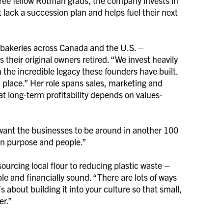
ee fellow Rotman grads, the company invests in
lack a succession plan and helps fuel their next
f bakeries across Canada and the U.S. –
their original owners retired. “We invest heavily
 the incredible legacy these founders have built.
n place.” Her role spans sales, marketing and
at long-term profitability depends on values-
 want the businesses to be around in another 100
 on purpose and people.”
urcing local flour to reducing plastic waste –
le and financially sound. “There are lots of ways
s about building it into your culture so that small,
er.”