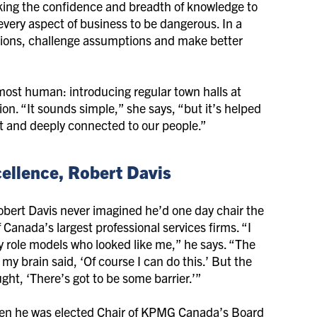
king the confidence and breadth of knowledge to
every aspect of business to be dangerous. In a
stions, challenge assumptions and make better
most human: introducing regular town halls at
n. “It sounds simple,” she says, “but it’s helped
ent and deeply connected to our people.”
xcellence, Robert Davis
bert Davis never imagined he’d one day chair the
 Canada’s largest professional services firms. “I
y role models who looked like me,” he says. “The
f my brain said, ‘Of course I can do this.’ But the
ght, ‘There’s got to be some barrier.’”
hen he was elected Chair of KPMG Canada’s Board