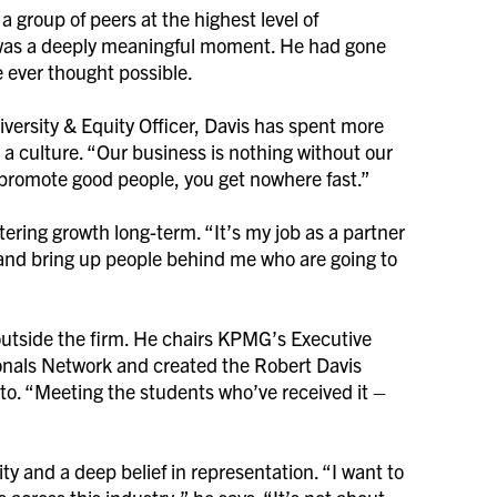
 a group of peers at the highest level of
 was a deeply meaningful moment. He had gone
e ever thought possible.
iversity & Equity Officer, Davis has spent more
 a culture. “Our business is nothing without our
nd promote good people, you get nowhere fast.”
ostering growth long-term. “It’s my job as a partner
and bring up people behind me who are going to
outside the firm. He chairs KPMG’s Executive
ionals Network and created the Robert Davis
to. “Meeting the students who’ve received it –
ty and a deep belief in representation. “I want to