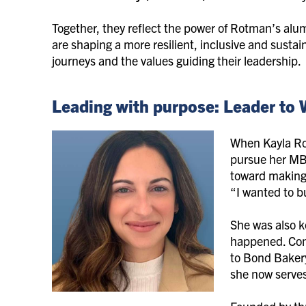
Together, they reflect the power of Rotman’s al
are shaping a more resilient, inclusive and sustain
journeys and the values guiding their leadership.
Leading with purpose: Leader to
When Kayla Roc
pursue her MB
toward making 
“I wanted to b
She was also k
happened. Con
to Bond Baker
she now serves