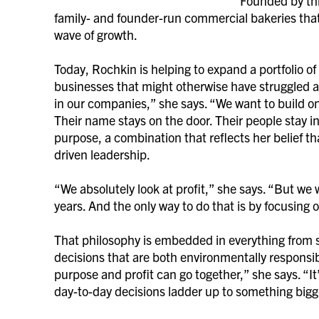
Founded by thr
family- and founder-run commercial bakeries that 
wave of growth.
Today, Rochkin is helping to expand a portfolio o
businesses that might otherwise have struggled as 
in our companies,” she says. “We want to build on
Their name stays on the door. Their people stay i
purpose, a combination that reflects her belief th
driven leadership.
“We absolutely look at profit,” she says. “But we
years. And the only way to do that is by focusing
That philosophy is embedded in everything from so
decisions that are both environmentally responsib
purpose and profit can go together,” she says. “It’
day-to-day decisions ladder up to something bigg