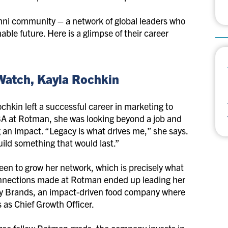
umni community – a network of global leaders who
able future. Here is a glimpse of their career
 Watch, Kayla Rochkin
hkin left a successful career in marketing to
A at Rotman, she was looking beyond a job and
an impact. “Legacy is what drives me,” she says.
uild something that would last.”
een to grow her network, which is precisely what
nections made at Rotman ended up leading her
y Brands, an impact-driven food company where
 as Chief Growth Officer.