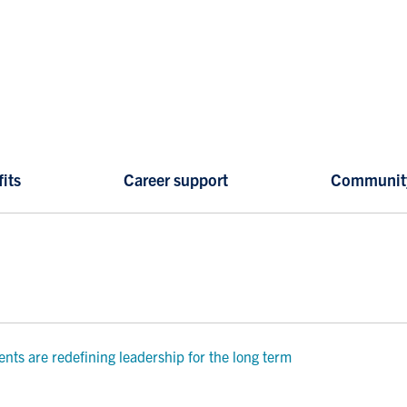
its
Career support
Communit
ts are redefining leadership for the long term