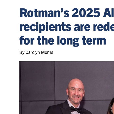
Rotman’s 2025 A
recipients are red
for the long term
By Carolyn Morris