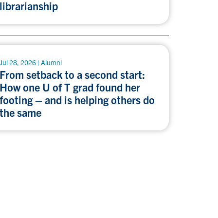
librarianship
Jul 28, 2026 | Alumni
From setback to a second start:
How one U of T grad found her
footing – and is helping others do
the same