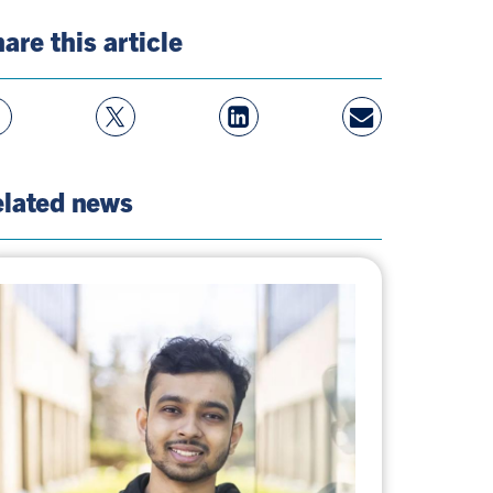
are this article
w
Follow
View
Share
ebook
On
LinkedIn
By
e
Twitter
Page
Email
lated news