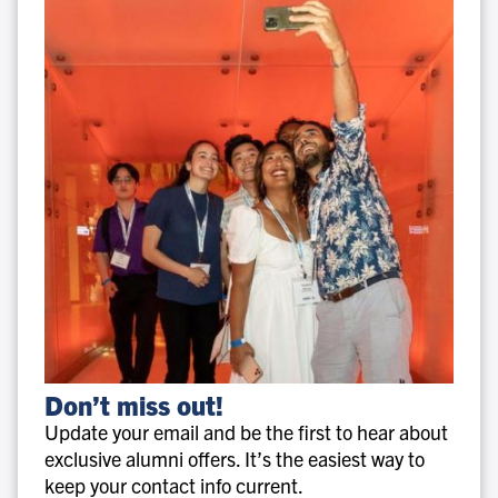
Don’t
Don’t miss out!
miss
Update your email and be the first to hear about
out!
exclusive alumni offers. It’s the easiest way to
keep your contact info current.