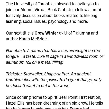
The University of Toronto is pleased to invite you to
join our Alumni Virtual Book Club. Join fellow alumni
for lively discussion about books related to lifelong
learning, social issues, psychology and more.
Our next title is
Crow Winter
by
U of T alumna and
author Karen McBride.
Nanabush. A name that has a certain weight on the
tongue—a taste. Like lit sage in a windowless room or
aluminum foil on a metal filling.
Trickster. Storyteller. Shape-shifter. An ancient
troublemaker with the power to do great things, only
he doesn’t want to put in the work.
Since coming home to Spirit Bear Point First Nation,
Hazel Ellis has been dreaming of an old crow. He tells
her he’s here to help her, save her. From what,