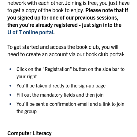
network with each other. Joining is free; you just have
to get a copy of the book to enjoy.
Please note that if
you signed up for one of our previous sessions,
then you're already registered - just sign into the
U of T online portal
.
To get started and access the book club, you will
need to create an account via our book club portal:
Click on the "Registration" button on the side bar to
your right
You'll be taken directly to the sign-up page
Fill out the mandatory fields and then join
You'll be sent a confirmation email and a link to join
the group
Computer Literacy