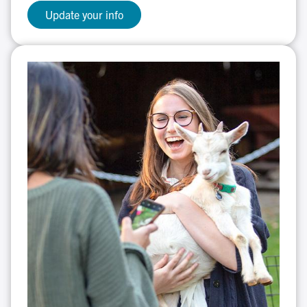
Update your info