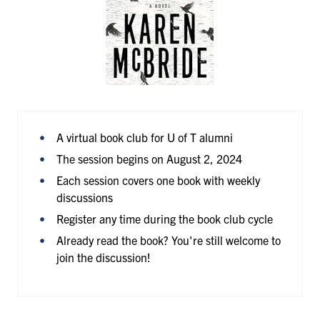
A virtual book club for U of T alumni
The session begins on August 2, 2024
Each session covers one book with weekly
discussions
Register any time during the book club cycle
Already read the book? You're still welcome to
join the discussion!