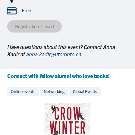
Free
Registration Closed
Have questions about this event? Contact Anna
Kadir at
anna.kadir@utoronto.ca
Connect with fellow alumni who love books!
Online events
Networking
Global Events