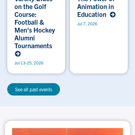
on the Golf
Animation in
Course:
Education
Football &
Jul 7, 2026
Men's Hockey
Alumni
Tournaments
Jul 13-25, 2026
See all past events