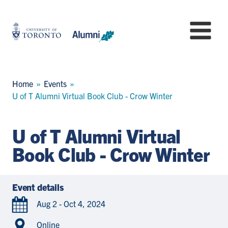
Skip
to
University
Mo
main
of
content
Toronto
-
Alumni:
Breadcrumb
Home
Events
Home
U of T Alumni Virtual Book Club - Crow Winter
Page
U of T Alumni Virtual
Book Club - Crow Winter
Event details
Aug 2 - Oct 4, 2024
Online