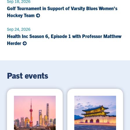
Sep 18, 2026
Golf Tournament in Support of Varsity Blues Women's
Hockey Team
Sep 24, 2026
Health Inc Season 6, Episode 1 with Professor Matthew
Herder
Past events