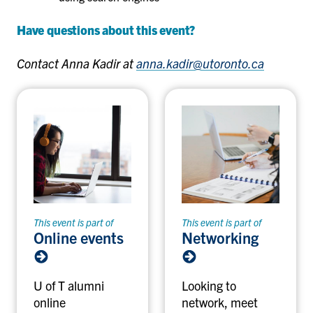
Have questions about this event?
Contact Anna Kadir at
anna.kadir@utoronto.ca
This event is part of
This event is part of
Online events
Networking
U of T alumni
Looking to
online
network, meet