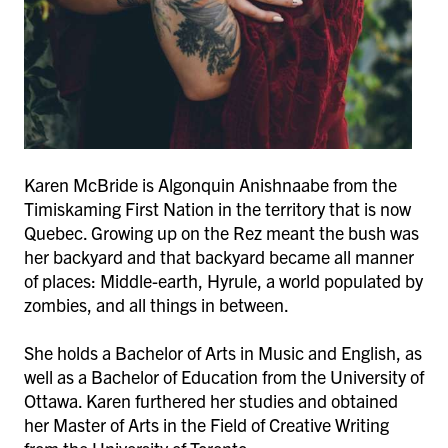
Karen McBride is Algonquin Anishnaabe from the
Timiskaming First Nation in the territory that is now
Quebec. Growing up on the Rez meant the bush was
her backyard and that backyard became all manner
of places: Middle-earth, Hyrule, a world populated by
zombies, and all things in between.
She holds a Bachelor of Arts in Music and English, as
well as a Bachelor of Education from the University of
Ottawa. Karen furthered her studies and obtained
her Master of Arts in the Field of Creative Writing