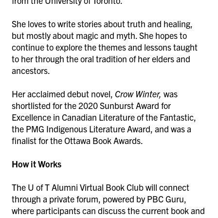
from the University of Toronto.
She loves to write stories about truth and healing,
but mostly about magic and myth. She hopes to
continue to explore the themes and lessons taught
to her through the oral tradition of her elders and
ancestors.
Her acclaimed debut novel,
Crow Winter,
was
shortlisted for the 2020 Sunburst Award for
Excellence in Canadian Literature of the Fantastic,
the PMG Indigenous Literature Award, and was a
finalist for the Ottawa Book Awards.
How it Works
The U of T Alumni Virtual Book Club will connect
through a private forum, powered by PBC Guru,
where participants can discuss the current book and