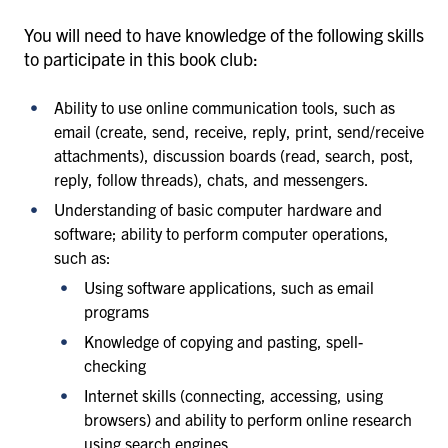
You will need to have knowledge of the following skills
to participate in this book club:
Ability to use online communication tools, such as
email (create, send, receive, reply, print, send/receive
attachments), discussion boards (read, search, post,
reply, follow threads), chats, and messengers.
Understanding of basic computer hardware and
software; ability to perform computer operations,
such as:
Using software applications, such as email
programs
Knowledge of copying and pasting, spell-
checking
Internet skills (connecting, accessing, using
browsers) and ability to perform online research
using search engines