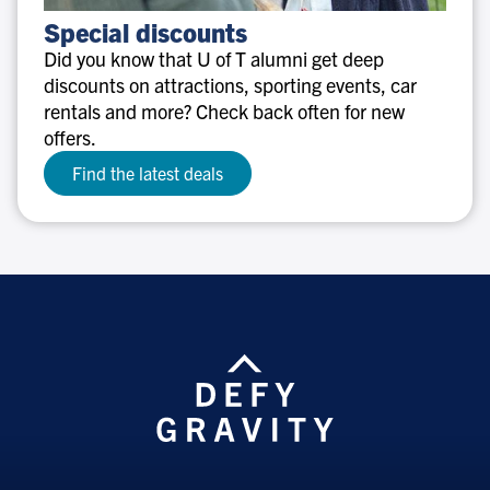
Special
Special discounts
discounts
Did you know that U of T alumni get deep
discounts on attractions, sporting events, car
rentals and more? Check back often for new
offers.
Find the latest deals