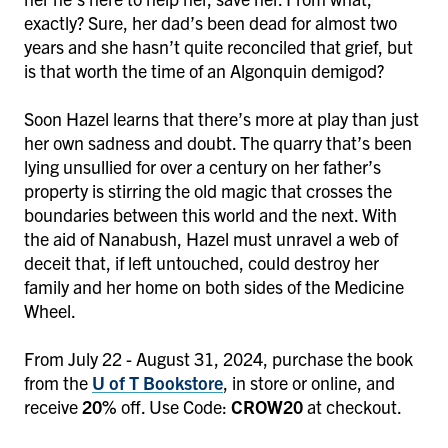
exactly? Sure, her dad’s been dead for almost two
years and she hasn’t quite reconciled that grief, but
is that worth the time of an Algonquin demigod?
Soon Hazel learns that there’s more at play than just
her own sadness and doubt. The quarry that’s been
lying unsullied for over a century on her father’s
property is stirring the old magic that crosses the
boundaries between this world and the next. With
the aid of Nanabush, Hazel must unravel a web of
deceit that, if left untouched, could destroy her
family and her home on both sides of the Medicine
Wheel.
From July 22 - August 31, 2024, purchase the book
from the
U of T Bookstore
, in store or online, and
receive
20%
off. Use Code:
CROW20
at checkout.