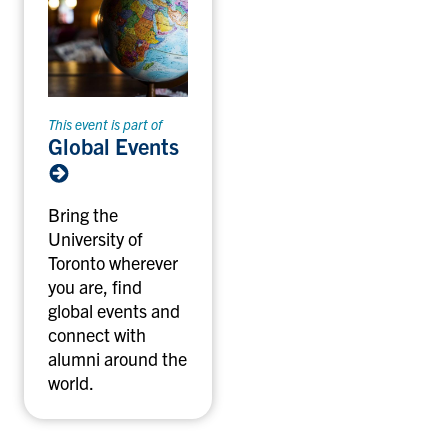
This event is part of
Global Events
Bring the
University of
Toronto wherever
you are, find
global events and
connect with
alumni around the
world.