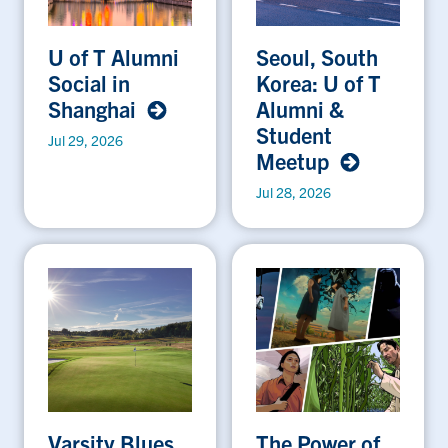
U of T Alumni
Seoul, South
Social in
Korea: U of T
Shanghai
Alumni &
Student
Jul 29, 2026
Meetup
Jul 28, 2026
Varsity Blues
The Power of