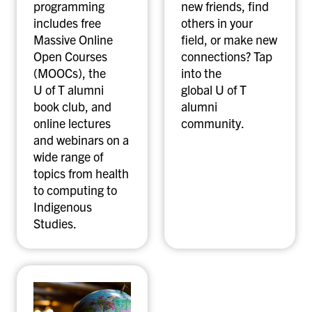
programming
new friends, find
includes free
others in your
Massive Online
field, or make new
Open Courses
connections? Tap
(MOOCs), the
into the
U of T alumni
global U of T
book club, and
alumni
online lectures
community.
and webinars on a
wide range of
topics from health
to computing to
Indigenous
Studies.