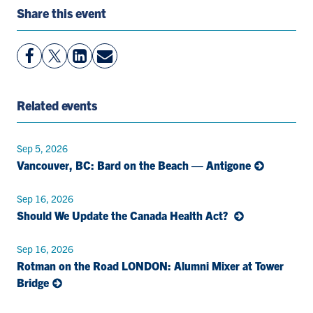
Share this event
View
Follow
View
Share
Facebook
On
LinkedIn
By
Page
Twitter
Page
Email
Related events
Sep 5, 2026
Vancouver, BC: Bard on the Beach — Antigone
Sep 16, 2026
Should We Update the Canada Health Act?
Sep 16, 2026
Rotman on the Road LONDON: Alumni Mixer at Tower
Bridge