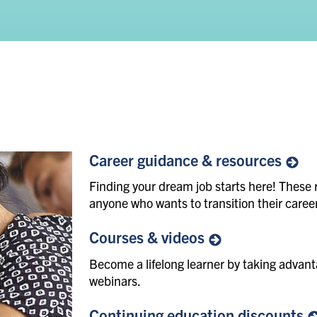
Career guidance &
resources
Finding your dream job starts here! These 
anyone who wants to transition their career
Courses &
videos
Become a lifelong learner by taking adva
webinars.
Continuing education
discounts