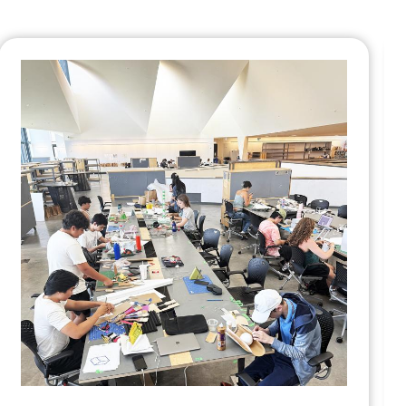
Daniels