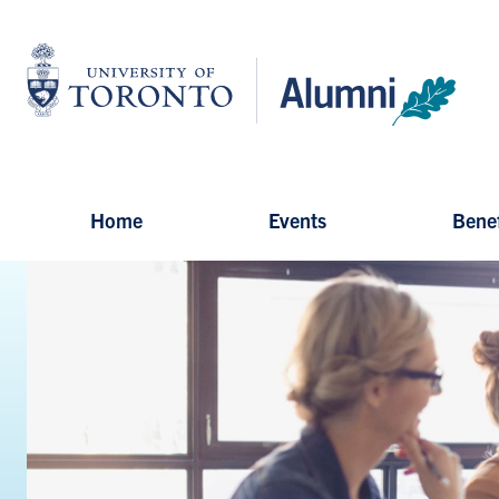
Skip
to
University
main
of
content
Toronto
-
Alumni:
Home
Page
Home
Events
Benef