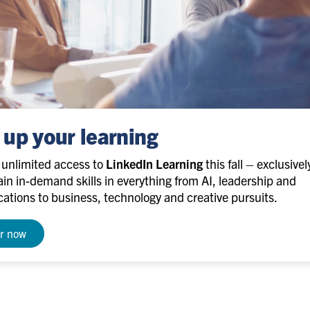
 up your learning
e unlimited access to
LinkedIn Learning
this fall – exclusivel
in in-demand skills in everything from AI, leadership and
tions to business, technology and creative pursuits.
er now