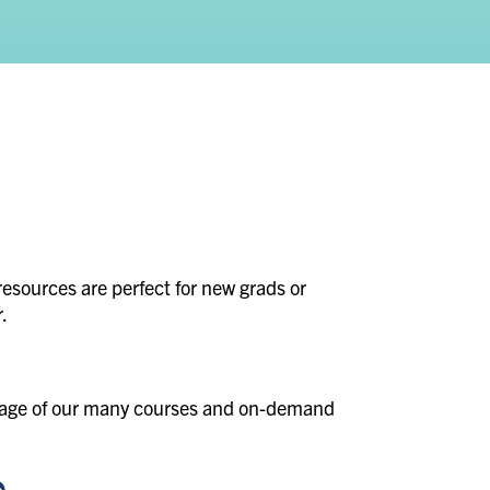
resources are perfect for new grads or
.
ntage of our many courses and on-demand