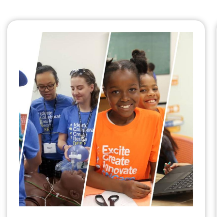
Summer