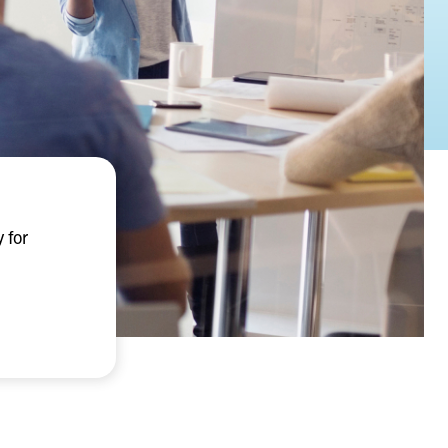
y for