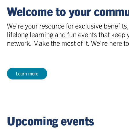
Welcome to your commu
We’re your resource for exclusive benefits
lifelong learning and fun events that keep
network. Make the most of it. We're here to
Learn more
Upcoming events