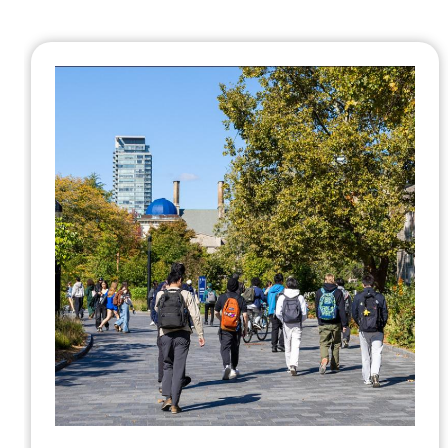
U of T