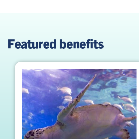
Featured benefits