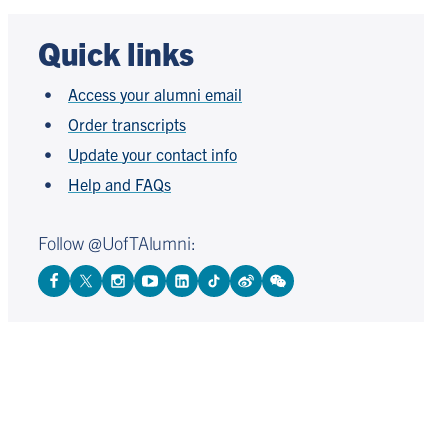
Quick links
Access your alumni email
Order transcripts
Update your contact info
Help and FAQs
Follow @UofTAlumni:
View
Follow
Follow
Watch
View
Follow
View
View
Facebook
On
On
on
LinkedIn
On
Weibo
WeChat
Page
Twitter
Instagram
YouTube
Page
TikTok
Page
Page