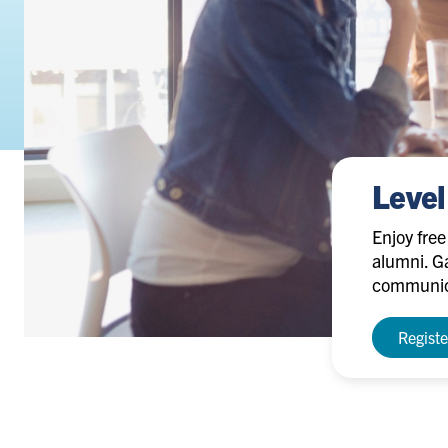
Level
Enjoy fre
alumni. Ga
communica
Regist