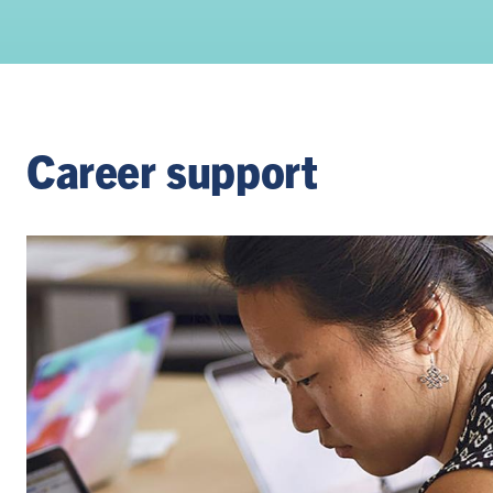
Career support