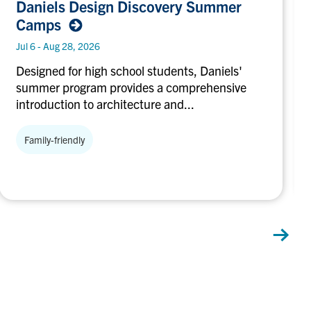
Daniels Design Discovery Summer
Design
Camps
Discovery
Summer
Jul 6 - Aug 28, 2026
Camps
Designed for high school students, Daniels'
summer program provides a comprehensive
introduction to architecture and...
Family-friendly