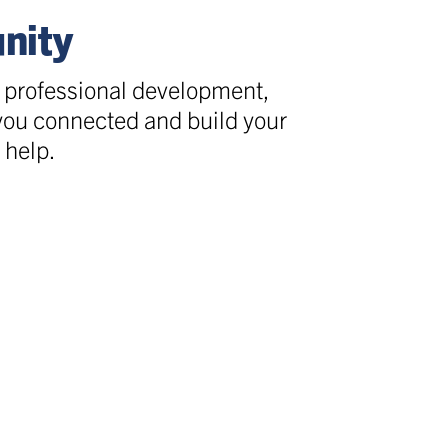
nity
, professional development,
 you connected and build your
 help.