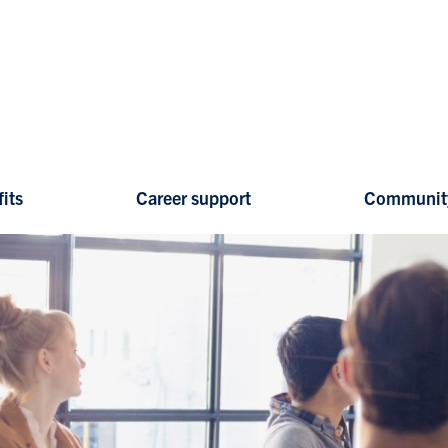
its
Career support
Communit