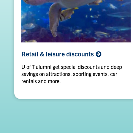
Retail
Retail & leisure
discounts
&
leisure
U of T alumni get special discounts and deep
discounts
savings on attractions, sporting events, car
rentals and more.