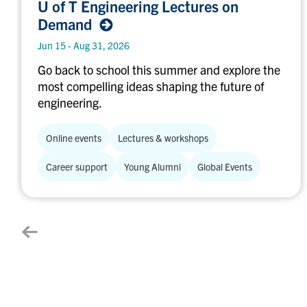
U of T Engineering Lectures on
Engineering
Demand
Lectures
on
Jun 15 - Aug 31, 2026
Demand
Go back to school this summer and explore the
most compelling ideas shaping the future of
engineering.
Online events
Lectures & workshops
Career support
Young Alumni
Global Events