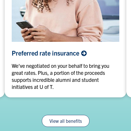
Preferred
Preferred rate
insurance
rate
insurance
We've negotiated on your behalf to bring you
great rates. Plus, a portion of the proceeds
supports incredible alumni and student
initiatives at U of T.
View all benefits