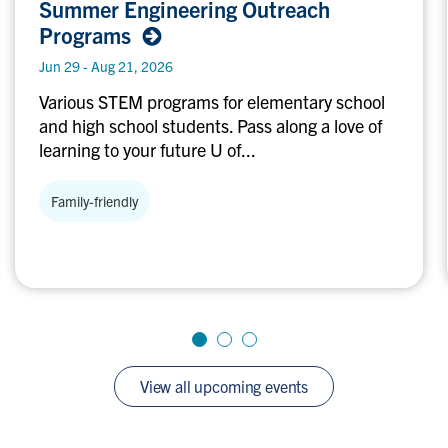
Summer Engineering Outreach
Engineering
Programs
Outreach
Programs
Jun 29 - Aug 21, 2026
Various STEM programs for elementary school
and high school students. Pass along a love of
learning to your future U of...
Family-friendly
View all upcoming events