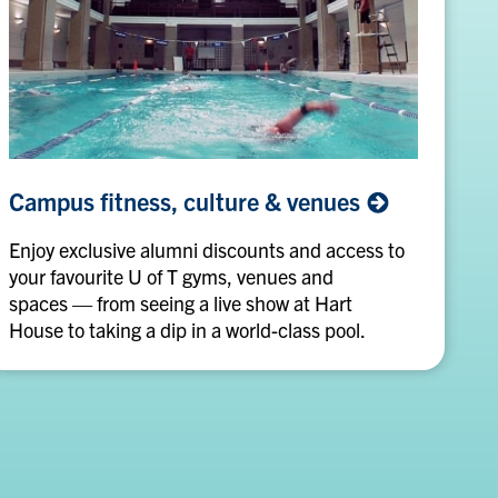
Campus
Campus fitness, culture &
venues
fitness,
culture
Enjoy exclusive alumni discounts and access to
&
your favourite U of T gyms, venues and
venues
spaces — from seeing a live show at Hart
House to taking a dip in a world-class pool.