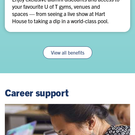
your favourite U of T gyms, venues and
venues
spaces — from seeing a live show at Hart
House to taking a dip in a world-class pool.
View all benefits
Career support