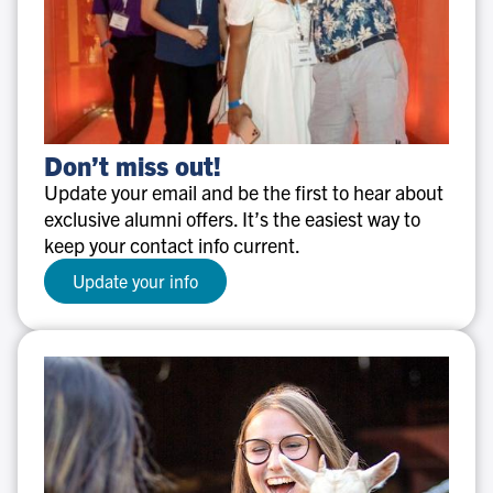
Don’t
Don’t miss out!
miss
Update your email and be the first to hear about
out!
exclusive alumni offers. It’s the easiest way to
keep your contact info current.
Update your info