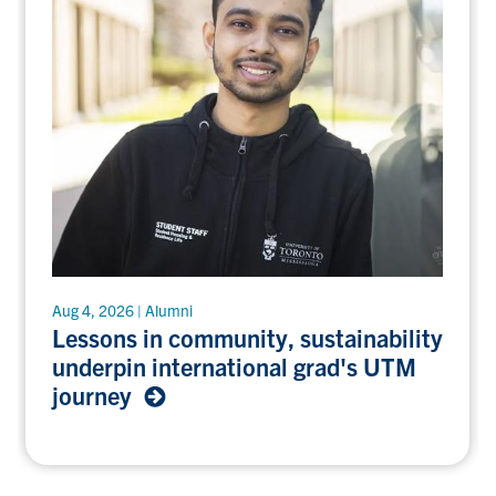
Lessons
Aug 4, 2026 | Alumni
in
Lessons in community, sustainability
community,
underpin international grad's UTM
sustainability
journey
underpin
international
grad's
UTM