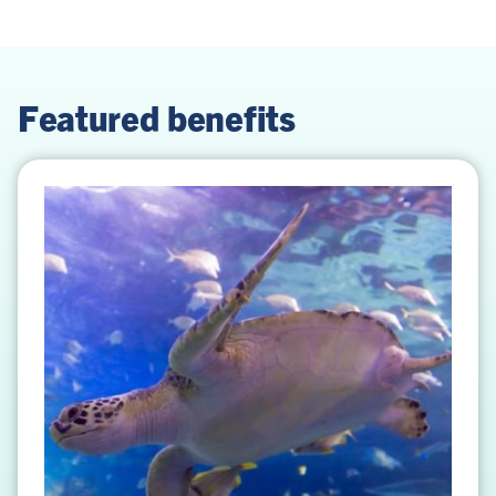
Featured benefits