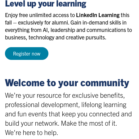
Level up your learning
Enjoy free unlimited access to
LinkedIn Learning
this
fall – exclusively for alumni. Gain in-demand skills in
everything from AI, leadership and communications to
business, technology and creative pursuits.
Register now
Welcome to your community
We’re your resource for exclusive benefits,
professional development, lifelong learning
and fun events that keep you connected and
build your network. Make the most of it.
We're here to help.