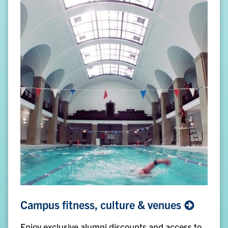
Campus
Campus fitness, culture &
venues
fitness,
culture
Enjoy exclusive alumni discounts and access to
&