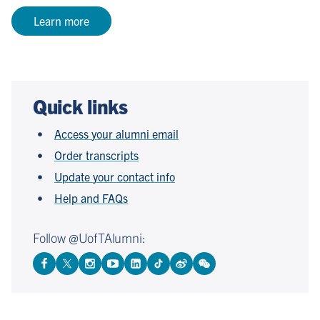
Learn more
Quick links
Access your alumni email
Order transcripts
Update your contact info
Help and FAQs
Follow @UofTAlumni:
View
Follow
Follow
Watch
View
Follow
View
View
Facebook
On
On
on
LinkedIn
On
Weibo
WeChat
Page
Twitter
Instagram
YouTube
Page
TikTok
Page
Page