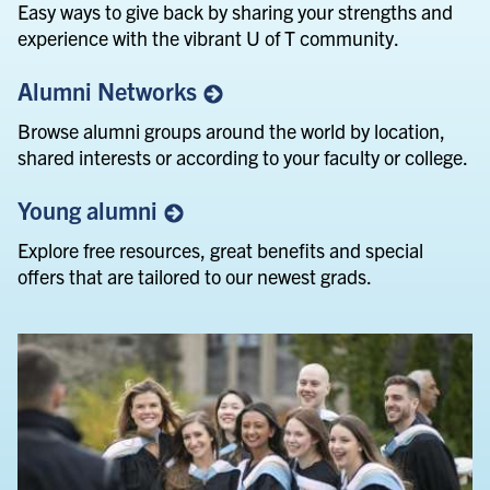
Easy ways to give back by sharing your strengths and
experience with the vibrant U of T community.
Alumni
Networks
Browse alumni groups around the world by location,
shared interests or according to your faculty or college.
Young
alumni
Explore free resources, great benefits and special
offers that are tailored to our newest grads.