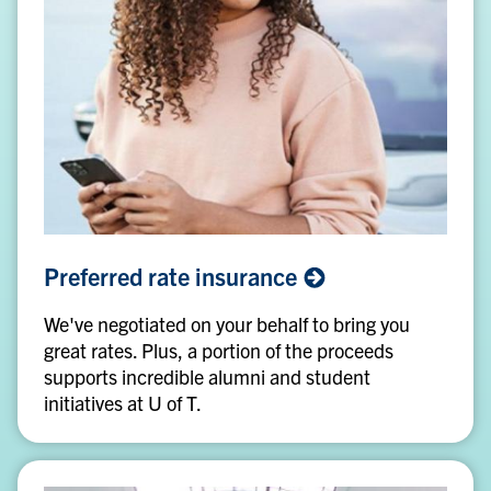
Preferred
Preferred rate
insurance
rate
insurance
We've negotiated on your behalf to bring you
great rates. Plus, a portion of the proceeds
supports incredible alumni and student
initiatives at U of T.