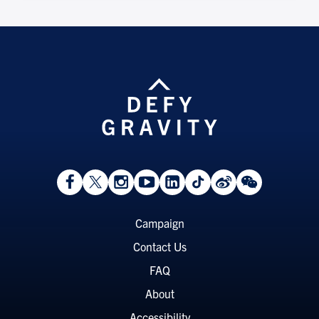
View
Follow
Follow
Watch
View
Follow
View
View
Facebook
On
On
on
LinkedIn
On
Weibo
WeChat
Page
Twitter
Instagram
YouTube
Page
TikTok
Page
Page
Footer
Campaign
Menu
Contact Us
FAQ
About
Accessibility