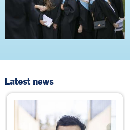
Latest news