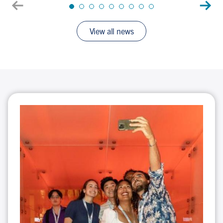
journey
View all news