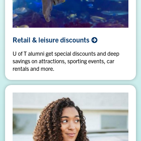
Retail
Retail & leisure
discounts
&
leisure
U of T alumni get special discounts and deep
discounts
savings on attractions, sporting events, car
rentals and more.