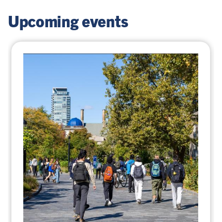
Upcoming events