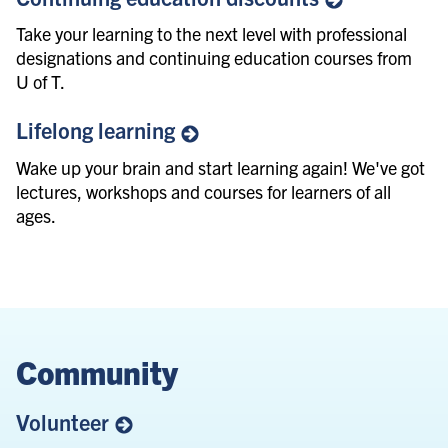
Take your learning to the next level with professional
designations and continuing education courses from
U of T.
Lifelong
learning
Wake up your brain and start learning again! We've got
lectures, workshops and courses for learners of all
ages.
Community
Volunteer