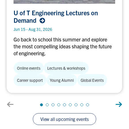
U of T
U of T Engineering Lectures on
Engineering
Demand
Lectures
on
Jun 15 - Aug 31, 2026
Demand
Go back to school this summer and explore
the most compelling ideas shaping the future
of engineering.
Online events
Lectures & workshops
Career support
Young Alumni
Global Events
View all upcoming events