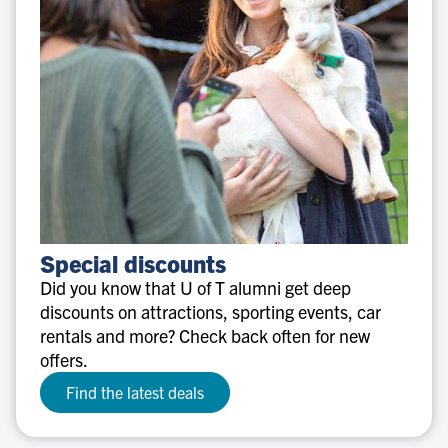
Special
Special discounts
discounts
Did you know that U of T alumni get deep
discounts on attractions, sporting events, car
rentals and more? Check back often for new
offers.
Find the latest deals