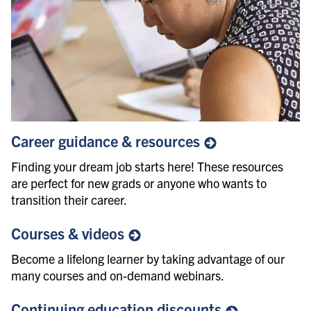
Career guidance &
resources
Finding your dream job starts here! These resources
are perfect for new grads or anyone who wants to
transition their career.
Courses &
videos
Become a lifelong learner by taking advantage of our
many courses and on-demand webinars.
Continuing education
discounts